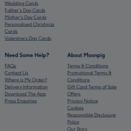
Wedding Cards
Father's Day Cards
Mother's Day Cards
Personalised Christmas
Cards
Valentine’s Day Cards
Need Some Help?
About Moonpig
FAQs
Terms & Conditions
Contact Us
Promotional Terms &
Where is My Order?
Conditions
Delivery Information
Gift Card Terms of Sale
Download The App
Offers
Press Enquiries
Privacy Notice
Cookies
Responsible Disclosure
Policy
Our Story