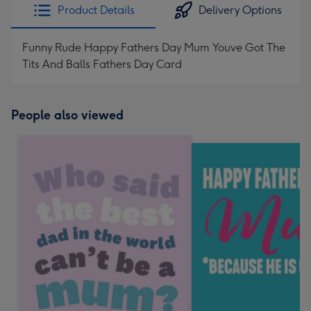
Product Details
Delivery Options
Funny Rude Happy Fathers Day Mum Youve Got The
Tits And Balls Fathers Day Card
People also viewed