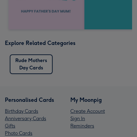
Explore Related Categories
Rude Mothers
Day Cards
Personalised Cards
My Moonpig
Birthday Cards
Create Account
Anniversary Cards
Sign In
Gifts
Reminders
Photo Cards