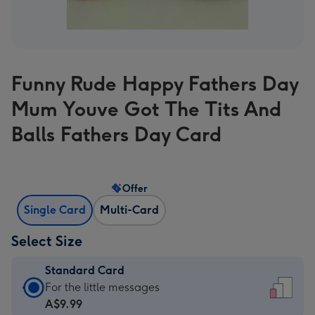
Funny Rude Happy Fathers Day
Mum Youve Got The Tits And
Balls Fathers Day Card
Offer
Single Card
Multi-Card
Select Size
Standard Card
Standard
For the little messages
Card
A$9.99