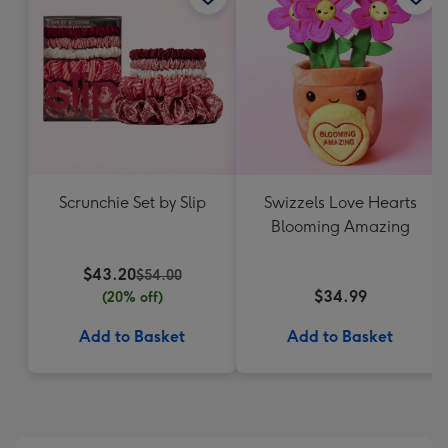
Scrunchie Set by Slip
Swizzels Love Hearts
Blooming Amazing
$43.20
$54.00
$34.99
(20% off)
Add to Basket
Add to Basket