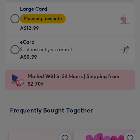
-
Large Card
A$9.99
Large
-
Moonpig favourite
Card
For
A$12.99
-
the
A$12.99
little
eCard
-
messages
eCard
Sent instantly via email
Moonpig
-
-
A$0.99
favourite
Dimensions:
A$0.99
-
132
-
Dimensions:
Mailed Within 24 Hours | Shipping from
x
Sent
205
$2.70⚡
185
instantly
x
mm
via
290
email
mm
Frequently Bought Together