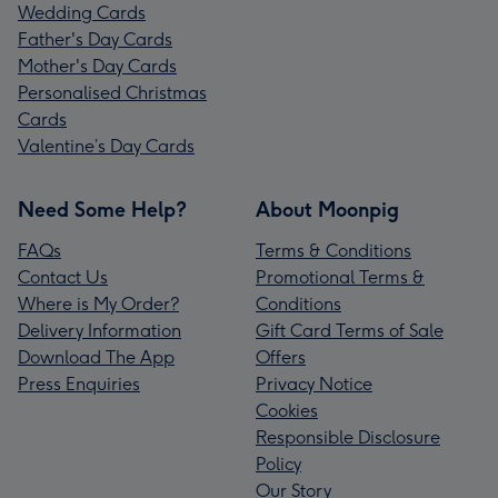
Wedding Cards
Father's Day Cards
Mother's Day Cards
Personalised Christmas
Cards
Valentine’s Day Cards
Need Some Help?
About Moonpig
FAQs
Terms & Conditions
Contact Us
Promotional Terms &
Where is My Order?
Conditions
Delivery Information
Gift Card Terms of Sale
Download The App
Offers
Press Enquiries
Privacy Notice
Cookies
Responsible Disclosure
Policy
Our Story