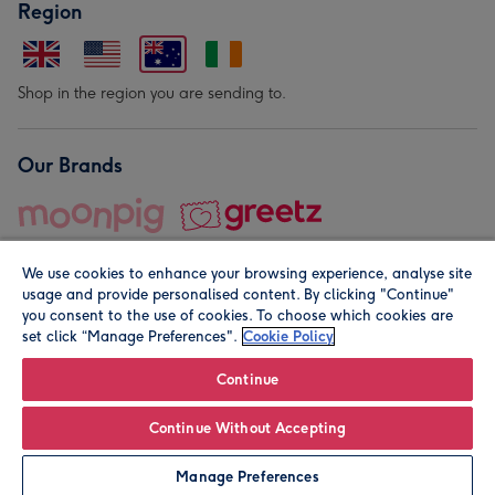
Region
Shop in the region you are sending to.
Our Brands
We use cookies to enhance your browsing experience, analyse site
usage and provide personalised content. By clicking "Continue"
you consent to the use of cookies. To choose which cookies are
set click “Manage Preferences".
Cookie Policy
© Moonpig.com Limited 2026. Registered company address is
Herbal House, 10 Back Hill, London EC1R 5EN, UK. A place
Continue
close to your heart.
Continue Without Accepting
Leave it Blank
Personalise
Manage Preferences