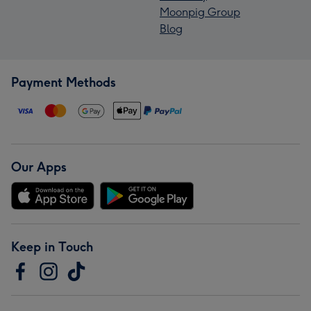
Moonpig Group
Blog
Payment Methods
Our Apps
Keep in Touch