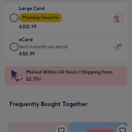
-
Large Card
A$9.99
Large
-
Moonpig favourite
Card
For
A$12.99
-
the
A$12.99
little
eCard
-
messages
eCard
Sent instantly via email
Moonpig
-
-
A$0.99
favourite
Dimensions:
A$0.99
-
132
-
Dimensions:
Mailed Within 24 Hours | Shipping from
x
Sent
205
$2.70⚡
185
instantly
x
mm
via
290
email
mm
Frequently Bought Together