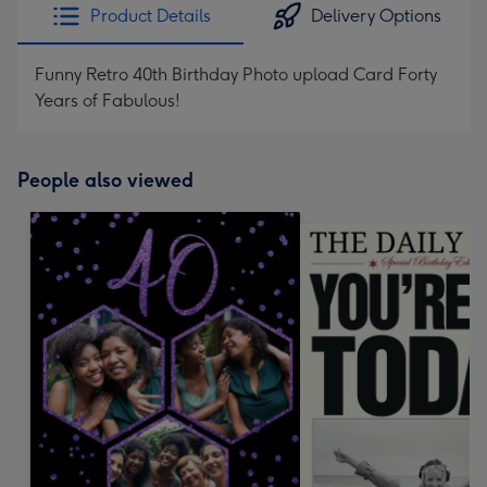
Product Details
Delivery Options
Funny Retro 40th Birthday Photo upload Card Forty
Years of Fabulous!
People also viewed