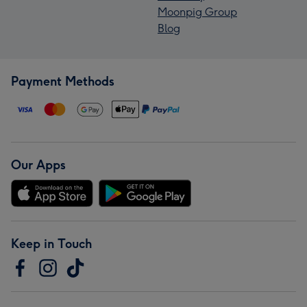
Moonpig Group
Blog
Payment Methods
Our Apps
Keep in Touch