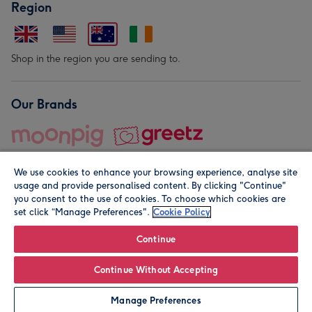
Region
Shop in the region you are sending to.
Our Brands
We use cookies to enhance your browsing experience, analyse site
usage and provide personalised content. By clicking "Continue"
you consent to the use of cookies. To choose which cookies are
set click “Manage Preferences".
Cookie Policy
© Moonpig.com Limited 2026. Registered company address is
Herbal House, 10 Back Hill, London EC1R 5EN, UK. A place
Continue
close to your heart.
Continue Without Accepting
Personalise
Manage Preferences