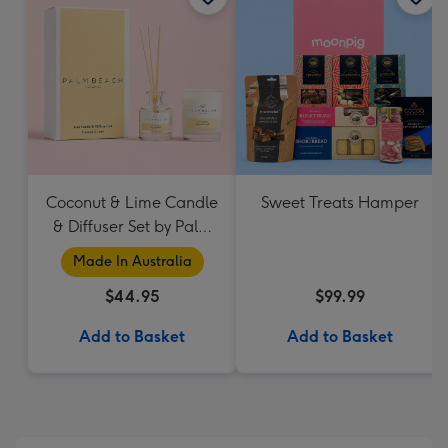
Coconut & Lime Candle
Sweet Treats Hamper
& Diffuser Set by Palm
Beach Collection
Made In Australia
$44.95
$99.99
Add to Basket
Add to Basket