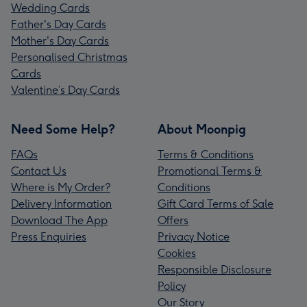
Wedding Cards
Father's Day Cards
Mother's Day Cards
Personalised Christmas
Cards
Valentine’s Day Cards
Need Some Help?
About Moonpig
FAQs
Terms & Conditions
Contact Us
Promotional Terms &
Where is My Order?
Conditions
Delivery Information
Gift Card Terms of Sale
Download The App
Offers
Press Enquiries
Privacy Notice
Cookies
Responsible Disclosure
Policy
Our Story