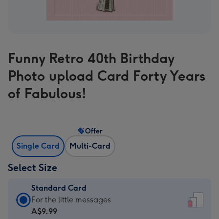
Funny Retro 40th Birthday
Photo upload Card Forty Years
of Fabulous!
Offer
Single Card
Multi-Card
Select Size
Standard Card
Standard
For the little messages
Card
A$9.99