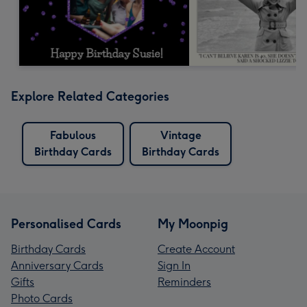
Explore Related Categories
Fabulous
Vintage
Birthday Cards
Birthday Cards
Personalised Cards
My Moonpig
Birthday Cards
Create Account
Anniversary Cards
Sign In
Gifts
Reminders
Photo Cards