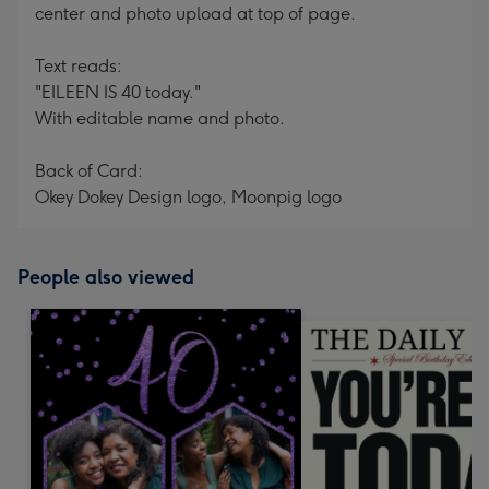
center and photo upload at top of page.
Text reads:
"EILEEN IS 40 today."
With editable name and photo.
Back of Card:
Okey Dokey Design logo, Moonpig logo
People also viewed