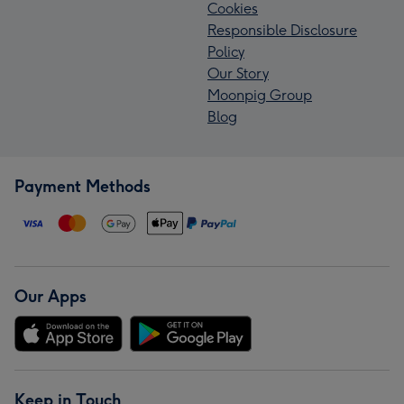
Cookies
Responsible Disclosure
Policy
Our Story
Moonpig Group
Blog
Payment Methods
Our Apps
Keep in Touch