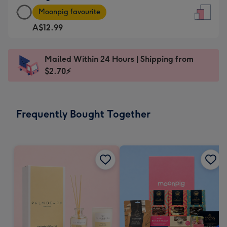
Large
-
Moonpig favourite
Card
For
A$12.99
-
the
A$12.99
little
-
messages
Mailed Within 24 Hours | Shipping from
Moonpig
-
$2.70⚡
favourite
Dimensions:
-
132
Dimensions:
x
Frequently Bought Together
205
185
x
mm
290
mm