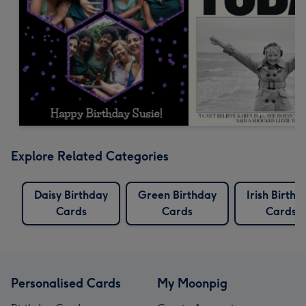
Explore Related Categories
Daisy Birthday
Green Birthday
Irish Birthd
Cards
Cards
Cards
Personalised Cards
My Moonpig