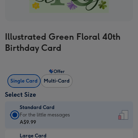
Illustrated Green Floral 40th
Birthday Card
Offer
Single Card
Multi-Card
Select Size
Standard Card
Standard
For the little messages
Card
A$9.99
-
Large Card
A$9.99