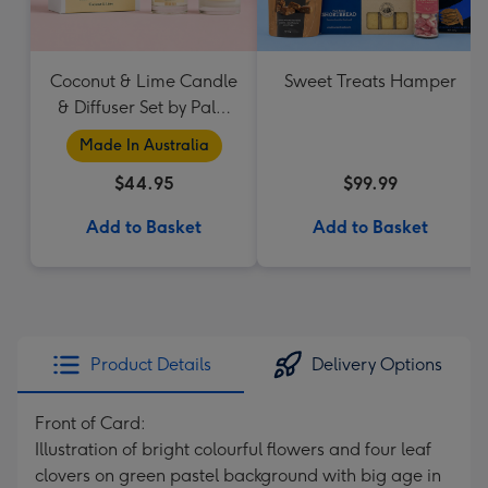
Coconut & Lime Candle
Sweet Treats Hamper
& Diffuser Set by Palm
Beach Collection
Made In Australia
$44.95
$99.99
Add to Basket
Add to Basket
Product Details
Delivery Options
Front of Card:
Illustration of bright colourful flowers and four leaf
clovers on green pastel background with big age in