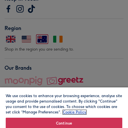
Region
Shop in the region you are sending to.
Our Brands
We use cookies to enhance your browsing experience, analyse site
usage and provide personalised content. By clicking "Continue"
you consent to the use of cookies. To choose which cookies are
set click “Manage Preferences".
Cookie Policy
© Moonpig.com Limited 2026. Registered company address is
Herbal House, 10 Back Hill, London EC1R 5EN, UK. A place
Continue
close to your heart.