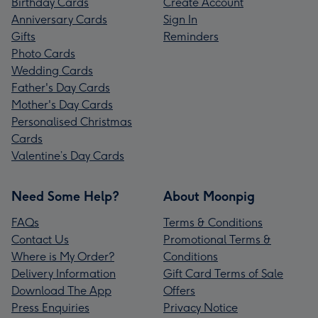
Birthday Cards
Create Account
Anniversary Cards
Sign In
Gifts
Reminders
Photo Cards
Wedding Cards
Father's Day Cards
Mother's Day Cards
Personalised Christmas
Cards
Valentine’s Day Cards
Need Some Help?
About Moonpig
FAQs
Terms & Conditions
Contact Us
Promotional Terms &
Where is My Order?
Conditions
Delivery Information
Gift Card Terms of Sale
Download The App
Offers
Press Enquiries
Privacy Notice