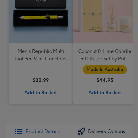
Men's Republic Multi
Coconut & Lime Candle
Tool Pen 9-in-1 functions
& Diffuser Set by Palm
Beach Collection
Made In Australia
$30.99
$44.95
Add to Basket
Add to Basket
Product Details
Delivery Options