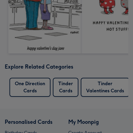
Explore Related Categories
One Direction
Tinder
Tinder
Cards
Cards
Valentines Cards
Personalised Cards
My Moonpig
Birthday Cards
Create Account