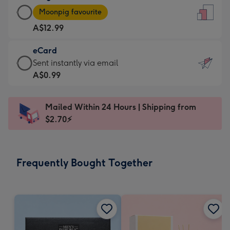
Large
-
Moonpig favourite
Card
For
A$12.99
-
the
A$12.99
little
eCard
-
messages
eCard
Sent instantly via email
Moonpig
-
-
A$0.99
favourite
Dimensions:
A$0.99
-
132
-
Dimensions:
Mailed Within 24 Hours | Shipping from
x
Sent
205
$2.70⚡
185
instantly
x
mm
via
290
email
mm
Frequently Bought Together