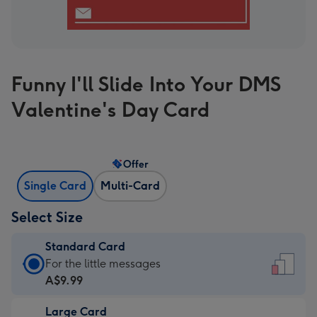
Funny I'll Slide Into Your DMS
Valentine's Day Card
Offer
Single Card
Multi-Card
Select Size
Standard Card
Standard
For the little messages
Card
A$9.99
-
Large Card
A$9.99