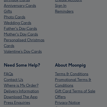
Anniversary Cards
Sign In
Gifts
Reminders
Photo Cards
Wedding Cards
Father's Day Cards
Mother's Day Cards
Personalised Christmas
Cards
Valentine’s Day Cards
Need Some Help?
About Moonpig
FAQs
Terms & Conditions
Contact Us
Promotional Terms &
Where is My Order?
Conditions
Delivery Information
Gift Card Terms of Sale
Download The App
Offers
Press Enquiries
Privacy Notice