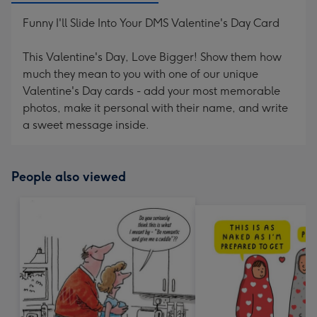
Funny I'll Slide Into Your DMS Valentine's Day Card
This Valentine's Day, Love Bigger! Show them how
much they mean to you with one of our unique
Valentine's Day cards - add your most memorable
photos, make it personal with their name, and write
a sweet message inside.
People also viewed