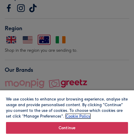
Region
Shop in the region you are sending to.
Our Brands
We use cookies to enhance your browsing experience, analyse site
usage and provide personalised content. By clicking "Continue"
you consent to the use of cookies. To choose which cookies are
set click “Manage Preferences".
Cookie Policy
© Moonpig.com Limited 2026. Registered company address is
Herbal House, 10 Back Hill, London EC1R 5EN, UK. A place
Continue
close to your heart.