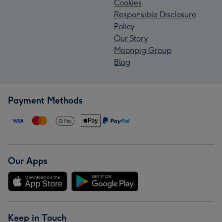
Cookies
Responsible Disclosure
Policy
Our Story
Moonpig Group
Blog
Payment Methods
Our Apps
Keep in Touch