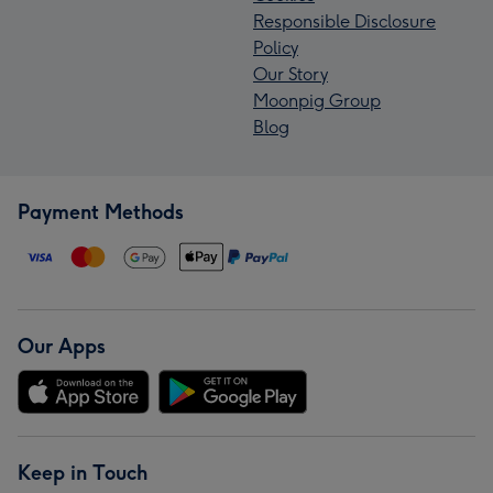
Responsible Disclosure
Policy
Our Story
Moonpig Group
Blog
Payment Methods
Our Apps
Keep in Touch