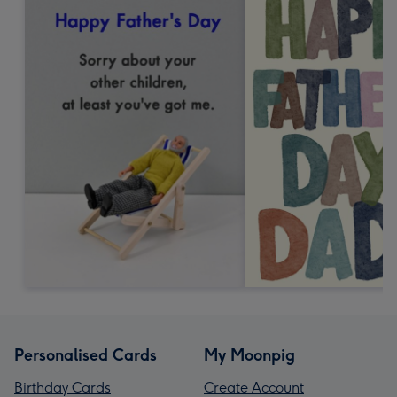
Personalised Cards
My Moonpig
Birthday Cards
Create Account