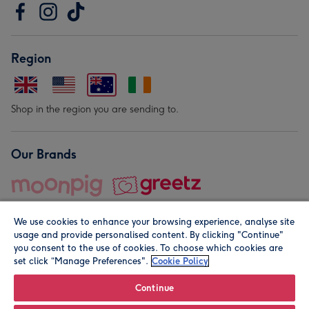
Region
Shop in the region you are sending to.
Our Brands
We use cookies to enhance your browsing experience, analyse site
usage and provide personalised content. By clicking "Continue"
you consent to the use of cookies. To choose which cookies are
set click “Manage Preferences".
Cookie Policy
© Moonpig.com Limited 2026. Registered company address is
Herbal House, 10 Back Hill, London EC1R 5EN, UK. A place
Continue
close to your heart.