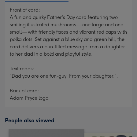
Front of card:
A fun and quirky Father's Day card featuring two
smiling illustrated mushrooms — one large and one
small — with friendly faces and vibrant red caps with
polka dots. Set against a blue sky and green hill, the
card delivers a pun-filled message from a daughter
to her dad in a bold and playful style.
Text reads:
“Dad you are one fun-guy! From your daughter.”.
Back of card:
Adam Pryce logo.
People also viewed