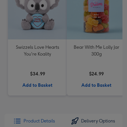
Swizzels Love Hearts
Bear With Me Lolly Jar
You're Koality
300g
$34.99
$24.99
Add to Basket
Add to Basket
Product Details
Delivery Options