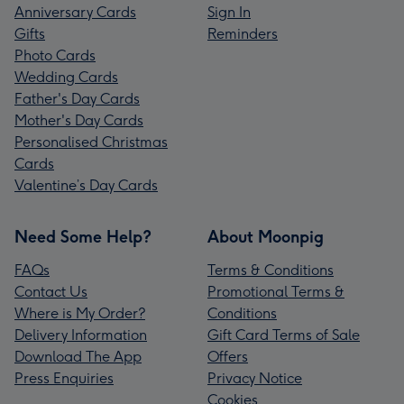
Anniversary Cards
Sign In
Gifts
Reminders
Photo Cards
Wedding Cards
Father's Day Cards
Mother's Day Cards
Personalised Christmas
Cards
Valentine’s Day Cards
Need Some Help?
About Moonpig
FAQs
Terms & Conditions
Contact Us
Promotional Terms &
Where is My Order?
Conditions
Delivery Information
Gift Card Terms of Sale
Download The App
Offers
Press Enquiries
Privacy Notice
Cookies