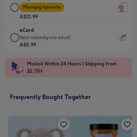
Large
-
Moonpig favourite
Card
For
A$12.99
-
the
A$12.99
little
eCard
-
messages
eCard
Sent instantly via email
Moonpig
-
-
A$0.99
favourite
Dimensions:
A$0.99
-
132
-
Dimensions:
Mailed Within 24 Hours | Shipping from
x
Sent
205
$2.70⚡
185
instantly
x
mm
via
290
email
mm
Frequently Bought Together