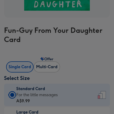
Fun-Guy From Your Daughter
Card
Offer
Single Card
Multi-Card
Select Size
Standard Card
Standard
For the little messages
Card
A$9.99
-
Large Card
A$9.99