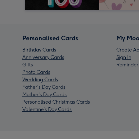
Personalised Cards
My Moo
Birthday Cards
Create Ac
Anniversary Cards
Sign In
Gifts
Reminder
Photo Cards
Wedding Cards
Father's Day Cards
Mother's Day Cards
Personalised Christmas Cards
Valentine’s Day Cards