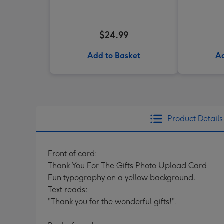
$24.99
Add to Basket
Ad
Product Details
Front of card:
Thank You For The Gifts Photo Upload Card
Fun typography on a yellow background.
Text reads:
"Thank you for the wonderful gifts!".