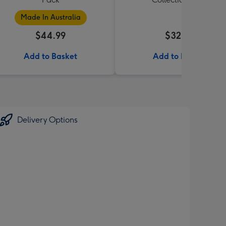
Made In Australia
$44.99
$32.99
Add to Basket
Add to Basket
Delivery Options