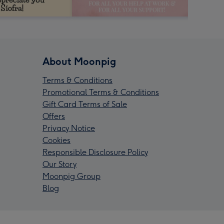
About Moonpig
Terms & Conditions
Promotional Terms & Conditions
Gift Card Terms of Sale
Offers
Privacy Notice
Cookies
Responsible Disclosure Policy
Our Story
Moonpig Group
Blog