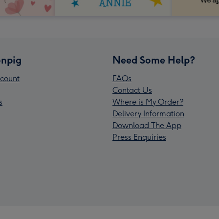
npig
Need Some Help?
count
FAQs
Contact Us
s
Where is My Order?
Delivery Information
Download The App
Press Enquiries