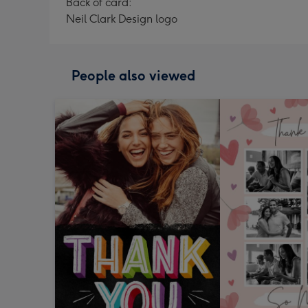
Back of card:
Neil Clark Design logo
People also viewed