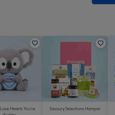
 Love Hearts You're
Savoury Selections Hamper
Koality