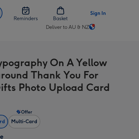
Sign In
Reminders
Basket
Deliver to AU & NZ
Change
delivery
destination
from
ypography On A Yellow
AU
&
round Thank You For
NZ
ifts Photo Upload Card
Offer
ard
Multi-Card
ze