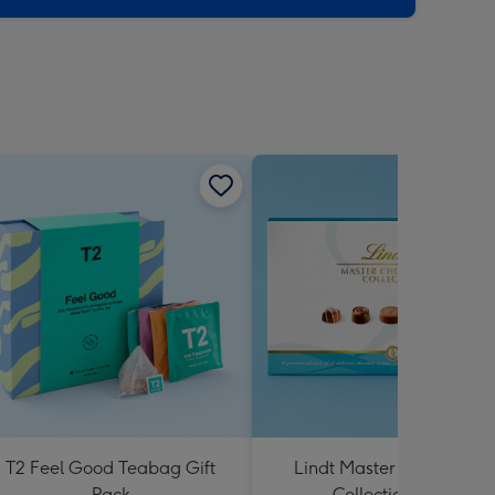
T2 Feel Good Teabag Gift
Lindt Master Chocolatier
Pack
Collection 184g