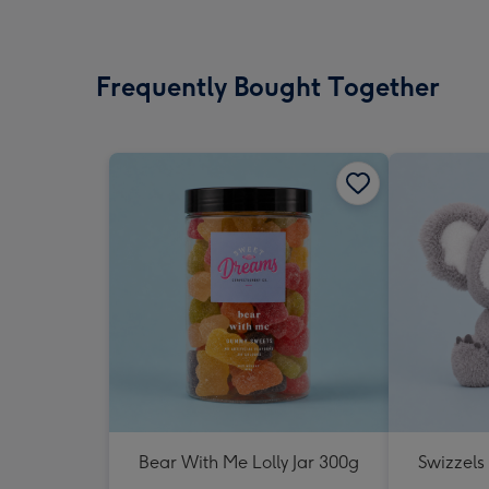
Frequently Bought Together
Bear With Me Lolly Jar 300g
Swizzels