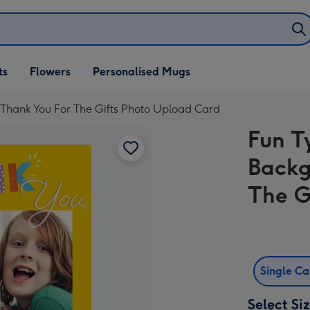
ifts
ts
Flowers
Personalised Mugs
own
Thank You For The Gifts Photo Upload Card
Fun T
Backg
The G
Single C
Select Si