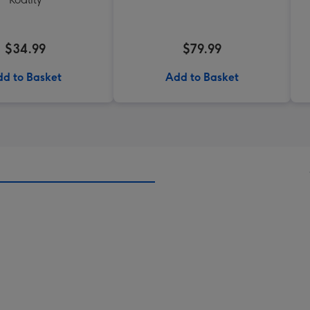
$34.99
$79.99
d to Basket
Add to Basket