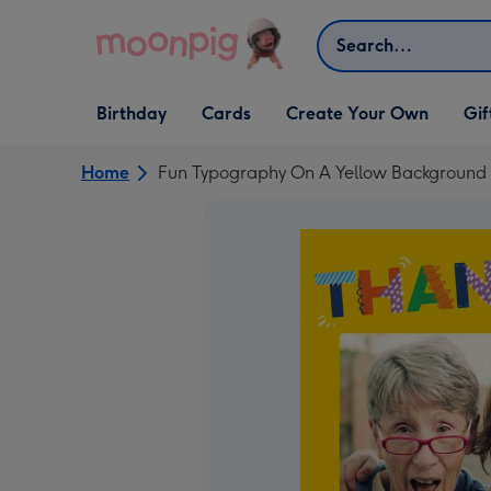
Skip to content
Search
Open Birthday
Open Cards
Open Create Your Own
Open G
Birthday
Cards
Create Your Own
Gif
dropdown
dropdown
dropdown
dropd
Home
Fun Typography On A Yellow Background 