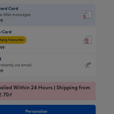
dard Card
dard
he little messages
99
e Card
99
e
pig favourite
.99
.99
d
ages
d
nstantly via email
pig
99
rite
sions:
99
sions:
ailed Within 24 Hours | Shipping from
2.70⚡
ntly
Personalise