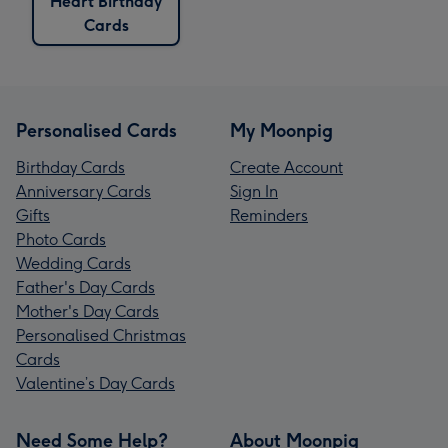
Heart Birthday
Cards
Personalised Cards
My Moonpig
Birthday Cards
Create Account
Anniversary Cards
Sign In
Gifts
Reminders
Photo Cards
Wedding Cards
Father's Day Cards
Mother's Day Cards
Personalised Christmas
Cards
Valentine’s Day Cards
Need Some Help?
About Moonpig