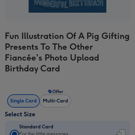
Fun Illustration Of A Pig Gifting
Presents To The Other
Fiancée's Photo Upload
Birthday Card
Offer
Single Card
Multi-Card
Select Size
Standard Card
Standard
For the little messages