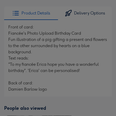
Product Details
Delivery Options
Front of card:
Fiancée's Photo Upload Birthday Card
Fun illustration of a pig gifting a present and flowers
to the other surrounded by hearts on a blue
background.
Text reads:
"To my fiancée Erica hope you have a wonderful
birthday". 'Erica' can be personalised!
Back of card:
Damien Barlow logo
People also viewed