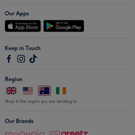
Our Apps
Keep in Touch
Region
Shop in the region you are sending to.
Our Brands