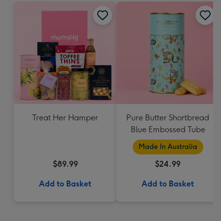
Treat Her Hamper
Pure Butter Shortbread
Blue Embossed Tube
Made In Australia
$89.99
$24.99
Add to Basket
Add to Basket