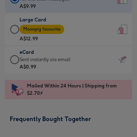
Card
A$9.99
-
Large Card
A$9.99
Large
-
Moonpig favourite
Card
For
A$12.99
-
the
A$12.99
little
eCard
-
messages
eCard
Sent instantly via email
Moonpig
-
-
A$0.99
favourite
Dimensions:
A$0.99
-
132
-
Dimensions:
Mailed Within 24 Hours | Shipping from
x
Sent
205
$2.70⚡
185
instantly
x
mm
via
290
email
mm
Frequently Bought Together