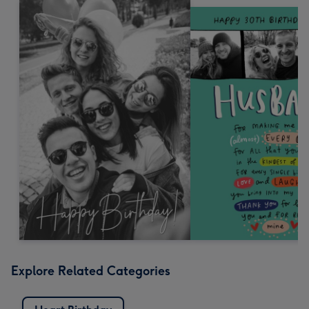
Explore Related Categories