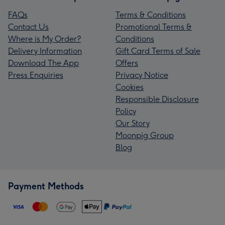
FAQs
Terms & Conditions
Contact Us
Promotional Terms &
Where is My Order?
Conditions
Delivery Information
Gift Card Terms of Sale
Download The App
Offers
Press Enquiries
Privacy Notice
Cookies
Responsible Disclosure
Policy
Our Story
Moonpig Group
Blog
Payment Methods