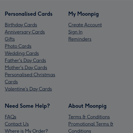
Personalised Cards
My Moonpig
Birthday Cards
Create Account
Anniversary Cards
Sign In
Gifts
Reminders
Photo Cards
Wedding Cards
Father's Day Cards
Mother's Day Cards
Personalised Christmas
Cards
Valentine’s Day Cards
Need Some Help?
About Moonpig
FAQs
Terms & Conditions
Contact Us
Promotional Terms &
Where is My Order?
Conditions