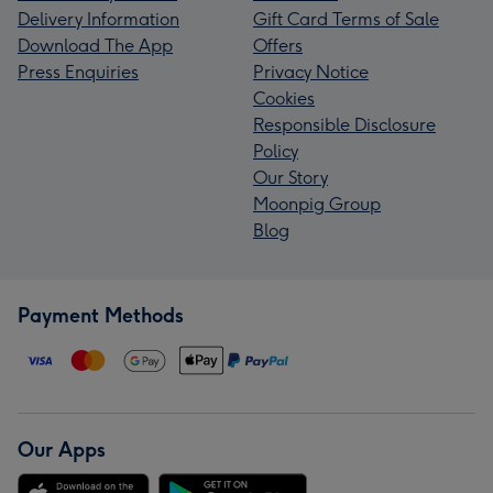
Delivery Information
Gift Card Terms of Sale
Download The App
Offers
Press Enquiries
Privacy Notice
Cookies
Responsible Disclosure
Policy
Our Story
Moonpig Group
Blog
Payment Methods
Our Apps