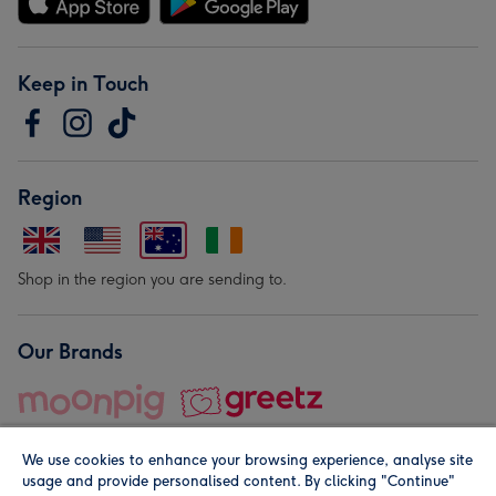
Keep in Touch
Region
Shop in the region you are sending to.
Our Brands
We use cookies to enhance your browsing experience, analyse site
usage and provide personalised content. By clicking "Continue"