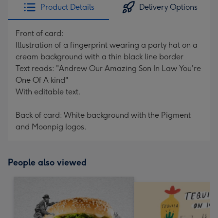
Product Details
Delivery Options
Front of card:
Illustration of a fingerprint wearing a party hat on a
cream background with a thin black line border
Text reads: "Andrew Our Amazing Son In Law You're
One Of A kind"
With editable text.
Back of card: White background with the Pigment
and Moonpig logos.
People also viewed