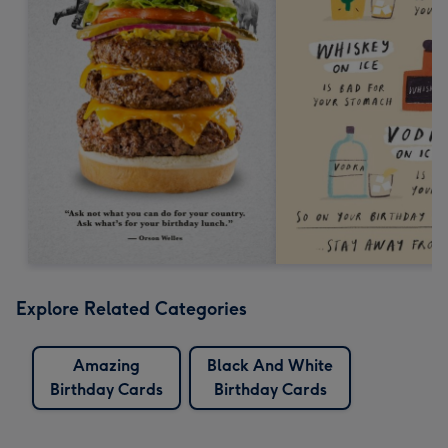
Explore Related Categories
Amazing
Black And White
Birthday Cards
Birthday Cards