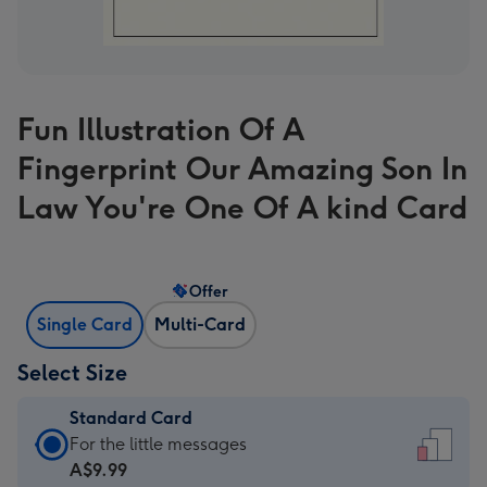
Fun Illustration Of A
Fingerprint Our Amazing Son In
Law You're One Of A kind Card
Offer
Single Card
Multi-Card
Select Size
Standard Card
Standard
For the little messages
Card
A$9.99