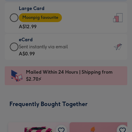
-
Large Card
A$9.99
Large
-
Moonpig favourite
Card
For
A$12.99
-
the
A$12.99
little
eCard
-
messages
eCard
Sent instantly via email
Moonpig
-
-
A$0.99
favourite
Dimensions:
A$0.99
-
132
-
Dimensions:
Mailed Within 24 Hours | Shipping from
x
Sent
205
$2.70⚡
185
instantly
x
mm
via
290
email
mm
Frequently Bought Together