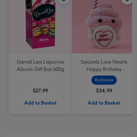
Darrell Lea Liquorice
Swizzels Love Hearts
Allsorts Gift Box 600g
Happy Birthday
Cupcake
Exclusive
$27.99
$34.99
Add to Basket
Add to Basket