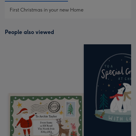
First Christmas in your new Home
People also viewed