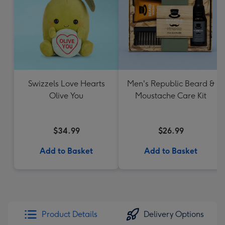
Swizzels Love Hearts
Men's Republic Beard &
Olive You
Moustache Care Kit
$34.99
$26.99
Add to Basket
Add to Basket
Product Details
Delivery Options