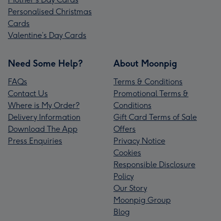
Personalised Christmas
Cards
Valentine’s Day Cards
Need Some Help?
About Moonpig
FAQs
Terms & Conditions
Contact Us
Promotional Terms &
Where is My Order?
Conditions
Delivery Information
Gift Card Terms of Sale
Download The App
Offers
Press Enquiries
Privacy Notice
Cookies
Responsible Disclosure
Policy
Our Story
Moonpig Group
Blog