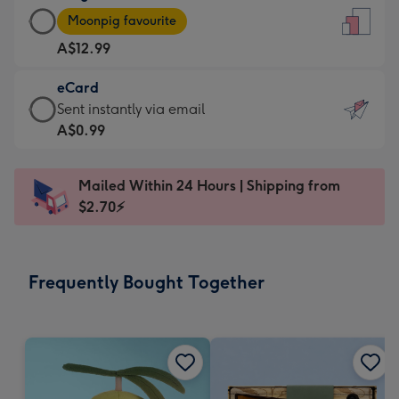
Large
-
Moonpig favourite
Card
For
A$12.99
-
the
A$12.99
little
eCard
-
messages
eCard
Sent instantly via email
Moonpig
-
-
A$0.99
favourite
Dimensions:
A$0.99
-
132
-
Dimensions:
Mailed Within 24 Hours | Shipping from
x
Sent
205
$2.70⚡
185
instantly
x
mm
via
290
email
mm
Frequently Bought Together