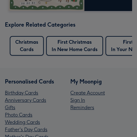
Explore Related Categories
Christmas
First Christmas
First 
Cards
In New Home Cards
In Your N
Personalised Cards
My Moonpig
Birthday Cards
Create Account
Anniversary Cards
Sign In
Gifts
Reminders
Photo Cards
Wedding Cards
Father's Day Cards
Mother's Day Cards