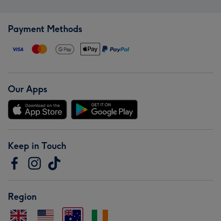
Payment Methods
Our Apps
Keep in Touch
Region