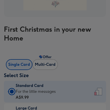
First Christmas in your new
Home
Offer
Single Card
Multi-Card
Select Size
Standard Card
Standard
For the little messages
Card
A$9.99
-
Large Card
A$9.99