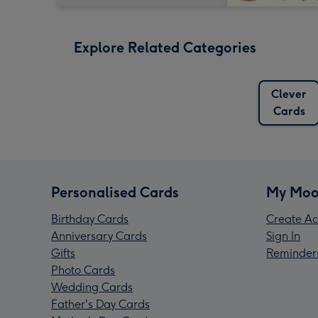
Explore Related Categories
Clever
Cards
Personalised Cards
My Moo
Birthday Cards
Create Ac
Anniversary Cards
Sign In
Gifts
Reminder
Photo Cards
Wedding Cards
Father's Day Cards