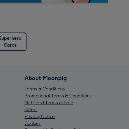
Superhero
Cards
About Moonpig
Terms & Conditions
Promotional Terms & Conditions
Gift Card Terms of Sale
Offers
Privacy Notice
Cookies