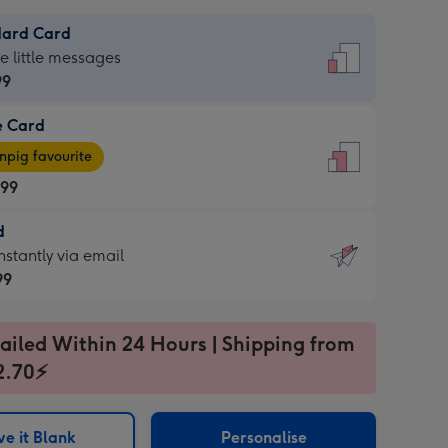
dard Card
dard
he little messages
99
e Card
99
e
pig favourite
.99
.99
d
ages
d
nstantly via email
pig
99
rite
sions:
99
sions:
ailed Within 24 Hours | Shipping from
2.70⚡
ntly
e it Blank
Personalise