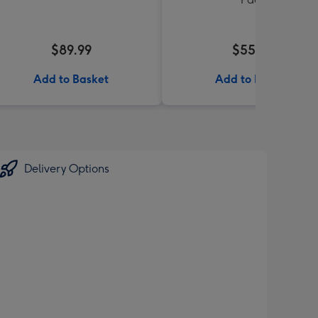
$89.99
$55.99
Add to Basket
Add to Basket
Delivery Options