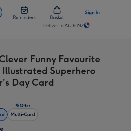
Sign In
Reminders
Basket
Deliver to AU & NZ
Change
delivery
destination
from
 Clever Funny Favourite
AU
&
Illustrated Superhero
NZ
r's Day Card
Offer
ard
Multi-Card
ze