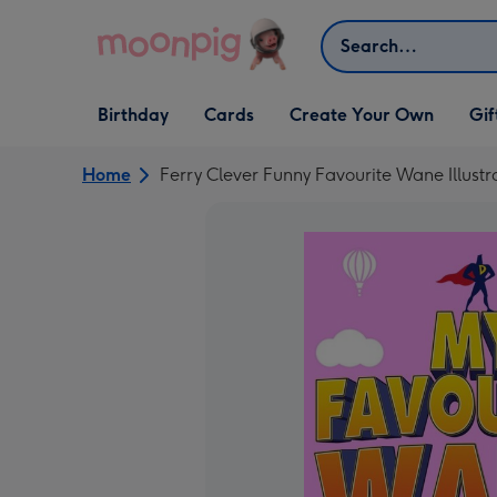
Skip to content
Search
Open Birthday
Open Cards
Open Create Your Own
Open G
Birthday
Cards
Create Your Own
Gif
dropdown
dropdown
dropdown
dropd
Home
Ferry Clever Funny Favourite Wane Illust