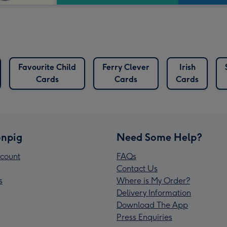
Favourite Child
Ferry Clever
Irish
Cards
Cards
Cards
npig
Need Some Help?
count
FAQs
Contact Us
s
Where is My Order?
Delivery Information
Download The App
Press Enquiries