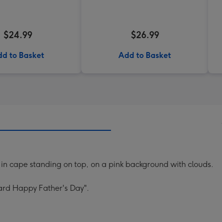
$24.99
$26.99
d to Basket
Add to Basket
 in cape standing on top, on a pink background with clouds.
ard Happy Father's Day".