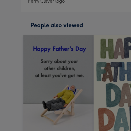
Ferry Clever logo
People also viewed