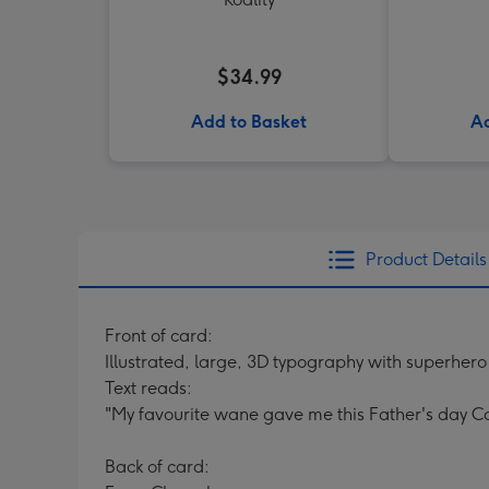
$34.99
Add to Basket
Ad
Product Details
Front of card:
Illustrated, large, 3D typography with superhero
Text reads:
"My favourite wane gave me this Father's day C
Back of card: