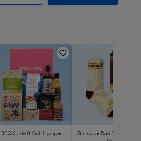
BBQ Sizzle & Grill Hamper
Banabae Rad Dad Crew So
Pack