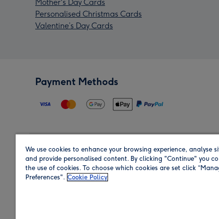
Mother's Day Cards
Personalised Christmas Cards
Valentine’s Day Cards
Payment Methods
We use cookies to enhance your browsing experience, analyse si
Region
and provide personalised content. By clicking "Continue" you co
the use of cookies. To choose which cookies are set click “Man
Preferences".
Cookie Policy
Shop in the region you are sending to.