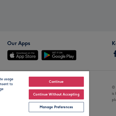
Our Apps
K
te usage
Our Brands
Continue
nsent to
© 
age
is
Continue Without Accepting
pl
Manage Preferences