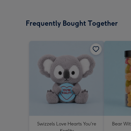
Frequently Bought Together
Swizzels Love Hearts You're
Bear Wit
Koality