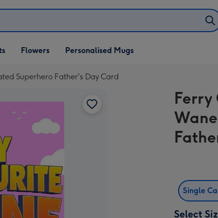
ifts
ts
Flowers
Personalised Mugs
own
rated Superhero Father's Day Card
Ferry
Wane 
Fathe
Single C
Select Si