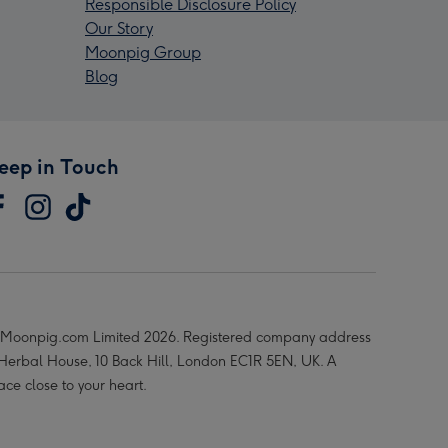
Responsible Disclosure Policy
Our Story
Moonpig Group
Blog
eep in Touch
Moonpig.com Limited 2026. Registered company address
 Herbal House, 10 Back Hill, London EC1R 5EN, UK. A
ace close to your heart.