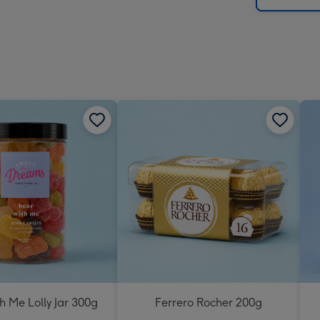
h Me Lolly Jar 300g
Ferrero Rocher 200g