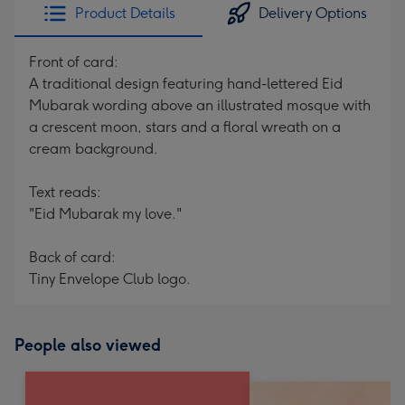
Product Details
Delivery Options
Front of card:
A traditional design featuring hand-lettered Eid
Mubarak wording above an illustrated mosque with
a crescent moon, stars and a floral wreath on a
cream background.
Text reads:
"Eid Mubarak my love."
Back of card:
Tiny Envelope Club logo.
People also viewed