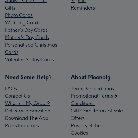
Anniversary Cards
Sign In
Gifts
Reminders
Photo Cards
Wedding Cards
Father's Day Cards
Mother's Day Cards
Personalised Christmas
Cards
Valentine’s Day Cards
Need Some Help?
About Moonpig
FAQs
Terms & Conditions
Contact Us
Promotional Terms &
Where is My Order?
Conditions
Delivery Information
Gift Card Terms of Sale
Download The App
Offers
Press Enquiries
Privacy Notice
Cookies