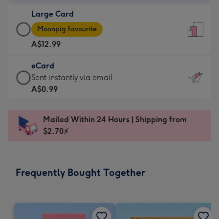
-
Large Card
A$9.99
Large
-
Moonpig favourite
Card
For
A$12.99
-
the
A$12.99
little
eCard
-
messages
eCard
Sent instantly via email
Moonpig
-
-
A$0.99
favourite
Dimensions:
A$0.99
-
132
-
Dimensions:
Mailed Within 24 Hours | Shipping from
x
Sent
205
$2.70⚡
185
instantly
x
mm
via
290
email
mm
Frequently Bought Together