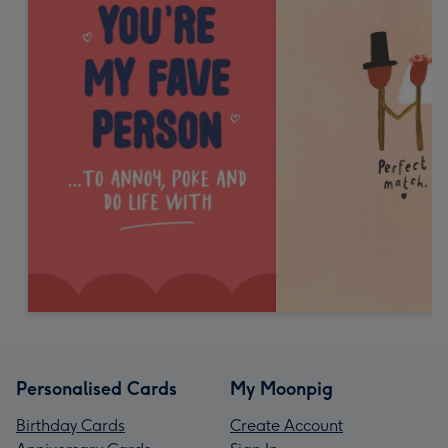
Personalised Cards
My Moonpig
Birthday Cards
Create Account