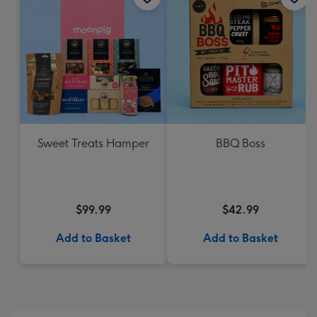
Sweet Treats Hamper
BBQ Boss
$99.99
$42.99
Add to Basket
Add to Basket