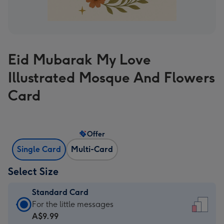
Eid Mubarak My Love
Illustrated Mosque And Flowers
Card
Offer
Single Card
Multi-Card
Select Size
Standard Card
Standard
For the little messages
Card
A$9.99