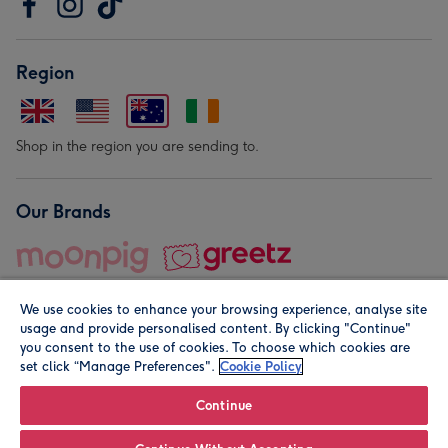
Region
Shop in the region you are sending to.
Our Brands
We use cookies to enhance your browsing experience, analyse site
usage and provide personalised content. By clicking "Continue"
you consent to the use of cookies. To choose which cookies are
set click “Manage Preferences".
Cookie Policy
© Moonpig.com Limited 2026. Registered company address is
Herbal House, 10 Back Hill, London EC1R 5EN, UK. A place
Continue
close to your heart.