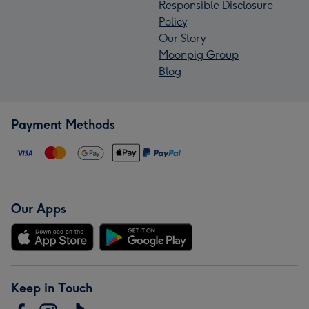
Responsible Disclosure
Policy
Our Story
Moonpig Group
Blog
Payment Methods
Our Apps
Keep in Touch