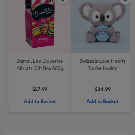
Darrell Lea Liquorice
Swizzels Love Hearts
Allsorts Gift Box 600g
You're Koality
$27.99
$34.99
Add to Basket
Add to Basket