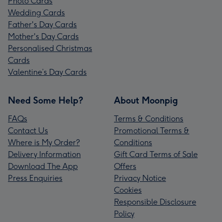
Photo Cards
Wedding Cards
Father's Day Cards
Mother's Day Cards
Personalised Christmas
Cards
Valentine’s Day Cards
Need Some Help?
About Moonpig
FAQs
Terms & Conditions
Contact Us
Promotional Terms &
Where is My Order?
Conditions
Delivery Information
Gift Card Terms of Sale
Download The App
Offers
Press Enquiries
Privacy Notice
Cookies
Responsible Disclosure
Policy