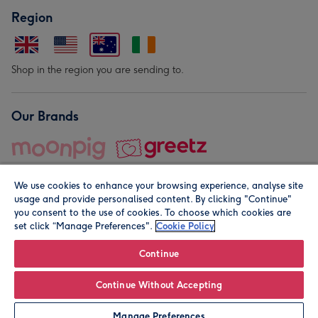
Region
Shop in the region you are sending to.
Our Brands
We use cookies to enhance your browsing experience, analyse site
usage and provide personalised content. By clicking "Continue"
you consent to the use of cookies. To choose which cookies are
set click “Manage Preferences".
Cookie Policy
© Moonpig.com Limited 2026. Registered company address is
Herbal House, 10 Back Hill, London EC1R 5EN, UK. A place
Continue
close to your heart.
Continue Without Accepting
Personalise
Manage Preferences