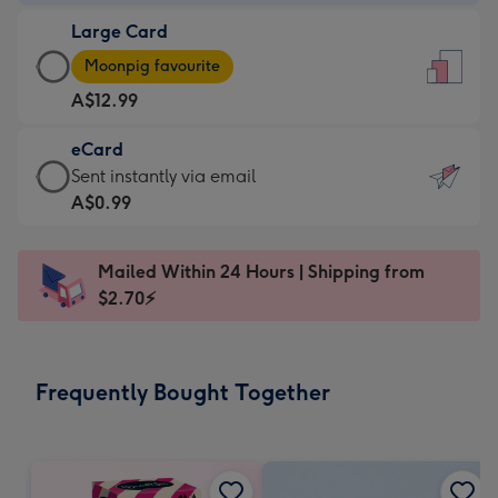
-
Large Card
A$9.99
Large
-
Moonpig favourite
Card
For
A$12.99
-
the
A$12.99
little
eCard
-
messages
eCard
Sent instantly via email
Moonpig
-
-
A$0.99
favourite
Dimensions:
A$0.99
-
132
-
Dimensions:
Mailed Within 24 Hours | Shipping from
x
Sent
205
$2.70⚡
185
instantly
x
mm
via
290
email
mm
Frequently Bought Together