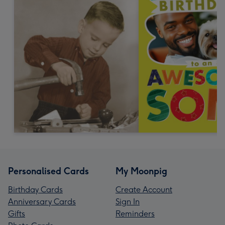
Personalised Cards
My Moonpig
Birthday Cards
Create Account
Anniversary Cards
Sign In
Gifts
Reminders