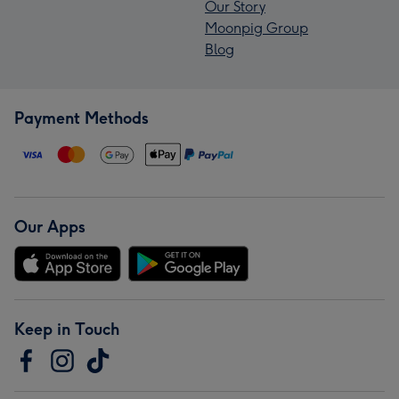
Our Story
Moonpig Group
Blog
Payment Methods
Our Apps
Keep in Touch