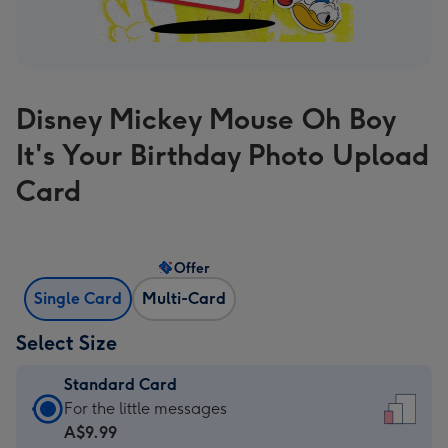
Disney Mickey Mouse Oh Boy
It's Your Birthday Photo Upload
Card
Offer
Single Card
Multi-Card
Select Size
Standard Card
Standard
For the little messages
Card
A$9.99