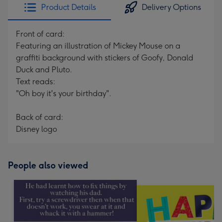
Product Details
Delivery Options
Front of card:
Featuring an illustration of Mickey Mouse on a
graffiti background with stickers of Goofy, Donald
Duck and Pluto.
Text reads:
"Oh boy it's your birthday".
Back of card:
Disney logo
People also viewed