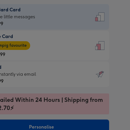
dard Card
dard
he little messages
99
e Card
99
e
pig favourite
.99
.99
d
ages
d
nstantly via email
pig
99
rite
sions:
99
sions:
ailed Within 24 Hours | Shipping from
2.70⚡
ntly
Personalise