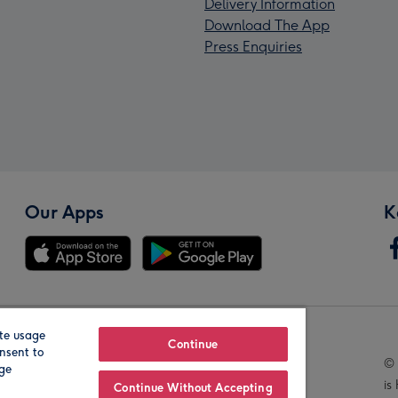
Delivery Information
Download The App
Press Enquiries
Our Apps
K
te usage
Our Brands
Continue
nsent to
© 
age
is
Continue Without Accepting