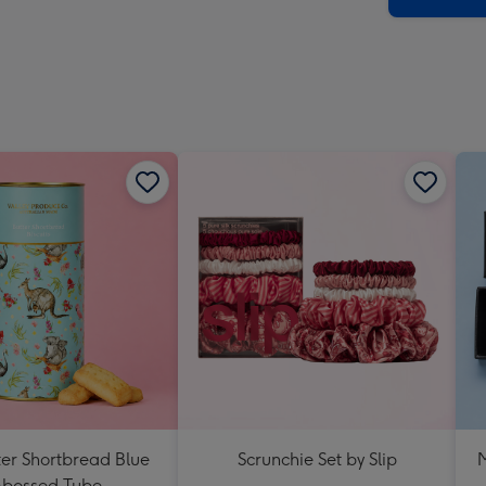
ter Shortbread Blue
Scrunchie Set by Slip
M
bossed Tube