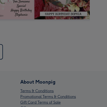
About Moonpig
Terms & Conditions
Promotional Terms & Conditions
Gift Card Terms of Sale