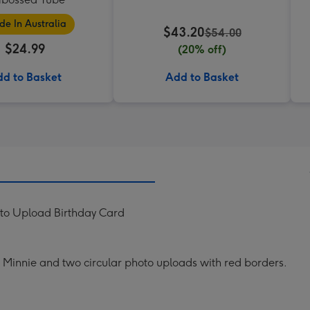
e In Australia
$43.20
$54.00
$24.99
(20% off)
d to Basket
Add to Basket
oto Upload Birthday Card
t Minnie and two circular photo uploads with red borders.