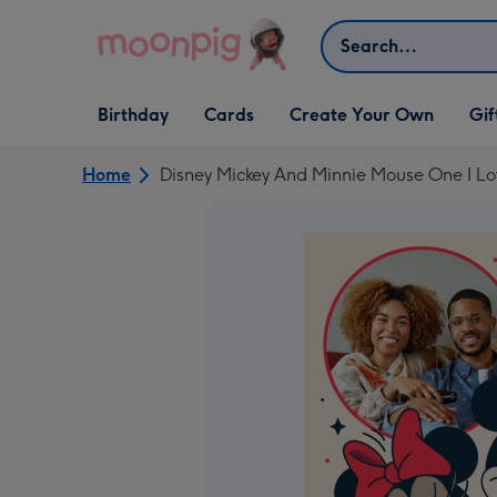
Skip to content
Search
Open Birthday
Open Cards
Open Create Your Own
Open G
Birthday
Cards
Create Your Own
Gif
dropdown
dropdown
dropdown
dropd
Home
Disney Mickey And Minnie Mouse One I L