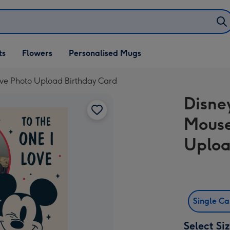
ifts
ts
Flowers
Personalised Mugs
own
ove Photo Upload Birthday Card
Disne
Mouse
Uploa
Single C
Select Si