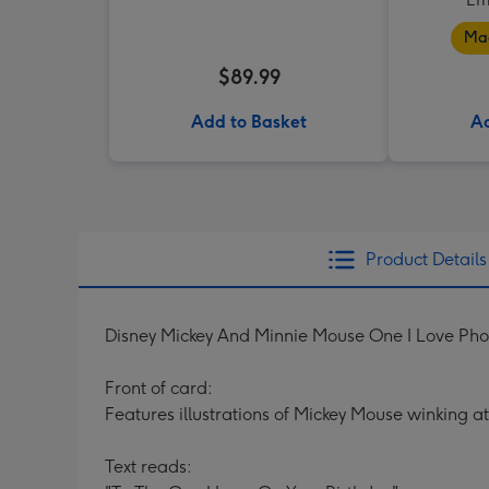
Mad
$89.99
Add to Basket
Ad
Product Details
Disney Mickey And Minnie Mouse One I Love Ph
Front of card:
Features illustrations of Mickey Mouse winking a
Text reads: