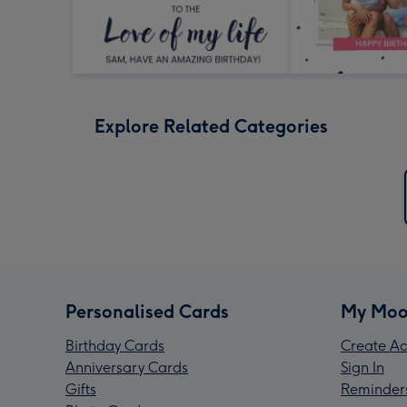
Explore Related Categories
Personalised Cards
My Moo
Birthday Cards
Create Ac
Anniversary Cards
Sign In
Gifts
Reminder