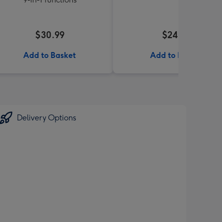
$30.99
$24.99
Add to Basket
Add to Basket
Delivery Options