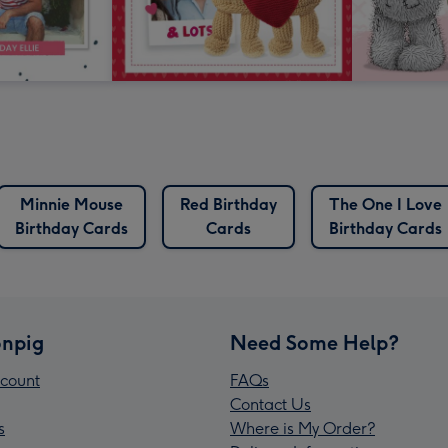
Minnie Mouse
Red Birthday
The One I Love
Birthday Cards
Cards
Birthday Cards
npig
Need Some Help?
count
FAQs
Contact Us
s
Where is My Order?