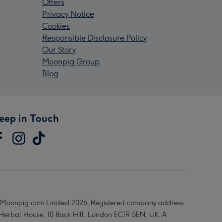
Offers
Privacy Notice
Cookies
Responsible Disclosure Policy
Our Story
Moonpig Group
Blog
eep in Touch
Moonpig.com Limited 2026. Registered company address
 Herbal House, 10 Back Hill, London EC1R 5EN, UK. A