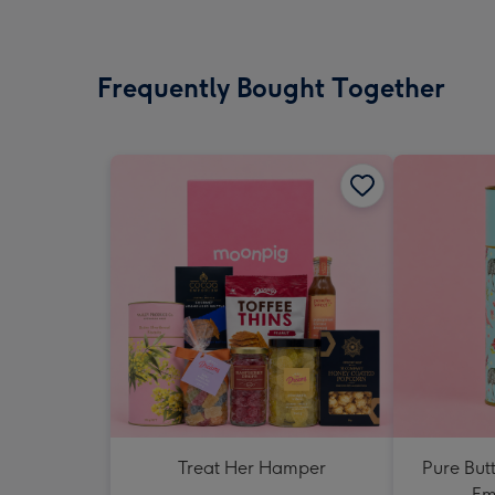
Frequently Bought Together
Treat Her Hamper
Pure But
Em