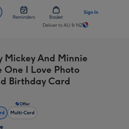
Sign In
Reminders
Basket
Deliver to AU & NZ
Change
delivery
destination
from
y Mickey And Minnie
AU
&
 One I Love Photo
NZ
d Birthday Card
Offer
ard
Multi-Card
ze