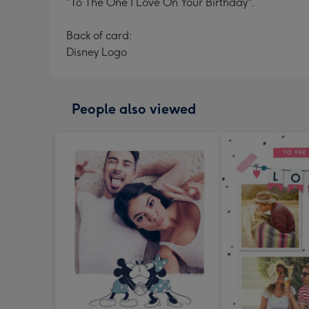
"To The One I Love On Your Birthday".
Back of card:
Disney Logo
People also viewed