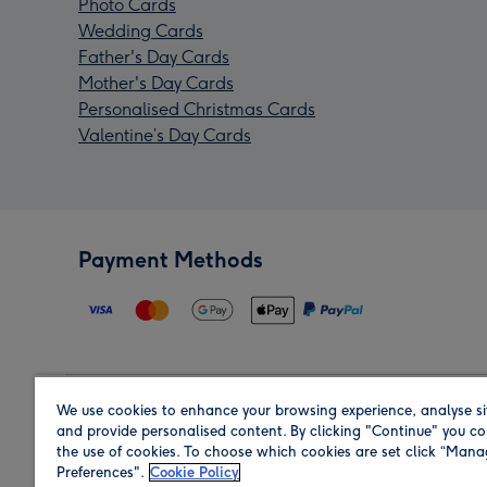
Photo Cards
Wedding Cards
Father's Day Cards
Mother's Day Cards
Personalised Christmas Cards
Valentine’s Day Cards
Payment Methods
We use cookies to enhance your browsing experience, analyse si
Region
and provide personalised content. By clicking "Continue" you co
the use of cookies. To choose which cookies are set click “Man
Preferences".
Cookie Policy