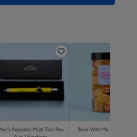
en's Republic Multi Tool Pen
Bear With Me Lolly Jar 30
9-in-1 functions