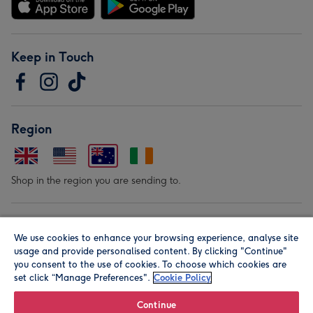
Keep in Touch
Region
Shop in the region you are sending to.
Our Brands
We use cookies to enhance your browsing experience, analyse site
usage and provide personalised content. By clicking "Continue"
you consent to the use of cookies. To choose which cookies are
set click “Manage Preferences".
Cookie Policy
Continue