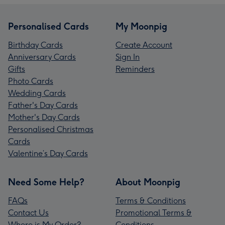
Personalised Cards
My Moonpig
Birthday Cards
Create Account
Anniversary Cards
Sign In
Gifts
Reminders
Photo Cards
Wedding Cards
Father's Day Cards
Mother's Day Cards
Personalised Christmas
Cards
Valentine’s Day Cards
Need Some Help?
About Moonpig
FAQs
Terms & Conditions
Contact Us
Promotional Terms &
Where is My Order?
Conditions