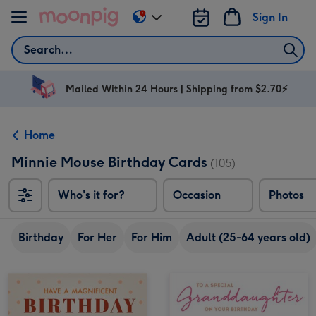
Skip to content
Sign In
Change
delivery
Search
destination
from
AU
Mailed Within 24 Hours | Shipping from $2.70⚡
&
NZ
Home
Minnie Mouse Birthday Cards
(105)
Who's it for?
Occasion
Photos
Birthday
For Her
For Him
Adult (25-64 years old)