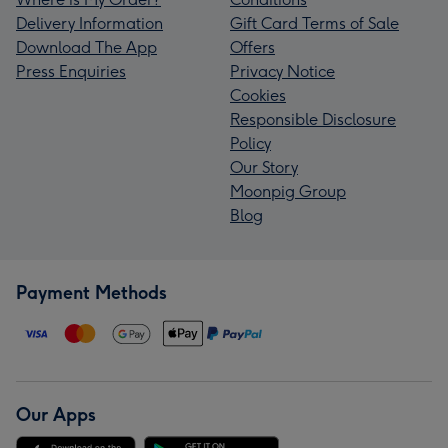
Delivery Information
Gift Card Terms of Sale
Download The App
Offers
Press Enquiries
Privacy Notice
Cookies
Responsible Disclosure
Policy
Our Story
Moonpig Group
Blog
Payment Methods
Our Apps