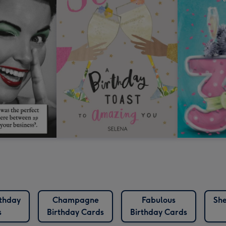
rthday
Champagne
Fabulous
She
s
Birthday Cards
Birthday Cards