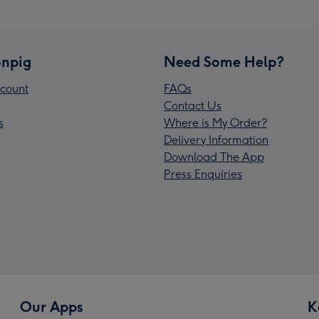
npig
Need Some Help?
count
FAQs
Contact Us
s
Where is My Order?
Delivery Information
Download The App
Press Enquiries
Our Apps
K