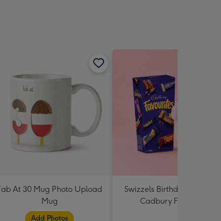
Fab At 30 Mug Photo Upload
Swizzels Birthday Cupcake
Mug
Cadbury Favourites
Add Photos