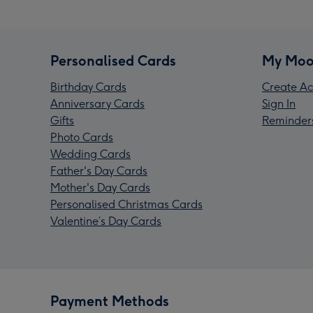
Personalised Cards
My Moo
Birthday Cards
Create Ac
Anniversary Cards
Sign In
Gifts
Reminder
Photo Cards
Wedding Cards
Father's Day Cards
Mother's Day Cards
Personalised Christmas Cards
Valentine’s Day Cards
Payment Methods