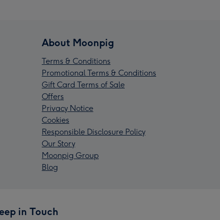
About Moonpig
Terms & Conditions
Promotional Terms & Conditions
Gift Card Terms of Sale
Offers
Privacy Notice
Cookies
Responsible Disclosure Policy
Our Story
Moonpig Group
Blog
eep in Touch