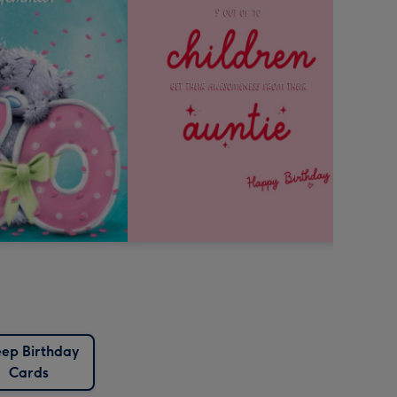
ep Birthday
Cards