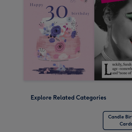
Explore Related Categories
Candle Bi
Card