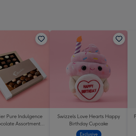
ier Pure Indulgence
Swizzels Love Hearts Happy
ocolate Assortment
Birthday Cupcake
190g
Exclusive