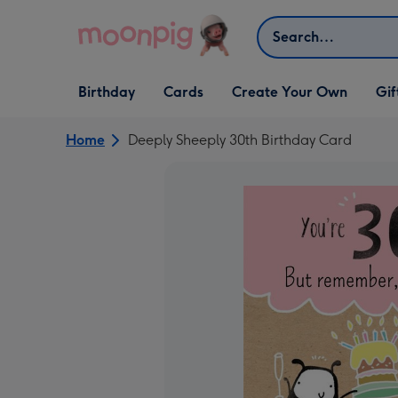
Skip to content
Search
Open Birthday
Open Cards
Open Create Your Own
Open G
Birthday
Cards
Create Your Own
Gif
dropdown
dropdown
dropdown
dropd
Home
Deeply Sheeply 30th Birthday Card