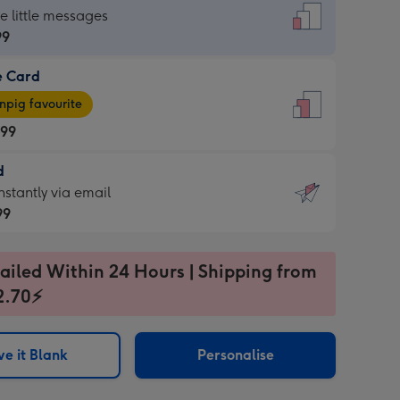
dard
he little messages
99
e Card
99
e
pig favourite
.99
.99
d
ages
d
nstantly via email
pig
99
rite
sions:
99
sions:
ailed Within 24 Hours | Shipping from
2.70⚡
ntly
e it Blank
Personalise