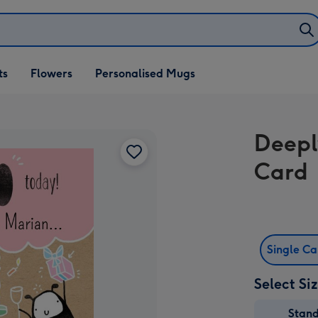
ifts
ts
Flowers
Personalised Mugs
own
Deepl
Card
Single C
Select Si
Stan