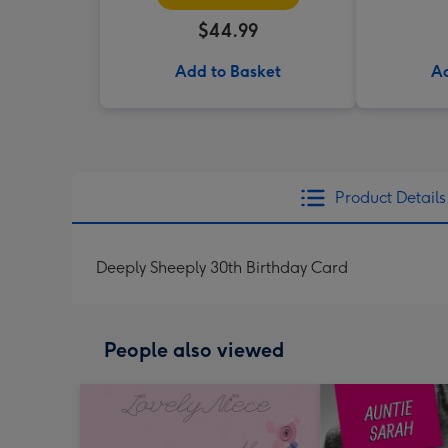
$44.99
Add to Basket
Ad
Product Details
Deeply Sheeply 30th Birthday Card
People also viewed