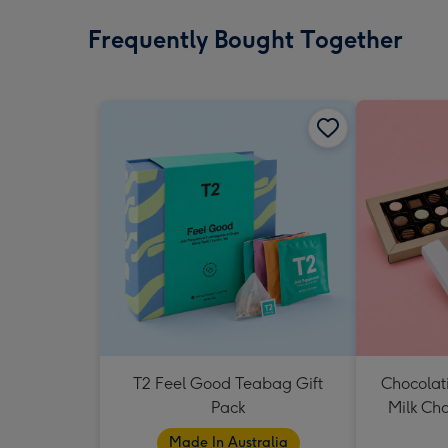
Frequently Bought Together
T2 Feel Good Teabag Gift
Chocolat
Pack
Milk Ch
Made In Australia