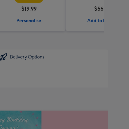
$19.99
$56.99
Personalise
Add to Basket
Delivery Options