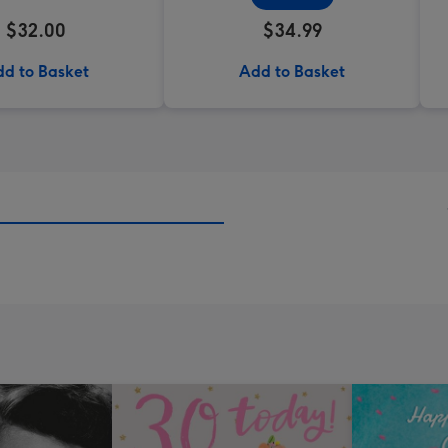
$32.00
$34.99
d to Basket
Add to Basket