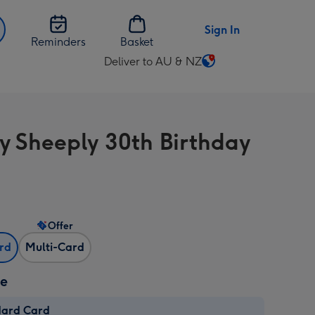
Sign In
Reminders
Basket
Deliver to AU & NZ
Change
delivery
destination
from
y Sheeply 30th Birthday
AU
&
NZ
Offer
ard
Multi-Card
ze
dard Card