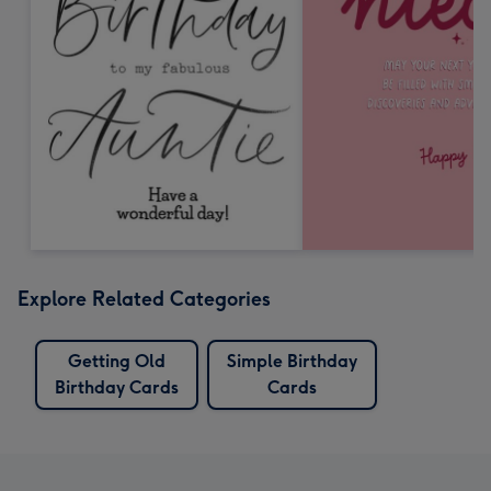
Explore Related Categories
Getting Old
Simple Birthday
Birthday Cards
Cards