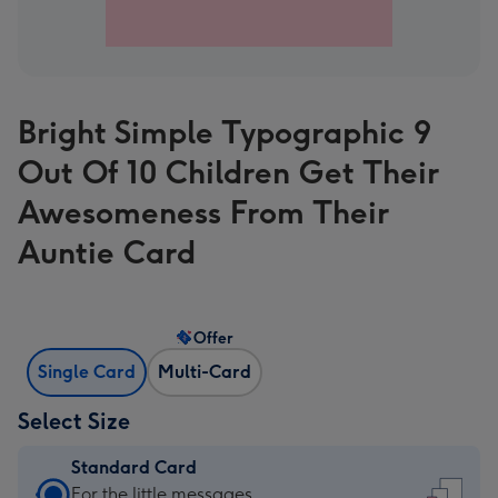
Bright Simple Typographic 9
Out Of 10 Children Get Their
Awesomeness From Their
Auntie Card
Offer
Single Card
Multi-Card
Select Size
Standard Card
Standard
For the little messages