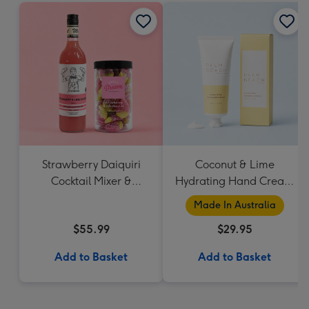
Strawberry Daiquiri
Coconut & Lime
Cocktail Mixer &
Hydrating Hand Cream
Strawberry Lolly Jar
by Palm Beach
Made In Australia
Collection
$55.99
$29.95
Add to Basket
Add to Basket