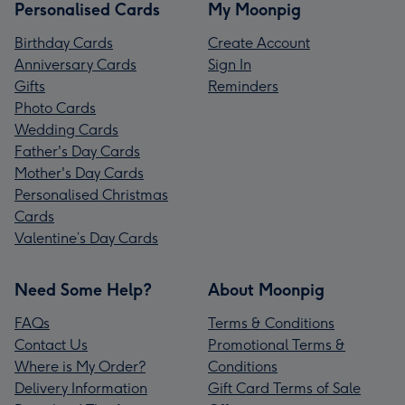
Personalised Cards
My Moonpig
Birthday Cards
Create Account
Anniversary Cards
Sign In
Gifts
Reminders
Photo Cards
Wedding Cards
Father's Day Cards
Mother's Day Cards
Personalised Christmas
Cards
Valentine’s Day Cards
Need Some Help?
About Moonpig
FAQs
Terms & Conditions
Contact Us
Promotional Terms &
Where is My Order?
Conditions
Delivery Information
Gift Card Terms of Sale