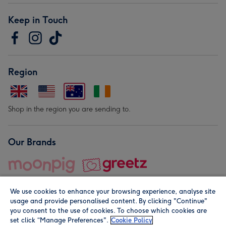
Keep in Touch
Region
Shop in the region you are sending to.
Our Brands
We use cookies to enhance your browsing experience, analyse site
usage and provide personalised content. By clicking "Continue"
you consent to the use of cookies. To choose which cookies are
set click “Manage Preferences".
Cookie Policy
© Moonpig.com Limited 2026. Registered company address is