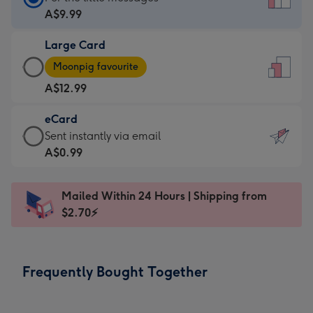
Card
A$9.99
-
Large Card
A$9.99
Large
-
Moonpig favourite
Card
For
A$12.99
-
the
A$12.99
little
eCard
-
messages
eCard
Sent instantly via email
Moonpig
-
-
A$0.99
favourite
Dimensions:
A$0.99
-
132
-
Dimensions:
Mailed Within 24 Hours | Shipping from
x
Sent
205
$2.70⚡
185
instantly
x
mm
via
290
email
mm
Frequently Bought Together