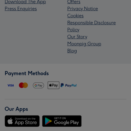
Download The App
Offers
Press Enquiries
Privacy Notice
Cookies
Responsible Disclosure
Policy
Our Story
Moonpig Group
Blog
Payment Methods
Our Apps