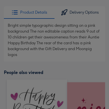
Product Details
Delivery Options
Bright simple typographic design sitting on a pink
background The non editable caption reads 9 out of
10 children get their awesomeness from their Auntie
Happy Birthday The rear of the card has a pink
background with the Gift Delivery and Moonpig
logos
People also viewed