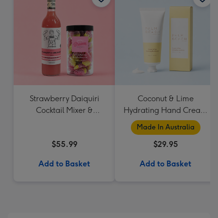
Strawberry Daiquiri
Coconut & Lime
Cocktail Mixer &
Hydrating Hand Cream
Strawberry Lolly Jar
by Palm Beach
Made In Australia
Collection
$55.99
$29.95
Add to Basket
Add to Basket