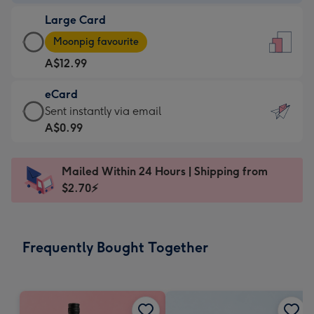
-
Large Card
A$9.99
Large
-
Moonpig favourite
Card
For
A$12.99
-
the
A$12.99
little
eCard
-
messages
eCard
Sent instantly via email
Moonpig
-
-
A$0.99
favourite
Dimensions:
A$0.99
-
132
-
Dimensions:
Mailed Within 24 Hours | Shipping from
x
Sent
205
$2.70⚡
185
instantly
x
mm
via
290
email
mm
Frequently Bought Together