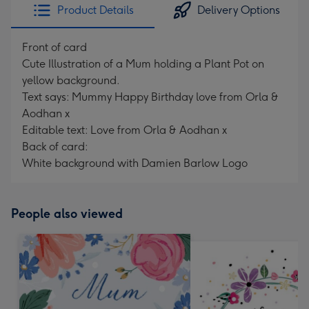
Product Details
Delivery Options
Front of card
Cute Illustration of a Mum holding a Plant Pot on
yellow background.
Text says: Mummy Happy Birthday love from Orla &
Aodhan x
Editable text: Love from Orla & Aodhan x
Back of card:
White background with Damien Barlow Logo
People also viewed