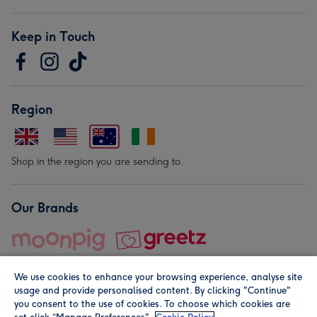
Keep in Touch
Region
Shop in the region you are sending to.
Our Brands
We use cookies to enhance your browsing experience, analyse site
usage and provide personalised content. By clicking "Continue"
you consent to the use of cookies. To choose which cookies are