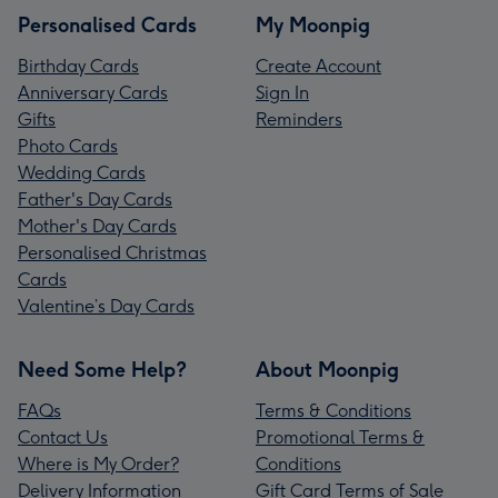
Personalised Cards
My Moonpig
Birthday Cards
Create Account
Anniversary Cards
Sign In
Gifts
Reminders
Photo Cards
Wedding Cards
Father's Day Cards
Mother's Day Cards
Personalised Christmas
Cards
Valentine’s Day Cards
Need Some Help?
About Moonpig
FAQs
Terms & Conditions
Contact Us
Promotional Terms &
Where is My Order?
Conditions
Delivery Information
Gift Card Terms of Sale