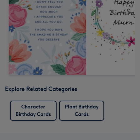
Explore Related Categories
Character
Plant Birthday
Birthday Cards
Cards