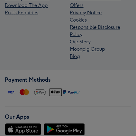
Download The App
Offers
Press Enquiries
Privacy Notice
Cookies
Responsible Disclosure
Policy
Our Story
Moonpig Group
Blog
Payment Methods
Our Apps