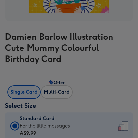
Damien Barlow Illustration
Cute Mummy Colourful
Birthday Card
Offer
Single Card
Multi-Card
Select Size
Standard Card
Standard
For the little messages
Card
A$9.99