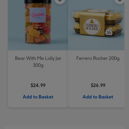
Bear With Me Lolly Jar
Ferrero Rocher 200g
300g
$24.99
$26.99
Add to Basket
Add to Basket