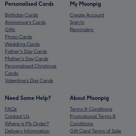
Personalised Cards
My Moonpig
Birthday Cards
Create Account
Anniversary Cards
Sign In
Gifts
Reminders
Photo Cards
Wedding Cards
Father's Day Cards
Mother's Day Cards
Personalised Christmas
Cards
Valentine’s Day Cards
Need Some Help?
About Moonpig
FAQs
Terms & Conditions
Contact Us
Promotional Terms &
Where is My Order?
Conditions
Delivery Information
Gift Card Terms of Sale