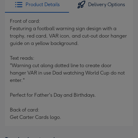
Product Details
Delivery Options
Front of card:
Featuring a football warning sign design with a
trophy, red card, VAR icon, and cut-out door hanger
guide on a yellow background.
Text reads:
"Warning cut along dotted line to create door
hanger VAR in use Dad watching World Cup do not
enter."
Perfect for Father's Day and Birthdays.
Back of card:
Get Carter Cards logo.