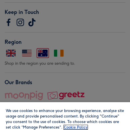
Keep in Touch
Region
Shop in the region you are sending to.
Our Brands
We use cookies to enhance your browsing experience, analyse site
usage and provide personalised content. By clicking "Continue"
you consent to the use of cookies. To choose which cookies are
set click “Manage Preferences".
Cookie Policy
© Moonpig.com Limited 2026. Registered company address is