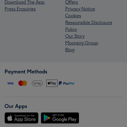
Download The App
Offers
Press Enquiries
Privacy Notice
Cookies
Responsible Disclosure
Policy
Our Story
Moonpig Group
Blog
Payment Methods
Our Apps