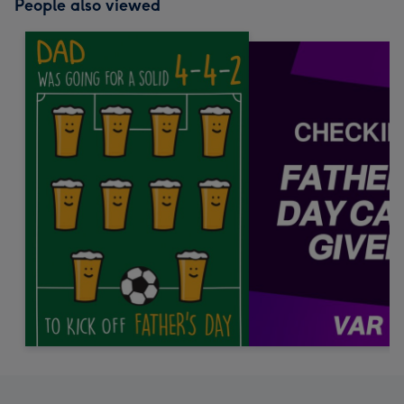
People also viewed