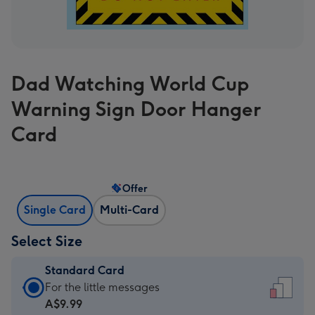
Dad Watching World Cup
Warning Sign Door Hanger
Card
Offer
Single Card
Multi-Card
Select Size
Standard Card
Standard
For the little messages
Card
A$9.99