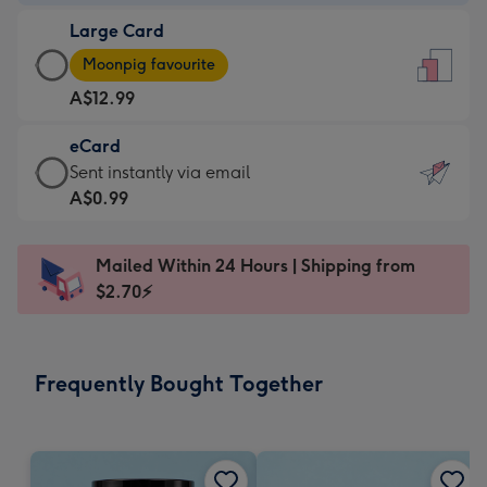
-
Large Card
A$9.99
Large
-
Moonpig favourite
Card
For
A$12.99
-
the
A$12.99
little
eCard
-
messages
eCard
Sent instantly via email
Moonpig
-
-
A$0.99
favourite
Dimensions:
A$0.99
-
132
-
Dimensions:
Mailed Within 24 Hours | Shipping from
x
Sent
205
$2.70⚡
185
instantly
x
mm
via
290
email
mm
Frequently Bought Together