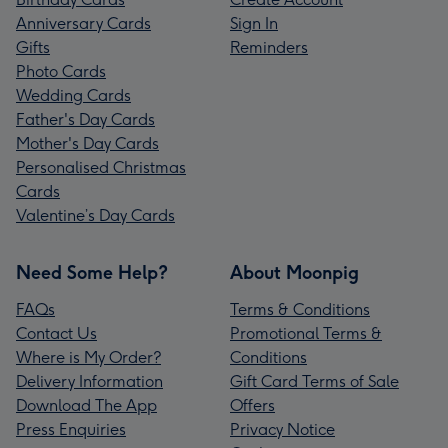
Anniversary Cards
Sign In
Gifts
Reminders
Photo Cards
Wedding Cards
Father's Day Cards
Mother's Day Cards
Personalised Christmas
Cards
Valentine’s Day Cards
Need Some Help?
About Moonpig
FAQs
Terms & Conditions
Contact Us
Promotional Terms &
Where is My Order?
Conditions
Delivery Information
Gift Card Terms of Sale
Download The App
Offers
Press Enquiries
Privacy Notice