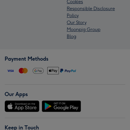
Cookies
Responsible Disclosure
Policy
Our Story
Moonpig Group
Blog
Payment Methods
Our Apps
Keep in Touch