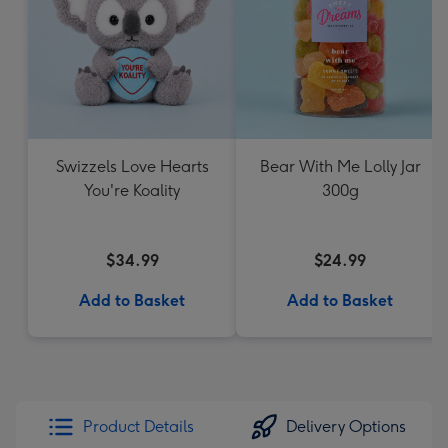
Swizzels Love Hearts
Bear With Me Lolly Jar
You're Koality
300g
$34.99
$24.99
Add to Basket
Add to Basket
Product Details
Delivery Options