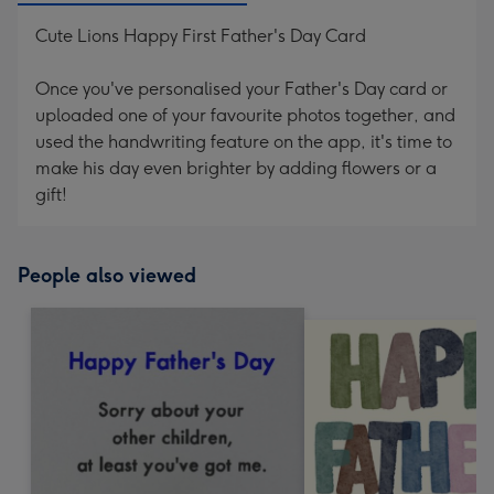
Cute Lions Happy First Father's Day Card
Once you've personalised your Father's Day card or
uploaded one of your favourite photos together, and
used the handwriting feature on the app, it's time to
make his day even brighter by adding flowers or a
gift!
People also viewed