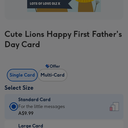
Cute Lions Happy First Father's
Day Card
Offer
Single Card
Multi-Card
Select Size
Standard Card
Standard
For the little messages
Card
A$9.99
-
Large Card
A$9.99