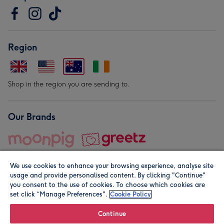
Region
Shop in the region you are sending to.
Our Brands
We use cookies to enhance your browsing experience, analyse site
usage and provide personalised content. By clicking "Continue"
you consent to the use of cookies. To choose which cookies are
set click “Manage Preferences".
Cookie Policy
© Moonpig.com Limited 2026. Registered company address is
Herbal House, 10 Back Hill, London EC1R 5EN, UK. A place
Continue
close to your heart.