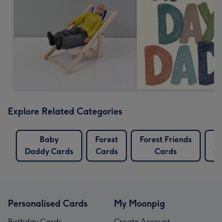
Explore Related Categories
Baby
Forest
Forest Friends
L
Daddy Cards
Cards
Cards
C
Personalised Cards
My Moonpig
Birthday Cards
Create Account