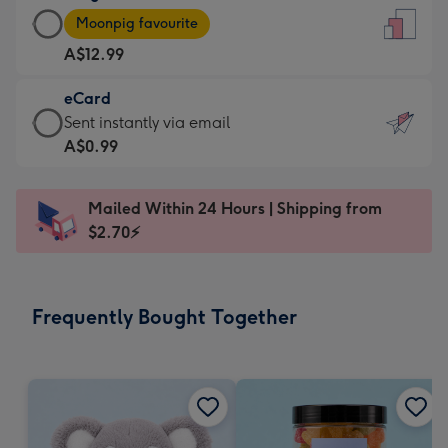
Large
-
Moonpig favourite
Card
For
A$12.99
-
the
A$12.99
little
eCard
-
messages
eCard
Sent instantly via email
Moonpig
-
-
A$0.99
favourite
Dimensions:
A$0.99
-
132
-
Dimensions:
Mailed Within 24 Hours | Shipping from
x
Sent
205
$2.70⚡
185
instantly
x
mm
via
290
email
mm
Frequently Bought Together