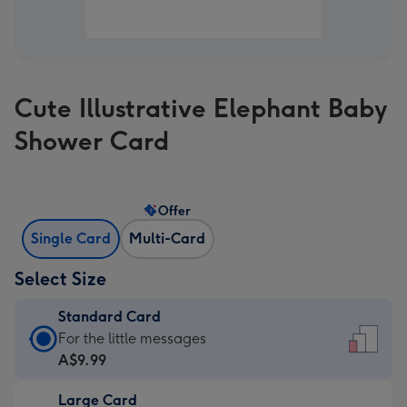
Cute Illustrative Elephant Baby
Shower Card
Offer
Single Card
Multi-Card
Select Size
Standard Card
Standard
For the little messages
Card
A$9.99
-
Large Card
A$9.99