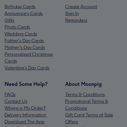
Birthday Cards
Create Account
Anniversary Cards
Sign In
Gifts
Reminders
Photo Cards
Wedding Cards
Father's Day Cards
Mother's Day Cards
Personalised Christmas
Cards
Valentine’s Day Cards
Need Some Help?
About Moonpig
FAQs
Terms & Conditions
Contact Us
Promotional Terms &
Where is My Order?
Conditions
Delivery Information
Gift Card Terms of Sale
Download The App
Offers