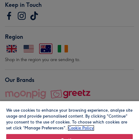
Keep in Touch
Region
Shop in the region you are sending to.
Our Brands
We use cookies to enhance your browsing experience, analyse site
usage and provide personalised content. By clicking "Continue"
you consent to the use of cookies. To choose which cookies are
set click “Manage Preferences".
Cookie Policy
© Moonpig.com Limited 2026. Registered company address is
Herbal House, 10 Back Hill, London EC1R 5EN, UK. A place