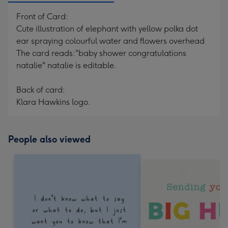
Front of Card:
Cute illustration of elephant with yellow polka dot
ear spraying colourful water and flowers overhead
The card reads:"baby shower congratulations
natalie" natalie is editable.
Back of card:
Klara Hawkins logo.
People also viewed