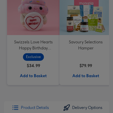
Swizzels Love Hearts
Savoury Selections
Happy Birthday
Hamper
Cupcake
Exclusive
$34.99
$79.99
Add to Basket
Add to Basket
Product Details
Delivery Options