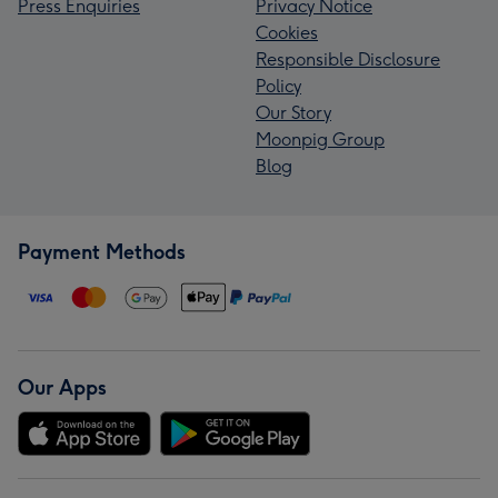
Press Enquiries
Privacy Notice
Cookies
Responsible Disclosure
Policy
Our Story
Moonpig Group
Blog
Payment Methods
Our Apps