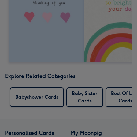
Explore Related Categories
Baby Sister
Best Of Lu
Babyshower Cards
Cards
Cards
Personalised Cards
My Moonpig