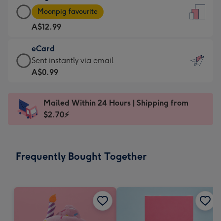
Large
-
Moonpig favourite
Card
For
A$12.99
-
the
A$12.99
little
eCard
-
messages
eCard
Sent instantly via email
Moonpig
-
-
A$0.99
favourite
Dimensions:
A$0.99
-
132
-
Dimensions:
Mailed Within 24 Hours | Shipping from
x
Sent
205
$2.70⚡
185
instantly
x
mm
via
290
email
mm
Frequently Bought Together