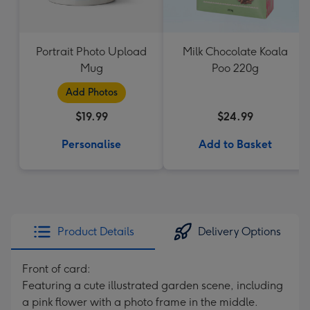
Portrait Photo Upload
Milk Chocolate Koala
Mug
Poo 220g
Add Photos
$19.99
$24.99
Personalise
Add to Basket
Product Details
Delivery Options
Front of card:
Featuring a cute illustrated garden scene, including
a pink flower with a photo frame in the middle.