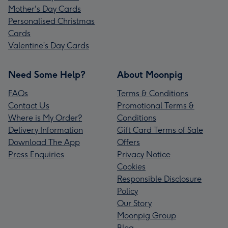
Mother's Day Cards
Personalised Christmas
Cards
Valentine’s Day Cards
Need Some Help?
About Moonpig
FAQs
Terms & Conditions
Contact Us
Promotional Terms &
Where is My Order?
Conditions
Delivery Information
Gift Card Terms of Sale
Download The App
Offers
Press Enquiries
Privacy Notice
Cookies
Responsible Disclosure
Policy
Our Story
Moonpig Group
Blog