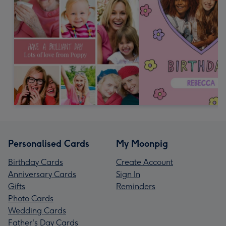
Personalised Cards
My Moonpig
Birthday Cards
Create Account
Anniversary Cards
Sign In
Gifts
Reminders
Photo Cards
Wedding Cards
Father's Day Cards