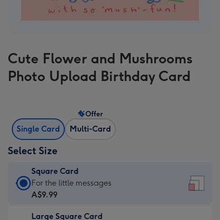
Cute Flower and Mushrooms
Photo Upload Birthday Card
Offer
Single Card
Multi-Card
Select Size
Square Card
Square
For the little messages
Card
A$9.99
-
Large Square Card
A$9.99