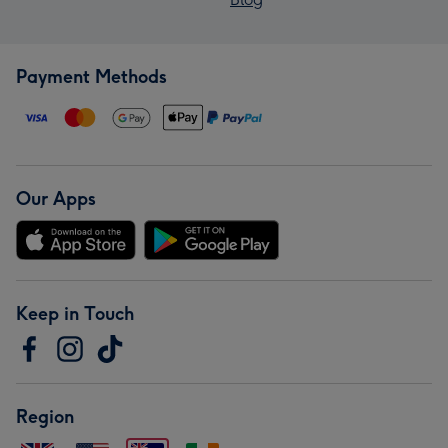
Payment Methods
Our Apps
Keep in Touch
Region