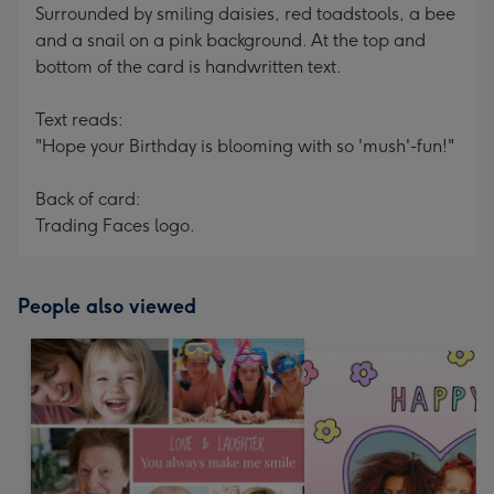
Surrounded by smiling daisies, red toadstools, a bee
and a snail on a pink background. At the top and
bottom of the card is handwritten text.
Text reads:
"Hope your Birthday is blooming with so 'mush'-fun!"
Back of card:
Trading Faces logo.
People also viewed