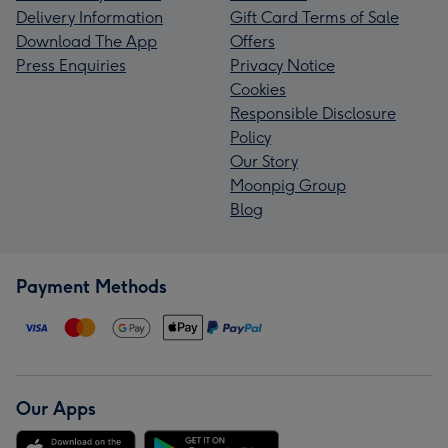
Delivery Information
Gift Card Terms of Sale
Download The App
Offers
Press Enquiries
Privacy Notice
Cookies
Responsible Disclosure
Policy
Our Story
Moonpig Group
Blog
Payment Methods
Our Apps