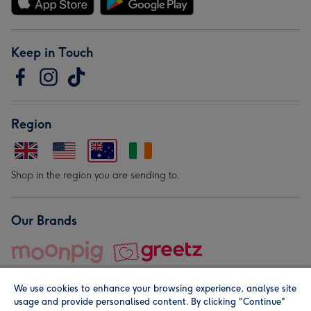
Keep in Touch
Region
Shop in the region you are sending to.
Our Brands
We use cookies to enhance your browsing experience, analyse site
usage and provide personalised content. By clicking "Continue"