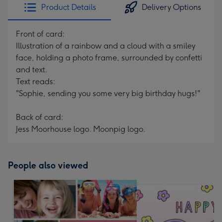
Product Details
Delivery Options
Front of card:
Illustration of a rainbow and a cloud with a smiley
face, holding a photo frame, surrounded by confetti
and text.
Text reads:
"Sophie, sending you some very big birthday hugs!"
Back of card:
Jess Moorhouse logo. Moonpig logo.
People also viewed