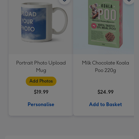
Portrait Photo Upload
Milk Chocolate Koala
Mug
Poo 220g
Add Photos
$19.99
$24.99
Personalise
Add to Basket