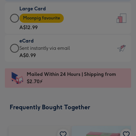
-
Large Card
A$9.99
Large
-
Moonpig favourite
Card
For
A$12.99
-
the
A$12.99
little
eCard
-
messages
eCard
Sent instantly via email
Moonpig
-
-
A$0.99
favourite
Dimensions:
A$0.99
-
132
-
Dimensions:
Mailed Within 24 Hours | Shipping from
x
Sent
205
$2.70⚡
185
instantly
x
mm
via
290
email
mm
Frequently Bought Together