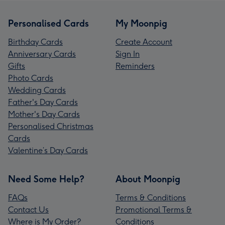
Personalised Cards
My Moonpig
Birthday Cards
Create Account
Anniversary Cards
Sign In
Gifts
Reminders
Photo Cards
Wedding Cards
Father's Day Cards
Mother's Day Cards
Personalised Christmas
Cards
Valentine’s Day Cards
Need Some Help?
About Moonpig
FAQs
Terms & Conditions
Contact Us
Promotional Terms &
Where is My Order?
Conditions