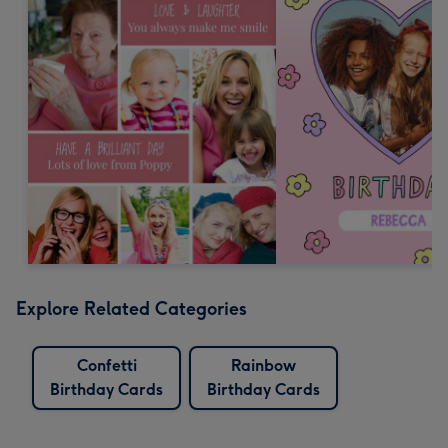
Explore Related Categories
Confetti
Rainbow
Birthday Cards
Birthday Cards