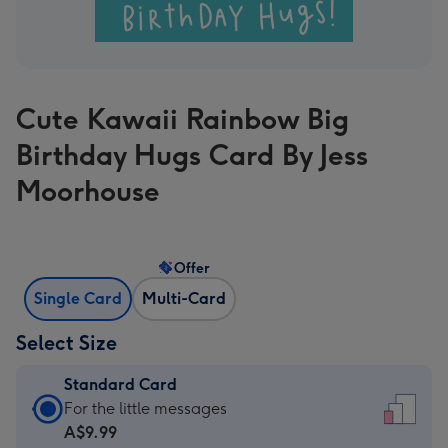
Cute Kawaii Rainbow Big
Birthday Hugs Card By Jess
Moorhouse
Offer
Single Card
Multi-Card
Select Size
Standard Card
Standard
For the little messages
Card
A$9.99