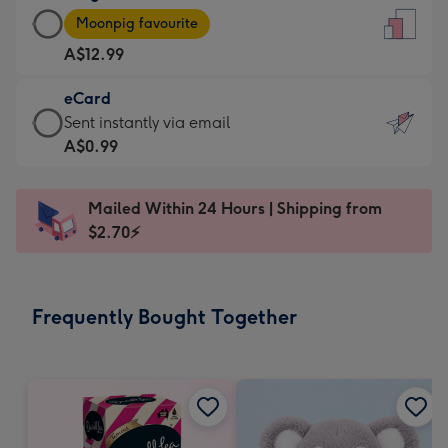
Large
-
Moonpig favourite
Card
For
A$12.99
-
the
A$12.99
little
eCard
-
messages
eCard
Sent instantly via email
Moonpig
-
-
A$0.99
favourite
Dimensions:
A$0.99
-
132
-
Dimensions:
Mailed Within 24 Hours | Shipping from
x
Sent
205
$2.70⚡
185
instantly
x
mm
via
290
email
mm
Frequently Bought Together