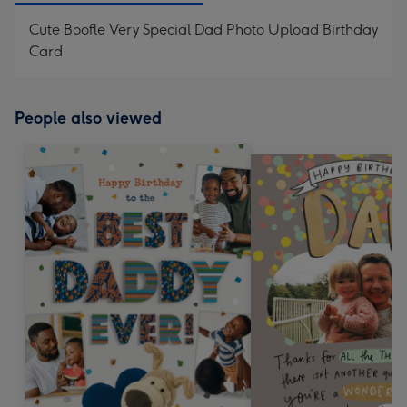
Cute Boofle Very Special Dad Photo Upload Birthday
Card
People also viewed