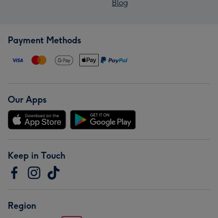
Blog
Payment Methods
Our Apps
Keep in Touch
Region