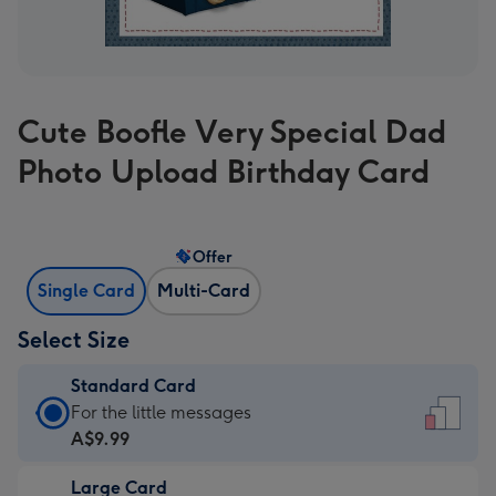
Cute Boofle Very Special Dad
Photo Upload Birthday Card
Offer
Single Card
Multi-Card
Select Size
Standard Card
Standard
For the little messages
Card
A$9.99
-
Large Card
A$9.99