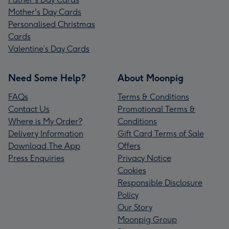
Mother's Day Cards
Personalised Christmas
Cards
Valentine’s Day Cards
Need Some Help?
About Moonpig
FAQs
Terms & Conditions
Contact Us
Promotional Terms &
Where is My Order?
Conditions
Delivery Information
Gift Card Terms of Sale
Download The App
Offers
Press Enquiries
Privacy Notice
Cookies
Responsible Disclosure
Policy
Our Story
Moonpig Group