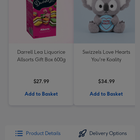
Darrell Lea Liquorice
Swizzels Love Hearts
Allsorts Gift Box 600g
You're Koality
$27.99
$34.99
Add to Basket
Add to Basket
Product Details
Delivery Options