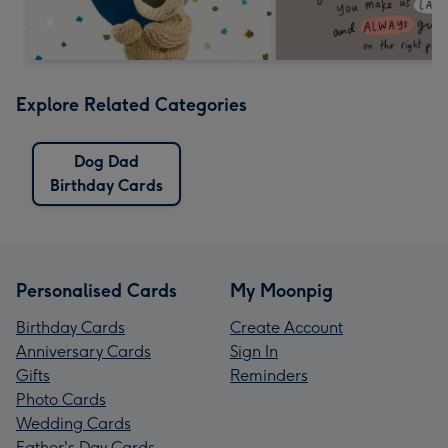
Explore Related Categories
Dog Dad
Birthday Cards
Personalised Cards
My Moonpig
Birthday Cards
Create Account
Anniversary Cards
Sign In
Gifts
Reminders
Photo Cards
Wedding Cards
Father's Day Cards