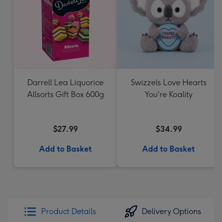
Darrell Lea Liquorice
Swizzels Love Hearts
Allsorts Gift Box 600g
You're Koality
$27.99
$34.99
Add to Basket
Add to Basket
Product Details
Delivery Options