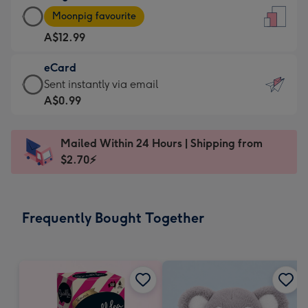
Large
-
Moonpig favourite
Card
For
A$12.99
-
the
A$12.99
little
eCard
-
messages
eCard
Sent instantly via email
Moonpig
-
-
A$0.99
favourite
Dimensions:
A$0.99
-
132
-
Dimensions:
Mailed Within 24 Hours | Shipping from
x
Sent
205
$2.70⚡
185
instantly
x
mm
via
290
email
mm
Frequently Bought Together