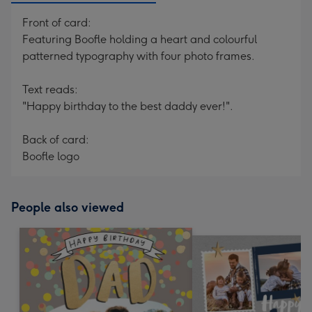
Front of card:
Featuring Boofle holding a heart and colourful
patterned typography with four photo frames.
Text reads:
"Happy birthday to the best daddy ever!".
Back of card:
Boofle logo
People also viewed