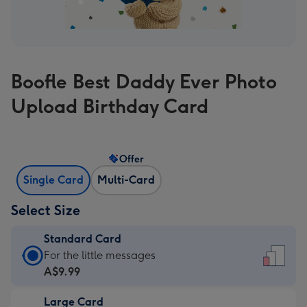
Boofle Best Daddy Ever Photo
Upload Birthday Card
Offer
Single Card
Multi-Card
Select Size
Standard Card
Standard
For the little messages
Card
A$9.99
-
Large Card
A$9.99