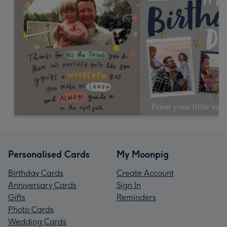
Personalised Cards
My Moonpig
Birthday Cards
Create Account
Anniversary Cards
Sign In
Gifts
Reminders
Photo Cards
Wedding Cards