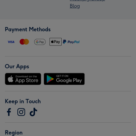
Blog
Payment Methods
Our Apps
Keep in Touch
Region