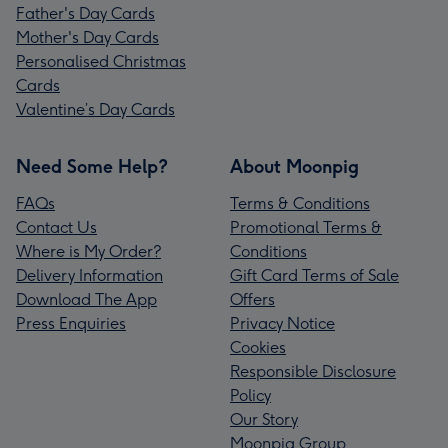
Father's Day Cards
Mother's Day Cards
Personalised Christmas
Cards
Valentine’s Day Cards
Need Some Help?
About Moonpig
FAQs
Terms & Conditions
Contact Us
Promotional Terms &
Where is My Order?
Conditions
Delivery Information
Gift Card Terms of Sale
Download The App
Offers
Press Enquiries
Privacy Notice
Cookies
Responsible Disclosure
Policy
Our Story
Moonpig Group