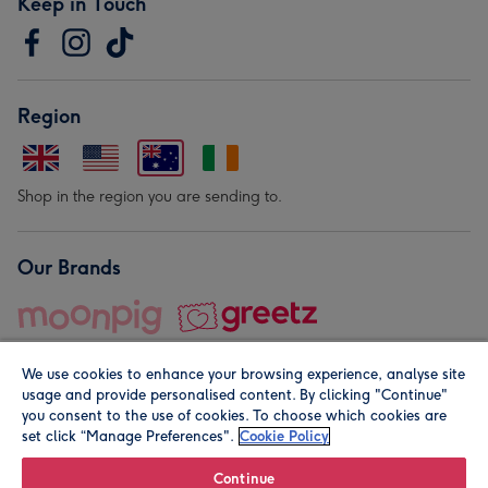
Keep in Touch
Region
Shop in the region you are sending to.
Our Brands
We use cookies to enhance your browsing experience, analyse site
usage and provide personalised content. By clicking "Continue"
you consent to the use of cookies. To choose which cookies are
set click “Manage Preferences".
Cookie Policy
© Moonpig.com Limited 2026. Registered company address is
Herbal House, 10 Back Hill, London EC1R 5EN, UK. A place
Continue