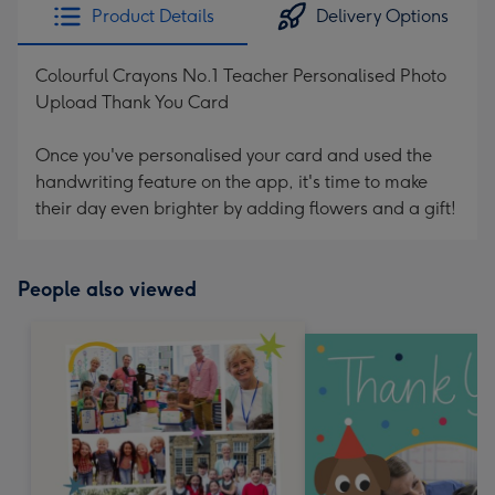
Product Details
Delivery Options
Colourful Crayons No.1 Teacher Personalised Photo
Upload Thank You Card
Once you've personalised your card and used the
handwriting feature on the app, it's time to make
their day even brighter by adding flowers and a gift!
People also viewed