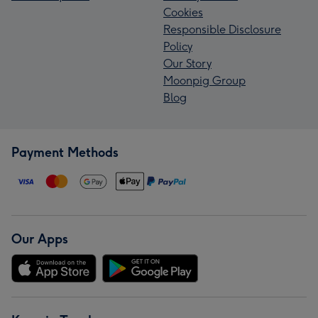
Cookies
Responsible Disclosure
Policy
Our Story
Moonpig Group
Blog
Payment Methods
Our Apps