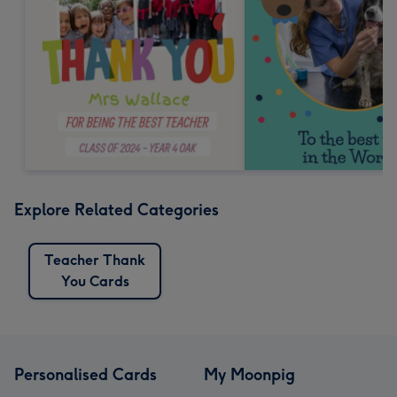
Explore Related Categories
Teacher Thank
You Cards
Personalised Cards
My Moonpig