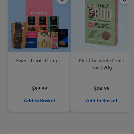
Sweet Treats Hamper
Milk Chocolate Koala
Poo 220g
$99.99
$24.99
Add to Basket
Add to Basket