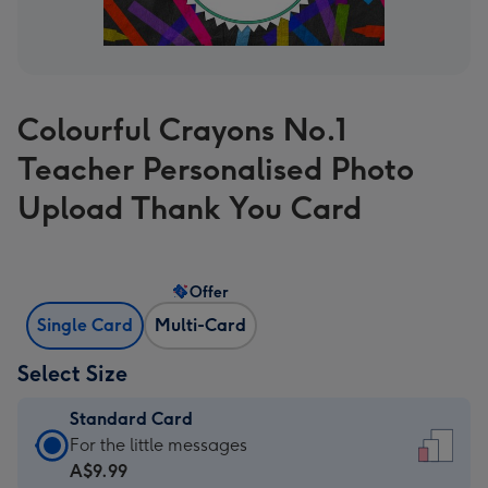
Colourful Crayons No.1
Teacher Personalised Photo
Upload Thank You Card
Offer
Single Card
Multi-Card
Select Size
Standard Card
Standard
For the little messages
Card
A$9.99