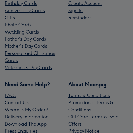
Birthday Cards
Create Account
Anniversary Cards
Sign In
Gifts
Reminders
Photo Cards
Wedding Cards
Father's Day Cards
Mother's Day Cards
Personalised Christmas
Cards
Valentine’s Day Cards
Need Some Help?
About Moonpig
FAQs
Terms & Conditions
Contact Us
Promotional Terms &
Where is My Order?
Conditions
Delivery Information
Gift Card Terms of Sale
Download The App
Offers
Press Enquiries
Privacy Notice