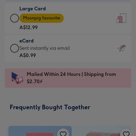
-
Large Card
A$9.99
Large
-
Moonpig favourite
Card
For
A$12.99
-
the
A$12.99
little
eCard
-
messages
eCard
Sent instantly via email
Moonpig
-
-
A$0.99
favourite
Dimensions:
A$0.99
-
132
-
Dimensions:
Mailed Within 24 Hours | Shipping from
x
Sent
205
$2.70⚡
185
instantly
x
mm
via
290
email
mm
Frequently Bought Together