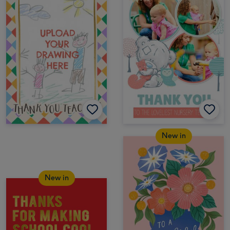
New in
New in