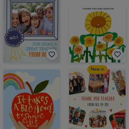
New in