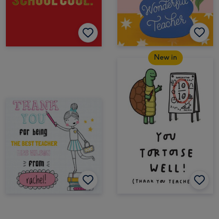
New in