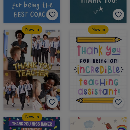
New in
New in
New in