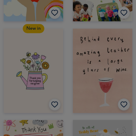
New in