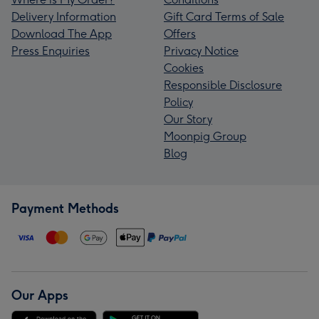
Delivery Information
Gift Card Terms of Sale
Download The App
Offers
Press Enquiries
Privacy Notice
Cookies
Responsible Disclosure
Policy
Our Story
Moonpig Group
Blog
Payment Methods
Our Apps