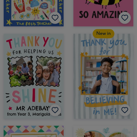
New in