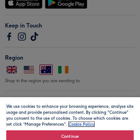
Keep in Touch
Region
Shop in the region you are sending to.
Our Brands
We use cookies to enhance your browsing experience, analyse site
usage and provide personalised content. By clicking "Continue"
you consent to the use of cookies. To choose which cookies are
set click “Manage Preferences".
Cookie Policy
Continue