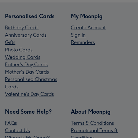
Personalised Cards
My Moonpig
Birthday Cards
Create Account
Anniversary Cards
Sign In
Gifts
Reminders
Photo Cards
Wedding Cards
Father's Day Cards
Mother's Day Cards
Personalised Christmas
Cards
Valentine’s Day Cards
Need Some Help?
About Moonpig
FAQs
Terms & Conditions
Contact Us
Promotional Terms &
Where is My Order?
Conditions