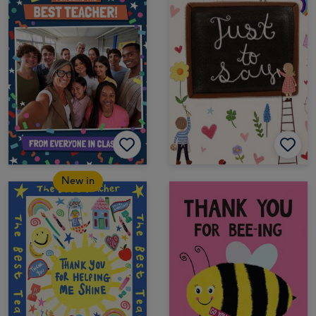
New in