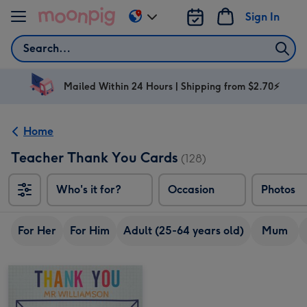
Skip to content
Sign In
Change
delivery
Search
destination
from
AU
Mailed Within 24 Hours | Shipping from $2.70⚡
&
NZ
Home
Teacher Thank You Cards
(128)
Who's it for?
Occasion
Photos
For Her
For Him
Adult (25-64 years old)
Mum