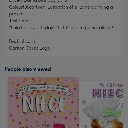
Lovely Llama Birthday Card
Colourful cartoon illustration of a llama carrying a
present.
Text reads:
"Lola happy birthday". 'Lola' can be personalised!
Back of card:
Carlton Cards Logo
People also viewed