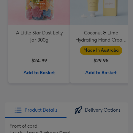
A Little Star Dust Lolly
Coconut & Lime
Jar 300g
Hydrating Hand Cream
by Palm Beach
Made In Australia
Collection
$24.99
$29.95
Add to Basket
Add to Basket
Product Details
Delivery Options
Front of card: