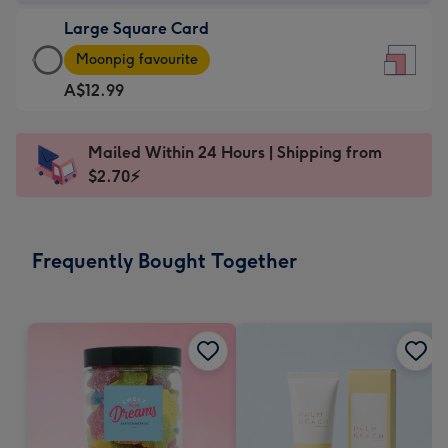
-
Large Square Card
A$9.99
Large
-
Moonpig favourite
Square
For
A$12.99
Card
the
-
little
A$12.99
messages
Mailed Within 24 Hours | Shipping from
-
-
$2.70⚡
Moonpig
Dimensions:
favourite
150
-
x
Frequently Bought Together
Dimensions:
150
210
mm
x
210
mm