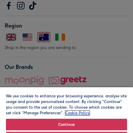
Region
Shop in the region you are sending to.
Our Brands
We use cookies to enhance your browsing experience, analyse site
usage and provide personalised content. By clicking "Continue"
you consent to the use of cookies. To choose which cookies are
set click “Manage Preferences".
Cookie Policy
© Moonpig.com Limited 2026. Registered company address is
Herbal House, 10 Back Hill, London EC1R 5EN, UK. A place
Continue
close to your heart.