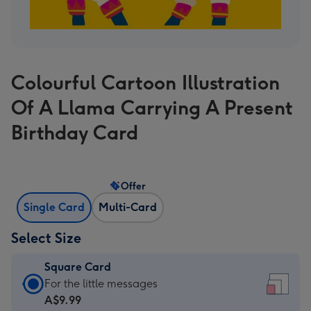
Colourful Cartoon Illustration
Of A Llama Carrying A Present
Birthday Card
Offer
Single Card
Multi-Card
Select Size
Square Card
Square
For the little messages
Card
A$9.99