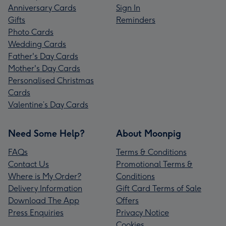
Anniversary Cards
Sign In
Gifts
Reminders
Photo Cards
Wedding Cards
Father's Day Cards
Mother's Day Cards
Personalised Christmas
Cards
Valentine’s Day Cards
Need Some Help?
About Moonpig
FAQs
Terms & Conditions
Contact Us
Promotional Terms &
Where is My Order?
Conditions
Delivery Information
Gift Card Terms of Sale
Download The App
Offers
Press Enquiries
Privacy Notice
Cookies