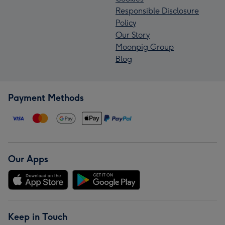
Responsible Disclosure
Policy
Our Story
Moonpig Group
Blog
Payment Methods
Our Apps
Keep in Touch