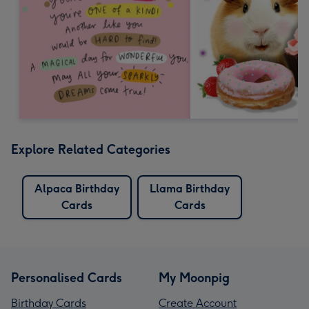
Explore Related Categories
Alpaca Birthday
Llama Birthday
Cards
Cards
Personalised Cards
My Moonpig
Birthday Cards
Create Account