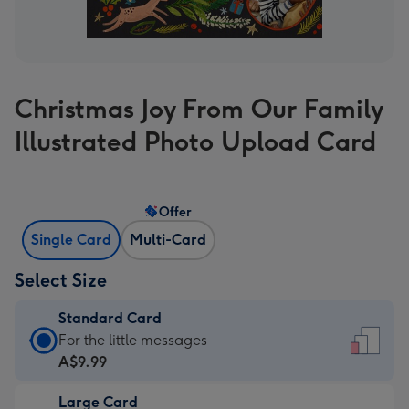
Christmas Joy From Our Family
Illustrated Photo Upload Card
Offer
Single Card
Multi-Card
Select Size
Standard Card
Standard
For the little messages
Card
A$9.99
-
Large Card
A$9.99