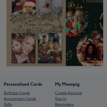
Personalised Cards
My Moonpig
Birthday Cards
Create Account
Anniversary Cards
Sign In
Gifts
Reminders