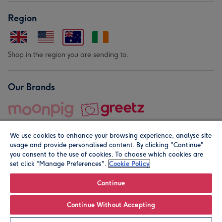
Region
Shop in the region you are sending to.
Our Brands
We use cookies to enhance your browsing experience, analyse site
usage and provide personalised content. By clicking "Continue"
you consent to the use of cookies. To choose which cookies are
set click “Manage Preferences".
Cookie Policy
© Moonpig.com Limited 2026. Registered company address is
Herbal House, 10 Back Hill, London EC1R 5EN, UK. A place
Continue
close to your heart.
Continue Without Accepting
Personalise