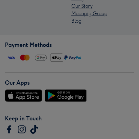
Our Story
Moonpig Group
Blog
Payment Methods
Our Apps
Keep in Touch