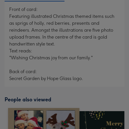
Front of card:
Featuring illustrated Christmas themed items such
as sprigs of holly, red berries, presents and
reindeers. Amongst the illustrations are five photo
upload frames. In the centre of the card is gold
handwritten style text.
Text reads:
"Wishing Christmas joy from our family."
Back of card:
Secret Garden by Hope Glass logo.
People also viewed