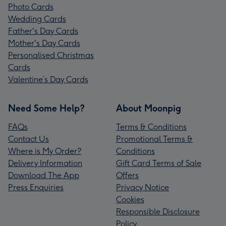
Photo Cards
Wedding Cards
Father's Day Cards
Mother's Day Cards
Personalised Christmas
Cards
Valentine’s Day Cards
Need Some Help?
About Moonpig
FAQs
Terms & Conditions
Contact Us
Promotional Terms &
Where is My Order?
Conditions
Delivery Information
Gift Card Terms of Sale
Download The App
Offers
Press Enquiries
Privacy Notice
Cookies
Responsible Disclosure
Policy