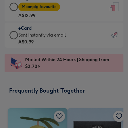
Large
-
Moonpig favourite
Card
For
A$12.99
-
the
A$12.99
little
eCard
-
messages
eCard
Sent instantly via email
Moonpig
-
-
A$0.99
favourite
Dimensions:
A$0.99
-
132
-
Dimensions:
Mailed Within 24 Hours | Shipping from
x
Sent
205
$2.70⚡
185
instantly
x
mm
via
290
email
mm
Frequently Bought Together