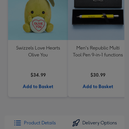
Swizzels Love Hearts
Men's Republic Multi
Olive You
Tool Pen 9-in-1 functions
$34.99
$30.99
Add to Basket
Add to Basket
Product Details
Delivery Options