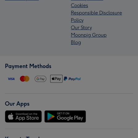
Cookies
Responsible Disclosure
Policy
Our Story
Moonpig Group
Blog
Payment Methods
Our Apps