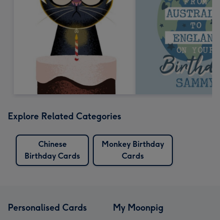
Explore Related Categories
Chinese
Monkey Birthday
Birthday Cards
Cards
Personalised Cards
My Moonpig