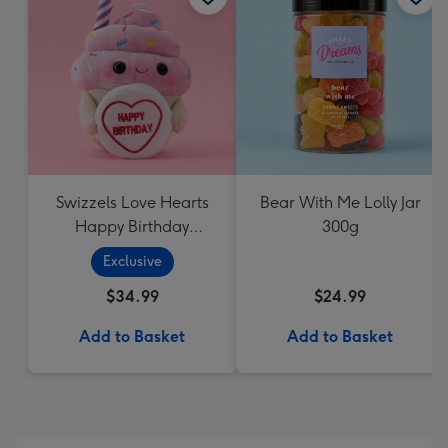
Swizzels Love Hearts
Bear With Me Lolly Jar
Happy Birthday
300g
Cupcake
Exclusive
$34.99
$24.99
Add to Basket
Add to Basket