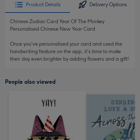
Product Details
Delivery Options
Chinese Zodiac Card Year Of The Monkey
Personalised Chinese New Year Card
Once you've personalised your card and used the
handwriting feature on the app, it's time to make
their day even brighter by adding flowers and a gift!
People also viewed