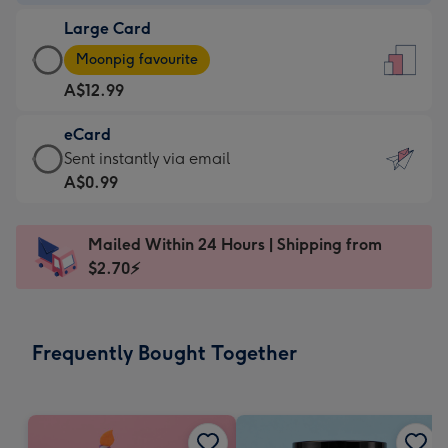
-
Large Card
A$9.99
Large
-
Moonpig favourite
Card
For
A$12.99
-
the
A$12.99
little
eCard
-
messages
eCard
Sent instantly via email
Moonpig
-
-
A$0.99
favourite
Dimensions:
A$0.99
-
132
-
Dimensions:
Mailed Within 24 Hours | Shipping from
x
Sent
205
$2.70⚡
185
instantly
x
mm
via
290
email
mm
Frequently Bought Together