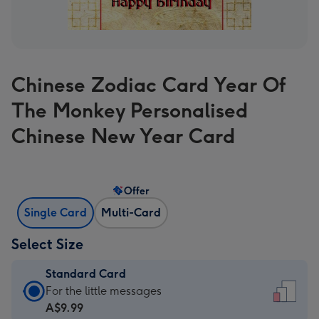
Chinese Zodiac Card Year Of
The Monkey Personalised
Chinese New Year Card
Offer
Single Card
Multi-Card
Select Size
Standard Card
Standard
For the little messages
Card
A$9.99