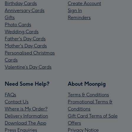
Birthday Cards
Create Account
Anniversary Cards
Sign In
Gifts
Reminders
Photo Cards
Wedding Cards
Father's Day Cards
Mother's Day Cards
Personalised Christmas
Cards
Valentine’s Day Cards
Need Some Help?
About Moonpig
FAQs
Terms & Conditions
Contact Us
Promotional Terms &
Where is My Order?
Conditions
Delivery Information
Gift Card Terms of Sale
Download The App
Offers
Press Enquiries
Privacy Notice