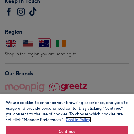
Keep in Touch
Region
Shop in the region you are sending to.
Our Brands
We use cookies to enhance your browsing experience, analyse site
usage and provide personalised content. By clicking "Continue"
you consent to the use of cookies. To choose which cookies are
set click “Manage Preferences".
Cookie Policy
© Moonpig.com Limited 2026. Registered company address is
Herbal House, 10 Back Hill, London EC1R 5EN, UK. A place
Continue