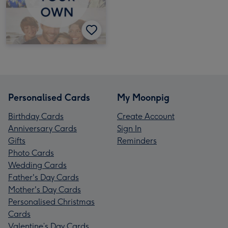
Personalised Cards
My Moonpig
Birthday Cards
Create Account
Anniversary Cards
Sign In
Gifts
Reminders
Photo Cards
Wedding Cards
Father's Day Cards
Mother's Day Cards
Personalised Christmas
Cards
Valentine’s Day Cards