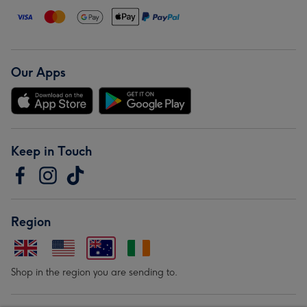
Our Apps
Keep in Touch
Region
Shop in the region you are sending to.