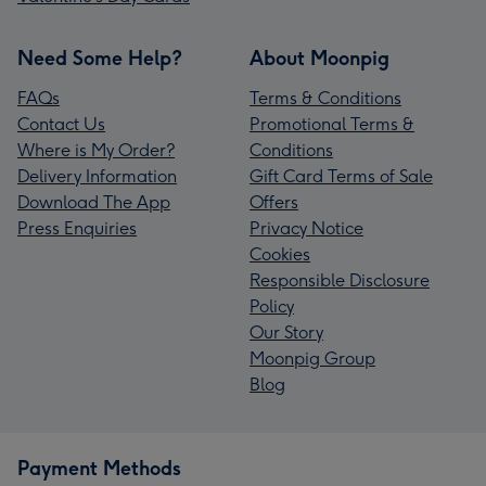
Need Some Help?
About Moonpig
FAQs
Terms & Conditions
Contact Us
Promotional Terms &
Where is My Order?
Conditions
Delivery Information
Gift Card Terms of Sale
Download The App
Offers
Press Enquiries
Privacy Notice
Cookies
Responsible Disclosure
Policy
Our Story
Moonpig Group
Blog
Payment Methods