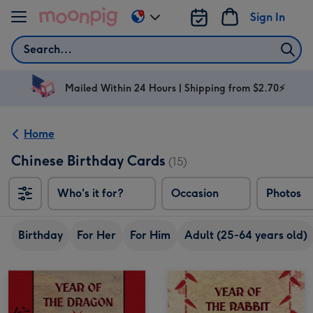
Skip to content
Sign In
Change
delivery
Search
destination
from
AU
Mailed Within 24 Hours | Shipping from $2.70⚡
&
NZ
Home
Chinese Birthday Cards
(15)
Who's it for?
Occasion
Photos
Birthday
For Her
For Him
Adult (25-64 years old)