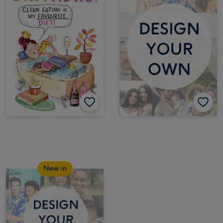
New in