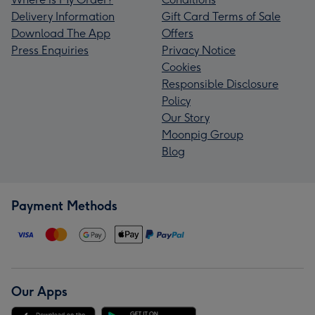
Delivery Information
Gift Card Terms of Sale
Download The App
Offers
Press Enquiries
Privacy Notice
Cookies
Responsible Disclosure
Policy
Our Story
Moonpig Group
Blog
Payment Methods
Our Apps