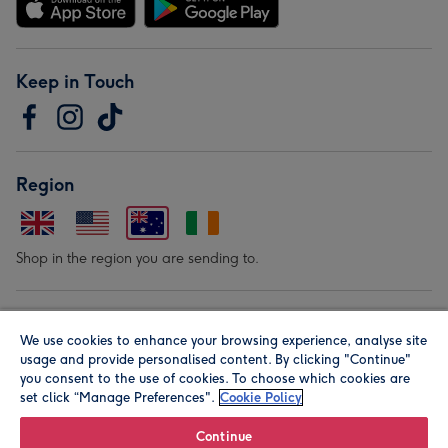
Keep in Touch
Region
Shop in the region you are sending to.
Our Brands
We use cookies to enhance your browsing experience, analyse site
usage and provide personalised content. By clicking "Continue"
you consent to the use of cookies. To choose which cookies are
set click “Manage Preferences".
Cookie Policy
Continue