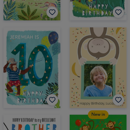
New in