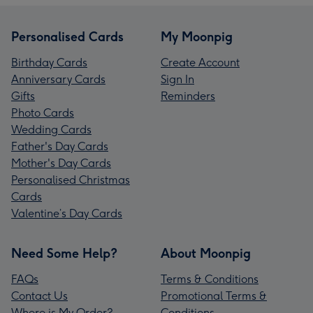
Personalised Cards
My Moonpig
Birthday Cards
Create Account
Anniversary Cards
Sign In
Gifts
Reminders
Photo Cards
Wedding Cards
Father's Day Cards
Mother's Day Cards
Personalised Christmas
Cards
Valentine’s Day Cards
Need Some Help?
About Moonpig
FAQs
Terms & Conditions
Contact Us
Promotional Terms &
Where is My Order?
Conditions