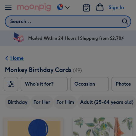
Skip to content
Sign In
Change
delivery
Search
destination
from
AU
Mailed Within 24 Hours | Shipping from $2.70⚡
&
NZ
Home
Monkey Birthday Cards
(49)
Who's it for?
Occasion
Photos
Birthday
For Her
For Him
Adult (25-64 years old)