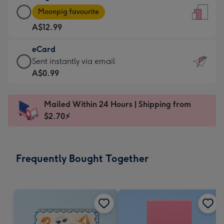
Large
-
Moonpig favourite
Card
For
A$12.99
-
the
A$12.99
little
eCard
-
messages
eCard
Sent instantly via email
Moonpig
-
-
A$0.99
favourite
Dimensions:
A$0.99
-
132
-
Dimensions:
Mailed Within 24 Hours | Shipping from
x
Sent
205
$2.70⚡
185
instantly
x
mm
via
290
email
mm
Frequently Bought Together