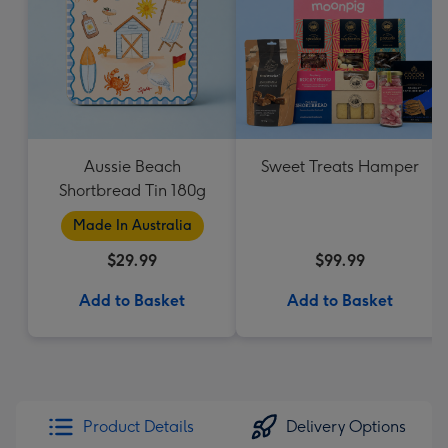
Aussie Beach
Sweet Treats Hamper
Shortbread Tin 180g
Made In Australia
$29.99
$99.99
Add to Basket
Add to Basket
Product Details
Delivery Options