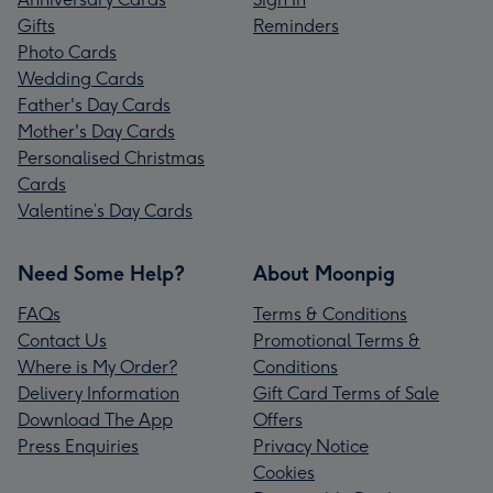
Gifts
Reminders
Photo Cards
Wedding Cards
Father's Day Cards
Mother's Day Cards
Personalised Christmas
Cards
Valentine’s Day Cards
Need Some Help?
About Moonpig
FAQs
Terms & Conditions
Contact Us
Promotional Terms &
Where is My Order?
Conditions
Delivery Information
Gift Card Terms of Sale
Download The App
Offers
Press Enquiries
Privacy Notice
Cookies