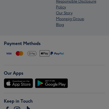
Responsible Disclosure
Policy
Our Story
Moonpig Group
Blog
Payment Methods
Our Apps
Keep in Touch