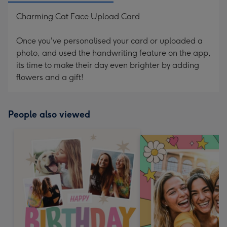
Charming Cat Face Upload Card
Once you've personalised your card or uploaded a
photo, and used the handwriting feature on the app,
its time to make their day even brighter by adding
flowers and a gift!
People also viewed