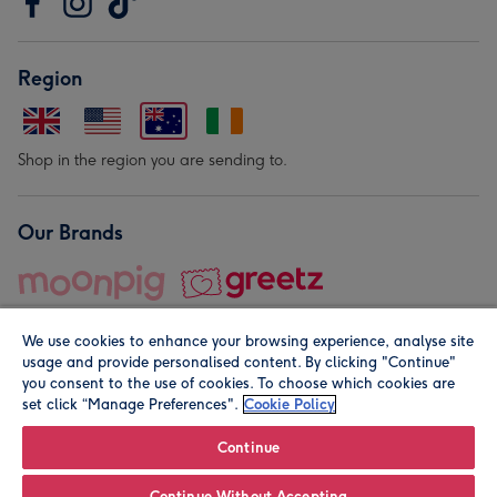
Region
Shop in the region you are sending to.
Our Brands
We use cookies to enhance your browsing experience, analyse site
usage and provide personalised content. By clicking "Continue"
you consent to the use of cookies. To choose which cookies are
set click “Manage Preferences".
Cookie Policy
© Moonpig.com Limited 2026. Registered company address is
Herbal House, 10 Back Hill, London EC1R 5EN, UK. A place
Continue
close to your heart.
Continue Without Accepting