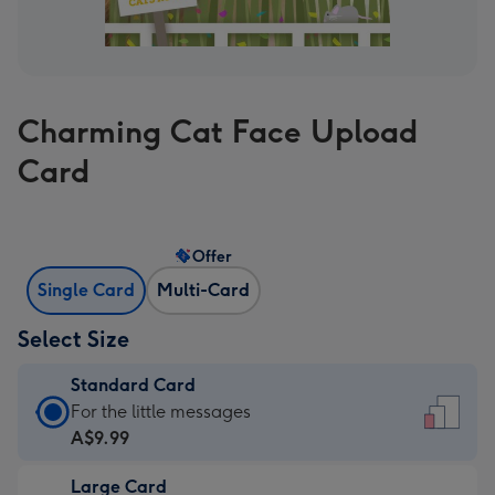
Charming Cat Face Upload
Card
Offer
Single Card
Multi-Card
Select Size
Standard Card
Standard
For the little messages
Card
A$9.99
-
Large Card
A$9.99