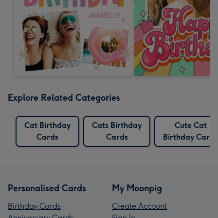
Explore Related Categories
Cat Birthday
Cats Birthday
Cute Cat
Cards
Cards
Birthday Cards
Personalised Cards
My Moonpig
Birthday Cards
Create Account
Anniversary Cards
Sign In