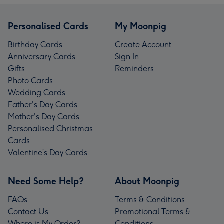
Personalised Cards
My Moonpig
Birthday Cards
Create Account
Anniversary Cards
Sign In
Gifts
Reminders
Photo Cards
Wedding Cards
Father's Day Cards
Mother's Day Cards
Personalised Christmas
Cards
Valentine’s Day Cards
Need Some Help?
About Moonpig
FAQs
Terms & Conditions
Contact Us
Promotional Terms &
Where is My Order?
Conditions