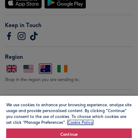
Keep in Touch
Region
Shop in the region you are sending to.
Our Brands
We use cookies to enhance your browsing experience, analyse site
usage and provide personalised content. By clicking "Continue"
you consent to the use of cookies. To choose which cookies are
set click “Manage Preferences".
Cookie Policy
Continue