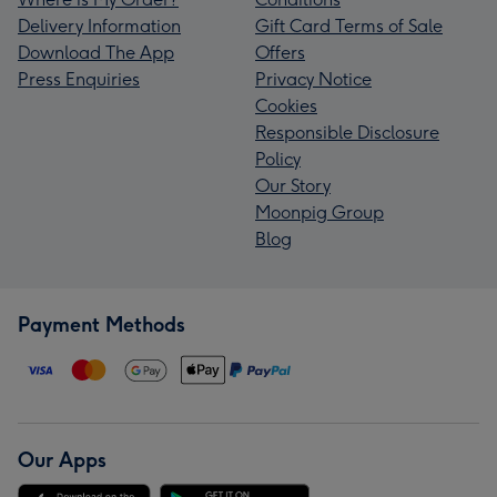
Delivery Information
Gift Card Terms of Sale
Download The App
Offers
Press Enquiries
Privacy Notice
Cookies
Responsible Disclosure
Policy
Our Story
Moonpig Group
Blog
Payment Methods
Our Apps