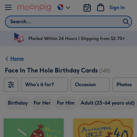
Skip to content
Sign In
Change
delivery
Search
destination
from
AU
Mailed Within 24 Hours | Shipping from $2.70⚡
&
NZ
Home
Face In The Hole Birthday Cards
(148)
Who's it for?
Occasion
Photos
Birthday
For Her
For Him
Adult (25-64 years old)