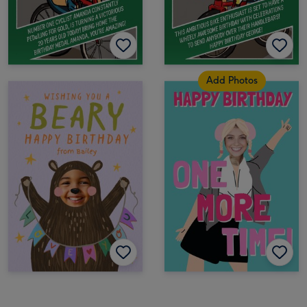
Add Photos