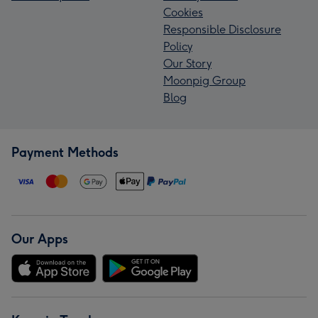
Cookies
Responsible Disclosure
Policy
Our Story
Moonpig Group
Blog
Payment Methods
Our Apps