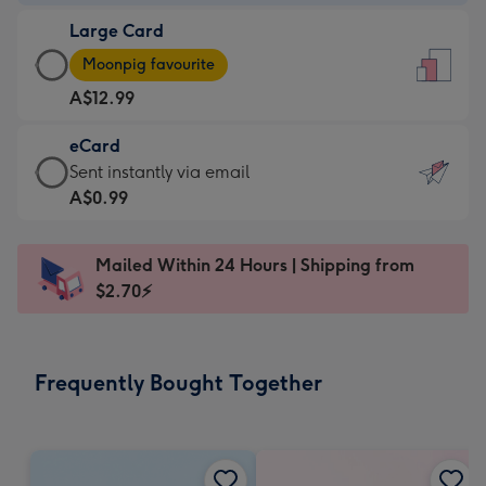
-
Large Card
A$9.99
Large
-
Moonpig favourite
Card
For
A$12.99
-
the
A$12.99
little
eCard
-
messages
eCard
Sent instantly via email
Moonpig
-
-
A$0.99
favourite
Dimensions:
A$0.99
-
132
-
Dimensions:
Mailed Within 24 Hours | Shipping from
x
Sent
205
$2.70⚡
185
instantly
x
mm
via
290
email
mm
Frequently Bought Together