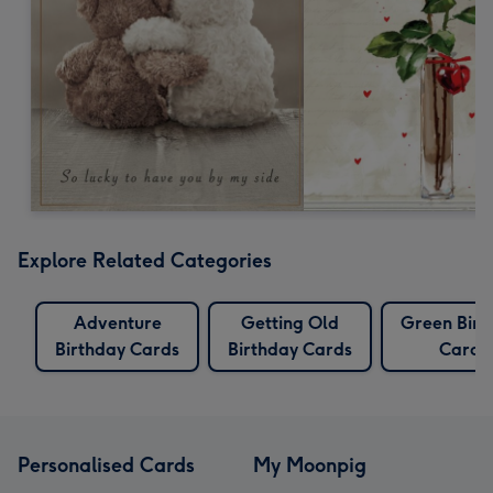
Explore Related Categories
Adventure
Getting Old
Green Birt
Birthday Cards
Birthday Cards
Cards
Personalised Cards
My Moonpig