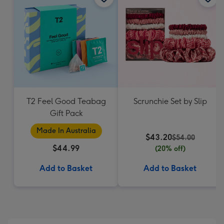
T2 Feel Good Teabag
Scrunchie Set by Slip
Gift Pack
Made In Australia
$43.20
$54.00
$44.99
(20% off)
Add to Basket
Add to Basket