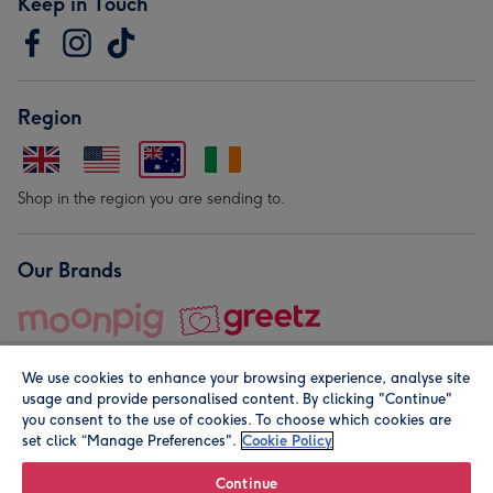
Keep in Touch
Region
Shop in the region you are sending to.
Our Brands
We use cookies to enhance your browsing experience, analyse site
usage and provide personalised content. By clicking "Continue"
you consent to the use of cookies. To choose which cookies are
set click “Manage Preferences".
Cookie Policy
© Moonpig.com Limited 2026. Registered company address is
Herbal House, 10 Back Hill, London EC1R 5EN, UK. A place
Continue