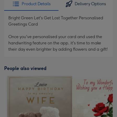
Product Details
Delivery Options
Bright Green Let's Get Lost Together Personalised
Greetings Card
Once you've personalised your card and used the
handwriting feature on the app, it's time to make
their day even brighter by adding flowers and a gift!
People also viewed