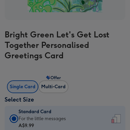
Bright Green Let's Get Lost
Together Personalised
Greetings Card
Offer
Single Card
Multi-Card
Select Size
Standard Card
Standard
For the little messages
Card
A$9.99