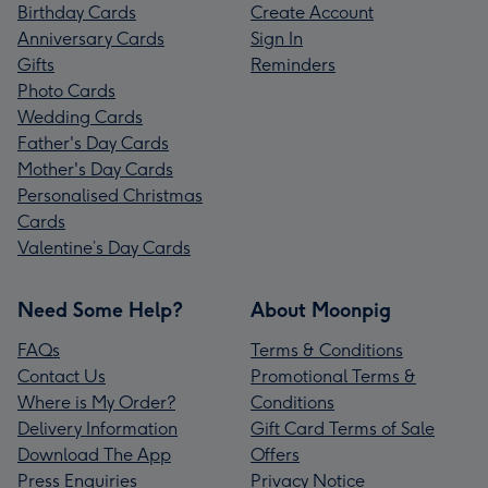
Birthday Cards
Create Account
Anniversary Cards
Sign In
Gifts
Reminders
Photo Cards
Wedding Cards
Father's Day Cards
Mother's Day Cards
Personalised Christmas
Cards
Valentine’s Day Cards
Need Some Help?
About Moonpig
FAQs
Terms & Conditions
Contact Us
Promotional Terms &
Where is My Order?
Conditions
Delivery Information
Gift Card Terms of Sale
Download The App
Offers
Press Enquiries
Privacy Notice