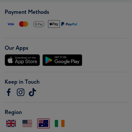
Payment Methods
Our Apps
Keep in Touch
Region