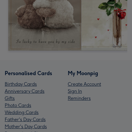
Personalised Cards
My Moonpig
Birthday Cards
Create Account
Anniversary Cards
Sign In
Gifts
Reminders
Photo Cards
Wedding Cards
Father's Day Cards
Mother's Day Cards