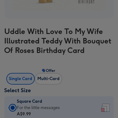
Uddle With Love To My Wife
Illustrated Teddy With Bouquet
Of Roses Birthday Card
Offer
Single Card
Multi-Card
Select Size
Square Card
Square
For the little messages
Card
A$9.99