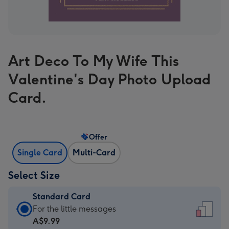
Art Deco To My Wife This
Valentine's Day Photo Upload
Card.
Offer
Single Card
Multi-Card
Select Size
Standard Card
Standard
For the little messages
Card
A$9.99