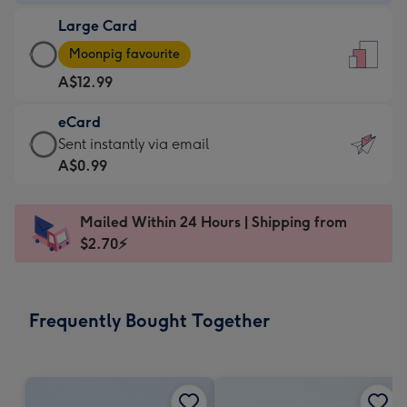
-
Large Card
A$9.99
Large
-
Moonpig favourite
Card
For
A$12.99
-
the
A$12.99
little
eCard
-
messages
eCard
Sent instantly via email
Moonpig
-
-
A$0.99
favourite
Dimensions:
A$0.99
-
132
-
Dimensions:
Mailed Within 24 Hours | Shipping from
x
Sent
205
$2.70⚡
185
instantly
x
mm
via
290
email
mm
Frequently Bought Together