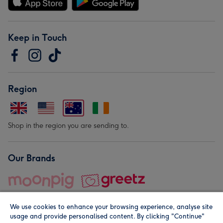
Keep in Touch
Region
Shop in the region you are sending to.
Our Brands
We use cookies to enhance your browsing experience, analyse site
usage and provide personalised content. By clicking "Continue"