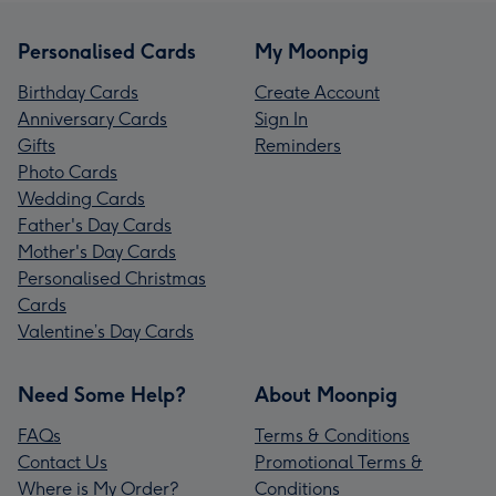
Personalised Cards
My Moonpig
Birthday Cards
Create Account
Anniversary Cards
Sign In
Gifts
Reminders
Photo Cards
Wedding Cards
Father's Day Cards
Mother's Day Cards
Personalised Christmas
Cards
Valentine’s Day Cards
Need Some Help?
About Moonpig
FAQs
Terms & Conditions
Contact Us
Promotional Terms &
Where is My Order?
Conditions