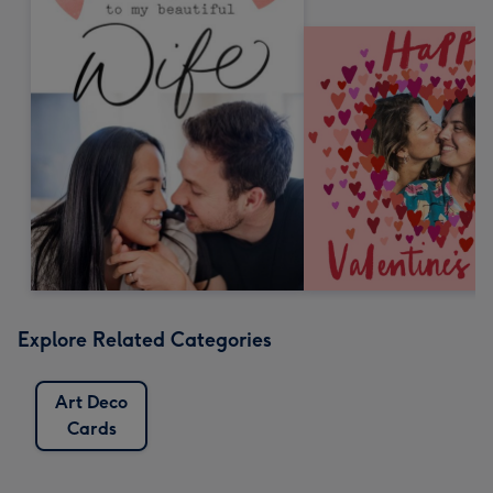
Explore Related Categories
Art Deco
Cards