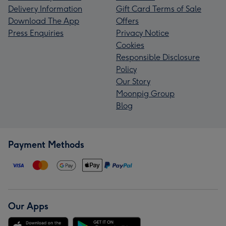
Delivery Information
Gift Card Terms of Sale
Download The App
Offers
Press Enquiries
Privacy Notice
Cookies
Responsible Disclosure
Policy
Our Story
Moonpig Group
Blog
Payment Methods
Our Apps