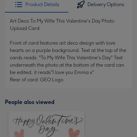
Product Details
Delivery Options
Art Deco To My Wife This Valentine's Day Photo
Upload Card.
Front of card features art deco design with love
hearts on a purple background. Text at the top of the
cards reads: "To My Wife This Valentine's Day" Text
underneath the photo at the bottom of the card can
be edited, it reads"I love you Emma x"
Rear of card: GEO Logo
People also viewed