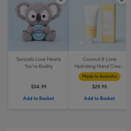
Swizzels Love Hearts
Coconut & Lime
You're Koality
Hydrating Hand Cream
by Palm Beach
Made In Australia
Collection
$34.99
$29.95
Add to Basket
Add to Basket