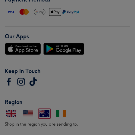
Our Apps
Keep in Touch
Region
Shop in the region you are sending to.