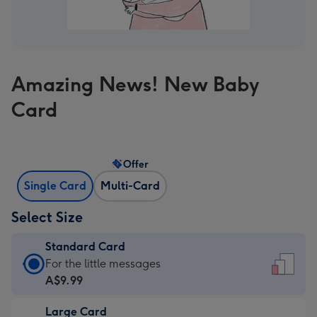
Amazing News! New Baby
Card
Offer
Single Card
Multi-Card
Select Size
Standard Card
Standard
For the little messages
Card
A$9.99
-
Large Card
A$9.99