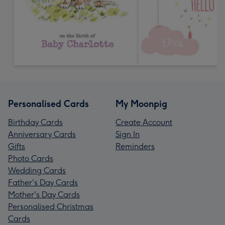
Personalised Cards
My Moonpig
Birthday Cards
Create Account
Anniversary Cards
Sign In
Gifts
Reminders
Photo Cards
Wedding Cards
Father's Day Cards
Mother's Day Cards
Personalised Christmas
Cards