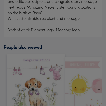
and editable recipient and congratulatory message.
Text reads:"Amazing News! Sister. Congratulations
on the birth of Raya”.
With customisable recipient and message.
Back of card: Pigment logo. Moonpig logo.
People also viewed