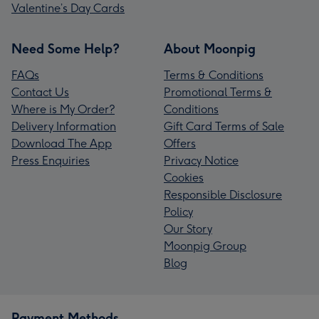
Valentine’s Day Cards
Need Some Help?
About Moonpig
FAQs
Terms & Conditions
Contact Us
Promotional Terms &
Where is My Order?
Conditions
Delivery Information
Gift Card Terms of Sale
Download The App
Offers
Press Enquiries
Privacy Notice
Cookies
Responsible Disclosure
Policy
Our Story
Moonpig Group
Blog
Payment Methods