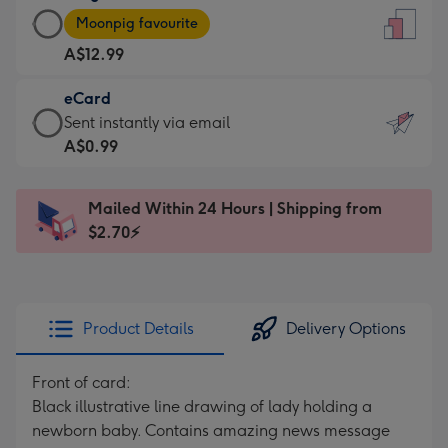
Large
-
Moonpig favourite
Card
For
A$12.99
-
the
A$12.99
little
eCard
-
messages
eCard
Sent instantly via email
Moonpig
-
-
A$0.99
favourite
Dimensions:
A$0.99
-
132
-
Dimensions:
Mailed Within 24 Hours | Shipping from
x
Sent
205
$2.70⚡
185
instantly
x
mm
via
290
email
mm
Product Details
Delivery Options
Front of card:
Black illustrative line drawing of lady holding a
newborn baby. Contains amazing news message