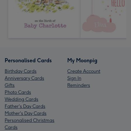
Personalised Cards
My Moonpig
Birthday Cards
Create Account
Anniversary Cards
Sign In
Gifts
Reminders
Photo Cards
Wedding Cards
Father's Day Cards
Mother's Day Cards
Personalised Christmas
Cards