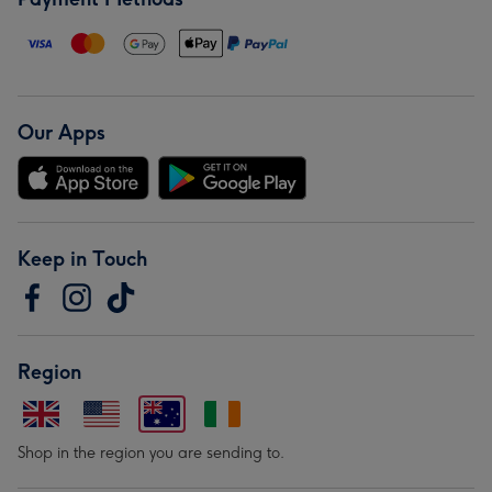
Our Apps
Keep in Touch
Region
Shop in the region you are sending to.