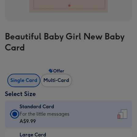
Beautiful Baby Girl New Baby
Card
Offer
Single Card
Multi-Card
Select Size
Standard Card
Standard
For the little messages
Card
A$9.99
-
Large Card
A$9.99