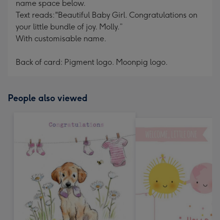
name space below.
Text reads:"Beautiful Baby Girl. Congratulations on
your little bundle of joy. Molly.”
With customisable name.
Back of card: Pigment logo. Moonpig logo.
People also viewed