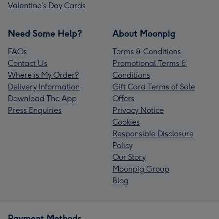
Valentine’s Day Cards
Need Some Help?
About Moonpig
FAQs
Terms & Conditions
Contact Us
Promotional Terms &
Where is My Order?
Conditions
Delivery Information
Gift Card Terms of Sale
Download The App
Offers
Press Enquiries
Privacy Notice
Cookies
Responsible Disclosure
Policy
Our Story
Moonpig Group
Blog
Payment Methods