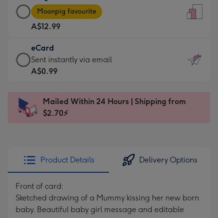
Large
-
Moonpig favourite
Card
For
A$12.99
-
the
A$12.99
little
eCard
-
messages
eCard
Sent instantly via email
Moonpig
-
-
A$0.99
favourite
Dimensions:
A$0.99
-
132
-
Dimensions:
Mailed Within 24 Hours | Shipping from
x
Sent
205
$2.70⚡
185
instantly
x
mm
via
290
email
mm
Product Details
Delivery Options
Front of card:
Sketched drawing of a Mummy kissing her new born
baby. Beautiful baby girl message and editable