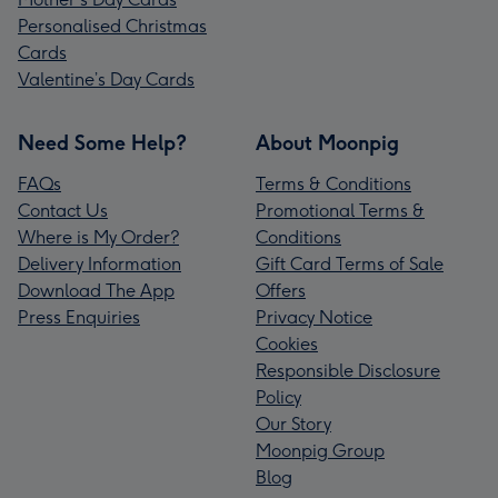
Personalised Christmas
Cards
Valentine’s Day Cards
Need Some Help?
About Moonpig
FAQs
Terms & Conditions
Contact Us
Promotional Terms &
Where is My Order?
Conditions
Delivery Information
Gift Card Terms of Sale
Download The App
Offers
Press Enquiries
Privacy Notice
Cookies
Responsible Disclosure
Policy
Our Story
Moonpig Group
Blog