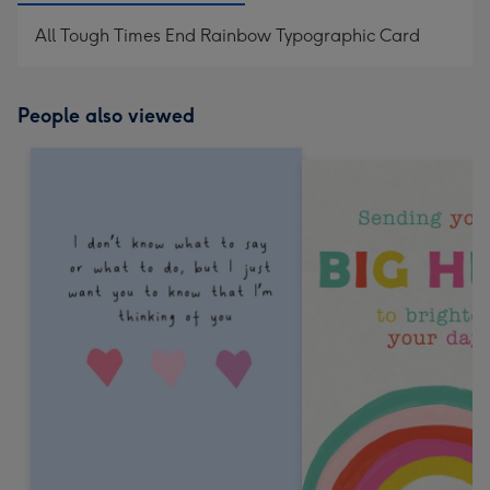
All Tough Times End Rainbow Typographic Card
People also viewed