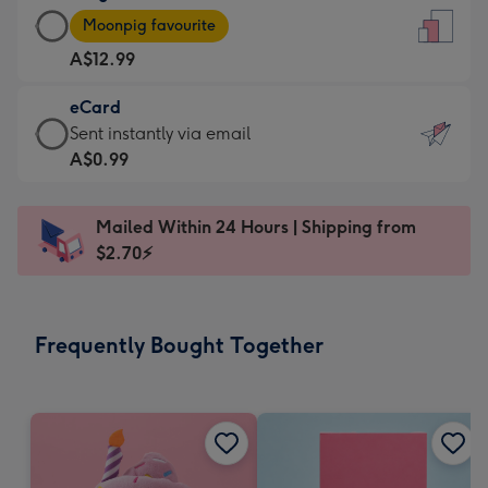
Large
-
Moonpig favourite
Card
For
A$12.99
-
the
A$12.99
little
eCard
-
messages
eCard
Sent instantly via email
Moonpig
-
-
A$0.99
favourite
Dimensions:
A$0.99
-
132
-
Dimensions:
Mailed Within 24 Hours | Shipping from
x
Sent
205
$2.70⚡
185
instantly
x
mm
via
290
email
mm
Frequently Bought Together