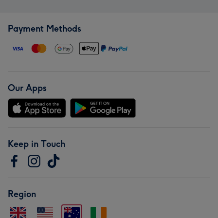
Payment Methods
Our Apps
Keep in Touch
Region