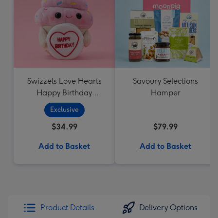
Swizzels Love Hearts
Savoury Selections
Happy Birthday
Hamper
Cupcake
Exclusive
$34.99
$79.99
Add to Basket
Add to Basket
Product Details
Delivery Options