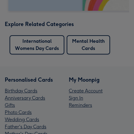
Explore Related Categories
International
Mental Health
Womens Day Cards
Cards
Personalised Cards
My Moonpig
Birthday Cards
Create Account
Anniversary Cards
Sign In
Gifts
Reminders
Photo Cards
Wedding Cards
Father's Day Cards
Mother's Day Cards