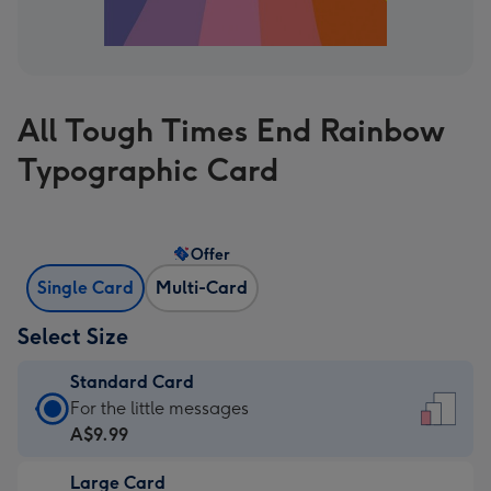
All Tough Times End Rainbow
Typographic Card
Offer
Single Card
Multi-Card
Select Size
Standard Card
Standard
For the little messages
Card
A$9.99
-
Large Card
A$9.99