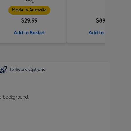
Made In Australia
$29.99
$89.99
Add to Basket
Add to Basket
Delivery Options
te background.