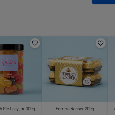
h Me Lolly Jar 300g
Ferrero Rocher 200g