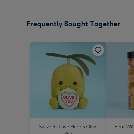
Frequently Bought Together
Swizzels Love Hearts Olive
Bear Wit
You