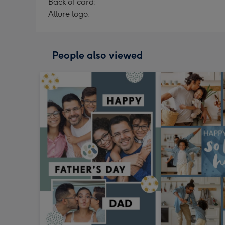
Back of card:
Allure logo.
People also viewed