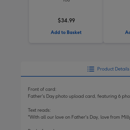
$34.99
Add to Basket
Ad
Product Details
Front of card:
Father's Day photo upload card, featuring 6 ph
Text reads:
"With all our love on Father's Day, love from Mill