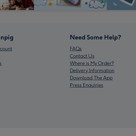
npig
Need Some Help?
count
FAQs
Contact Us
s
Where is My Order?
Delivery Information
Download The App
Press Enquiries