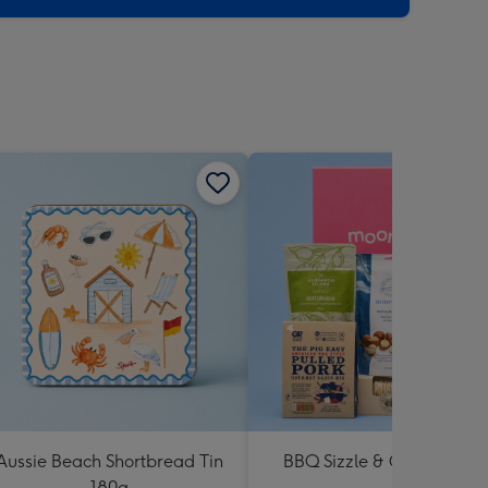
Aussie Beach Shortbread Tin
BBQ Sizzle & Grill Hampe
180g