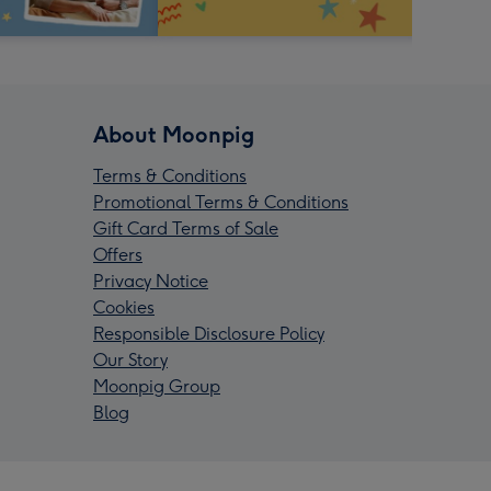
About Moonpig
Terms & Conditions
Promotional Terms & Conditions
Gift Card Terms of Sale
Offers
Privacy Notice
Cookies
Responsible Disclosure Policy
Our Story
Moonpig Group
Blog