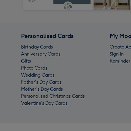
Personalised Cards
My Moo
Birthday Cards
Create Ac
Anniversary Cards
Sign In
Gifts
Reminder
Photo Cards
Wedding Cards
Father's Day Cards
Mother's Day Cards
Personalised Christmas Cards
Valentine’s Day Cards