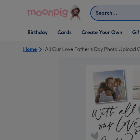
Skip to content
Search
Open Birthday
Open Cards
Open Create Your Own
Open G
Birthday
Cards
Create Your Own
Gif
dropdown
dropdown
dropdown
dropd
Home
All Our Love Father's Day Photo Upload 