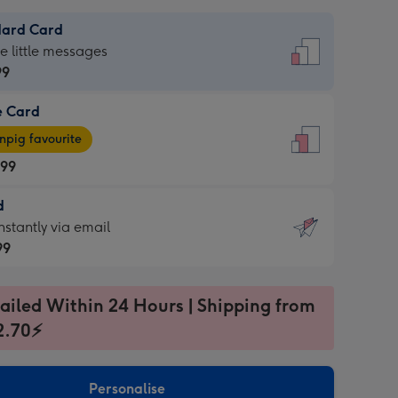
dard Card
dard
he little messages
99
e Card
99
e
pig favourite
.99
.99
d
ages
d
nstantly via email
pig
99
rite
sions:
99
sions:
ailed Within 24 Hours | Shipping from
2.70⚡
ntly
Personalise