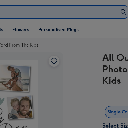
ifts
ts
Flowers
Personalised Mugs
own
Card From The Kids
All O
Photo
Kids
Single C
Select Si