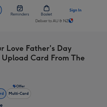
Sign In
Reminders
Basket
Deliver to AU & NZ
Change
delivery
destination
from
ur Love Father's Day
AU
&
 Upload Card From The
NZ
Offer
ard
Multi-Card
ze