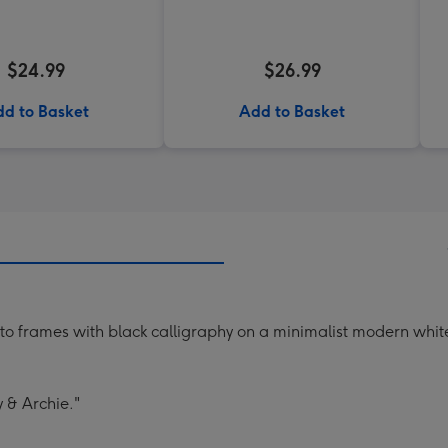
$24.99
$26.99
d to Basket
Add to Basket
oto frames with black calligraphy on a minimalist modern whi
y & Archie."