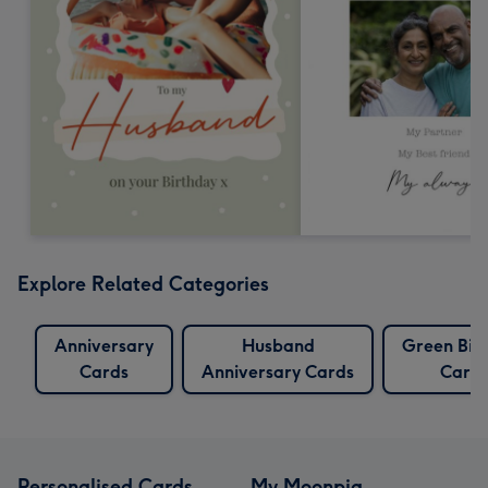
Explore Related Categories
Anniversary
Husband
Green Bir
Cards
Anniversary Cards
Card
Personalised Cards
My Moonpig