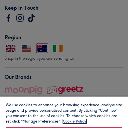
Keep in Touch
Region
Shop in the region you are sending to.
Our Brands
We use cookies to enhance your browsing experience, analyse site
usage and provide personalised content. By clicking "Continue"
you consent to the use of cookies. To choose which cookies are
set click “Manage Preferences".
Cookie Policy
© Moonpig.com Limited 2026. Registered company address is