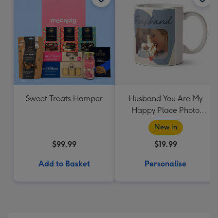
Sweet Treats Hamper
Husband You Are My
Happy Place Photo
Upload Mug
New in
$99.99
$19.99
Add to Basket
Personalise