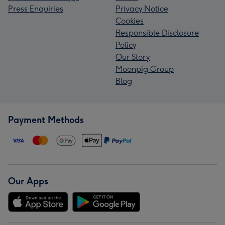
Press Enquiries
Privacy Notice
Cookies
Responsible Disclosure
Policy
Our Story
Moonpig Group
Blog
Payment Methods
Our Apps