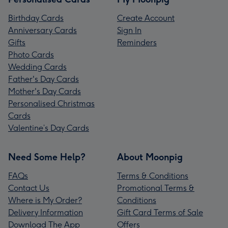
Birthday Cards
Create Account
Anniversary Cards
Sign In
Gifts
Reminders
Photo Cards
Wedding Cards
Father's Day Cards
Mother's Day Cards
Personalised Christmas
Cards
Valentine’s Day Cards
Need Some Help?
About Moonpig
FAQs
Terms & Conditions
Contact Us
Promotional Terms &
Where is My Order?
Conditions
Delivery Information
Gift Card Terms of Sale
Download The App
Offers