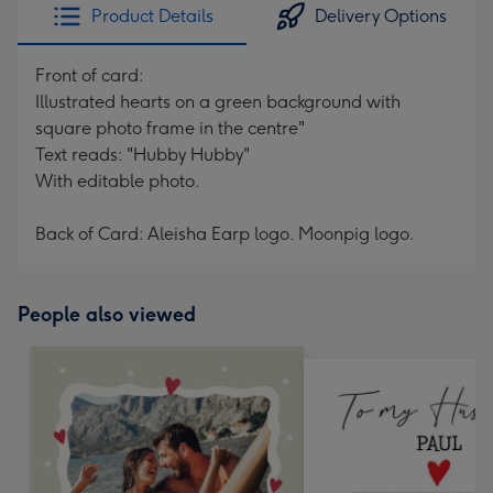
Product Details
Delivery Options
Front of card:
Illustrated hearts on a green background with
square photo frame in the centre"
Text reads: "Hubby Hubby"
With editable photo.
Back of Card: Aleisha Earp logo. Moonpig logo.
People also viewed