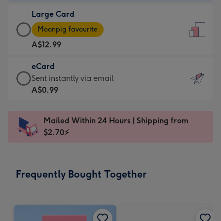
-
Large Card
A$9.99
Large
-
Moonpig favourite
Card
For
A$12.99
-
the
A$12.99
little
eCard
-
messages
eCard
Sent instantly via email
Moonpig
-
-
A$0.99
favourite
Dimensions:
A$0.99
-
132
-
Dimensions:
Mailed Within 24 Hours | Shipping from
x
Sent
205
$2.70⚡
185
instantly
x
mm
via
290
email
mm
Frequently Bought Together