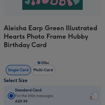
Aleisha Earp Green Illustrated
Hearts Photo Frame Hubby
Birthday Card
Offer
Single Card
Multi-Card
Select Size
Standard Card
Standard
For the little messages
Card
A$9.99