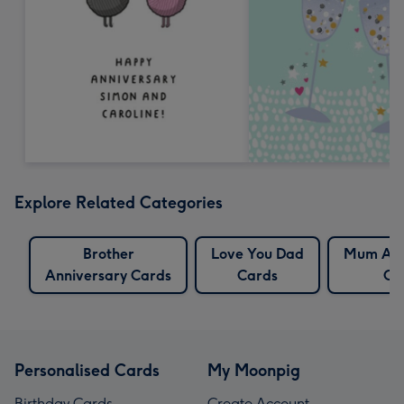
Explore Related Categories
Brother
Love You Dad
Mum Ann
Anniversary Cards
Cards
Ca
Personalised Cards
My Moonpig
Birthday Cards
Create Account