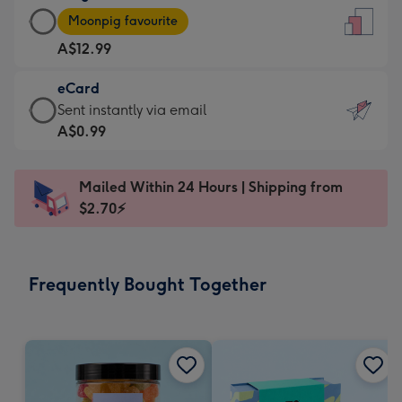
Large
-
Moonpig favourite
Card
For
A$12.99
-
the
A$12.99
little
eCard
-
messages
eCard
Sent instantly via email
Moonpig
-
-
A$0.99
favourite
Dimensions:
A$0.99
-
132
-
Dimensions:
Mailed Within 24 Hours | Shipping from
x
Sent
205
$2.70⚡
185
instantly
x
mm
via
290
email
mm
Frequently Bought Together