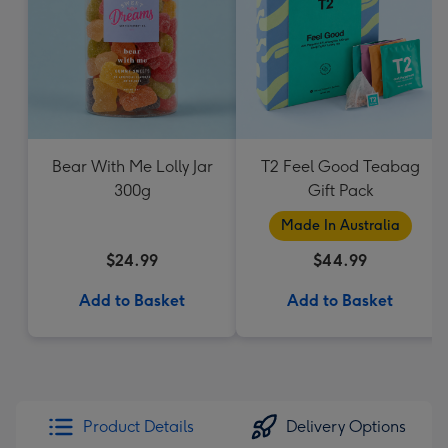
Bear With Me Lolly Jar
T2 Feel Good Teabag
300g
Gift Pack
Made In Australia
$24.99
$44.99
Add to Basket
Add to Basket
Product Details
Delivery Options