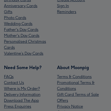
Anniversary Cards
Sign In
Gifts
Reminders
Photo Cards
Wedding Cards
Father's Day Cards
Mother's Day Cards
Personalised Christmas
Cards
Valentine’s Day Cards
Need Some Help?
About Moonpig
FAQs
Terms & Conditions
Contact Us
Promotional Terms &
Where is My Order?
Conditions
Delivery Information
Gift Card Terms of Sale
Download The App
Offers
Press Enquiries
Privacy Notice