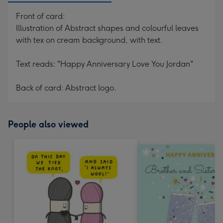
Front of card:
Illustration of Abstract shapes and colourful leaves
with tex on cream background, with text.
Text reads: "Happy Anniversary Love You Jordan"
Back of card: Abstract logo.
People also viewed