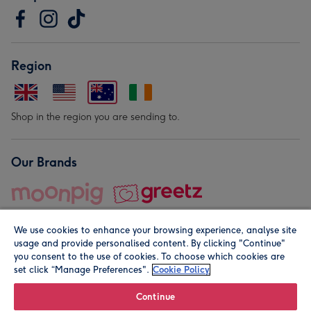
Region
Shop in the region you are sending to.
Our Brands
We use cookies to enhance your browsing experience, analyse site
usage and provide personalised content. By clicking "Continue"
you consent to the use of cookies. To choose which cookies are
set click “Manage Preferences".
Cookie Policy
© Moonpig.com Limited 2026. Registered company address is
Herbal House, 10 Back Hill, London EC1R 5EN, UK. A place
Continue
close to your heart.