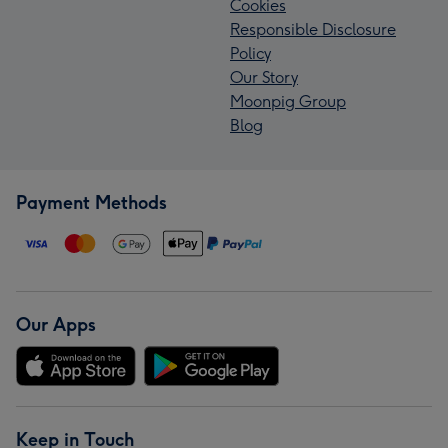
Cookies
Responsible Disclosure
Policy
Our Story
Moonpig Group
Blog
Payment Methods
Our Apps
Keep in Touch