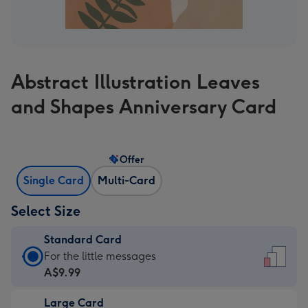
Abstract Illustration Leaves
and Shapes Anniversary Card
Offer
Single Card
Multi-Card
Select Size
Standard Card
Standard
For the little messages
Card
A$9.99
-
Large Card
A$9.99