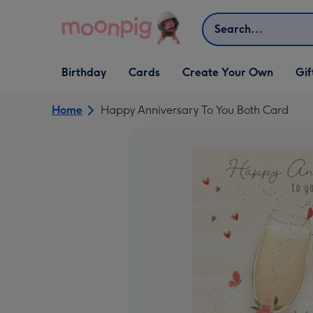
Skip to content
Search
Open Birthday
Open Cards
Open Create Your Own
Open G
Birthday
Cards
Create Your Own
Gif
dropdown
dropdown
dropdown
dropd
Home
Happy Anniversary To You Both Card