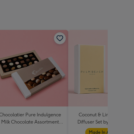
Chocolatier Pure Indulgence
Coconut & Lime Candle 
Milk Chocolate Assortment
Diffuser Set by Palm Beac
190g
Collection
Made In Australia