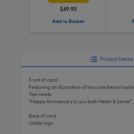
$49.95
Add to Basket
Product Details
Front of card:
Featuring an illustration of two cute bears toast
Text reads:
"Happy Anniversary to you both Helen & Jamie". 
Back of card:
Uddle logo