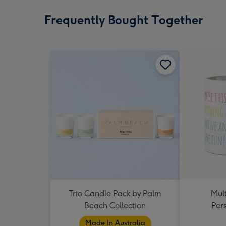
Frequently Bought Together
Trio Candle Pack by Palm
Mult
Beach Collection
Per
Made In Australia