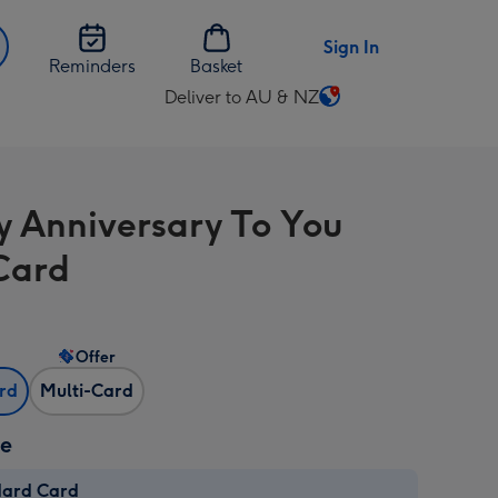
Sign In
Reminders
Basket
Deliver to AU & NZ
Change
delivery
destination
from
 Anniversary To You
AU
&
Card
NZ
Offer
ard
Multi-Card
ze
dard Card