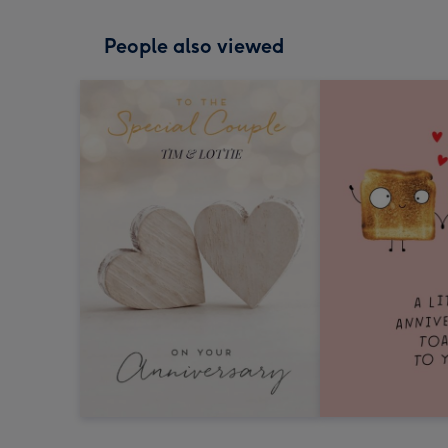
People also viewed