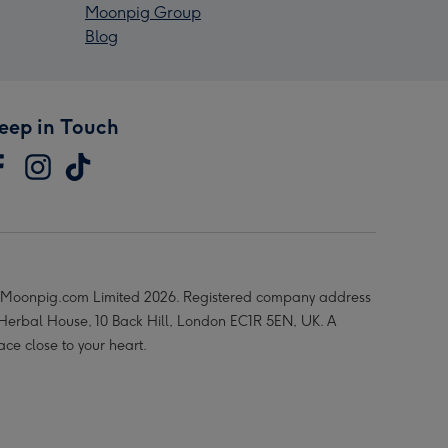
Moonpig Group
Blog
eep in Touch
Moonpig.com Limited 2026. Registered company address
 Herbal House, 10 Back Hill, London EC1R 5EN, UK. A
ace close to your heart.