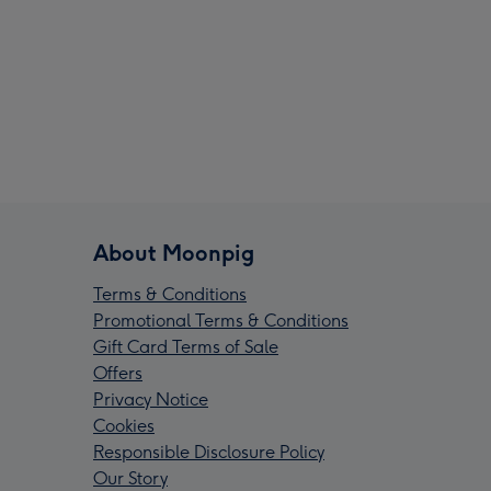
About Moonpig
Terms & Conditions
Promotional Terms & Conditions
Gift Card Terms of Sale
Offers
Privacy Notice
Cookies
Responsible Disclosure Policy
Our Story