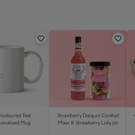
icoloured Text
Strawberry Daiquiri Cocktail
sonalised Mug
Mixer & Strawberry Lolly Jar