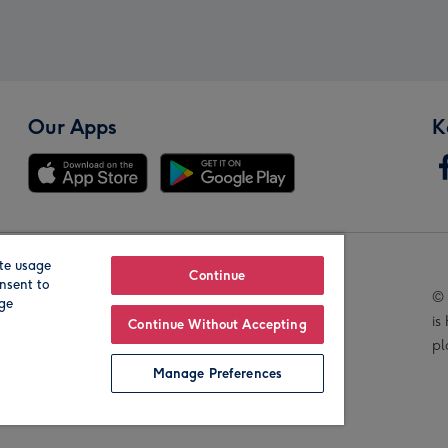
Our Apps
K
te usage
Our Brands
Continue
nsent to
© 
age
is
Continue Without Accepting
pl
Manage Preferences