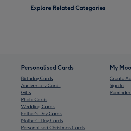
Explore Related Categories
Personalised Cards
My Moo
Birthday Cards
Create Ac
Anniversary Cards
Sign In
Gifts
Reminder
Photo Cards
Wedding Cards
Father's Day Cards
Mother's Day Cards
Personalised Christmas Cards