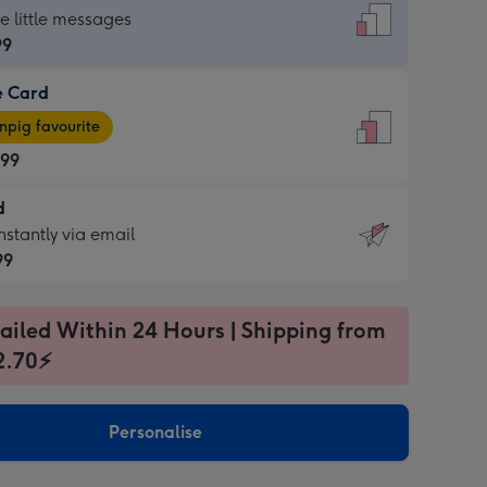
dard
he little messages
99
e Card
99
e
pig favourite
.99
.99
d
ages
d
nstantly via email
pig
99
rite
sions:
99
sions:
ailed Within 24 Hours | Shipping from
2.70⚡
ntly
Personalise