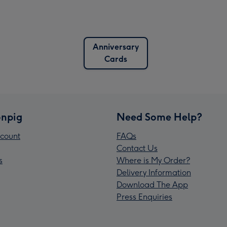
Anniversary
Cards
npig
Need Some Help?
count
FAQs
Contact Us
s
Where is My Order?
Delivery Information
Download The App
Press Enquiries