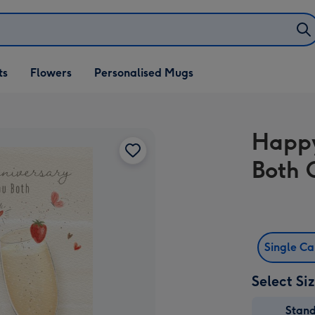
ifts
ts
Flowers
Personalised Mugs
own
Happy
Both 
Single C
Select Si
Stan