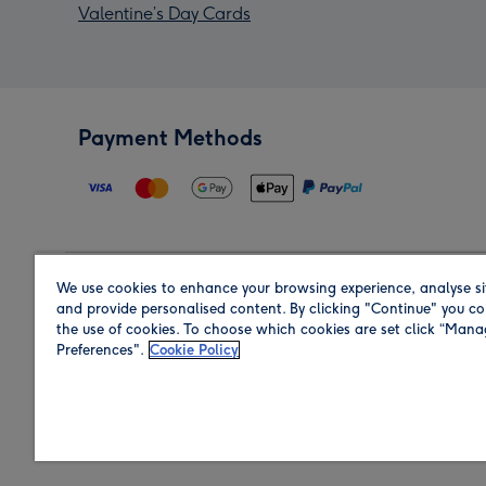
Valentine’s Day Cards
Payment Methods
We use cookies to enhance your browsing experience, analyse si
Region
and provide personalised content. By clicking "Continue" you co
the use of cookies. To choose which cookies are set click “Man
Preferences".
Cookie Policy
Shop in the region you are sending to.