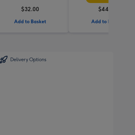
$32.00
$44.95
Add to Basket
Add to Basket
Delivery Options