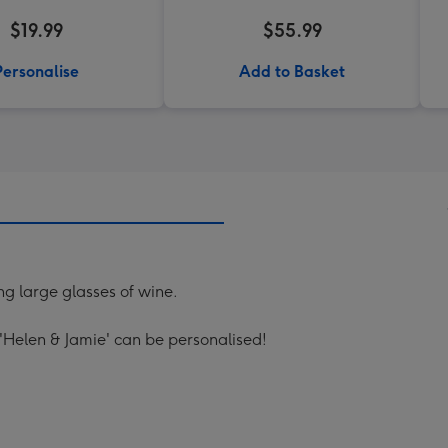
$19.99
$55.99
Personalise
Add to Basket
ing large glasses of wine.
'Helen & Jamie' can be personalised!