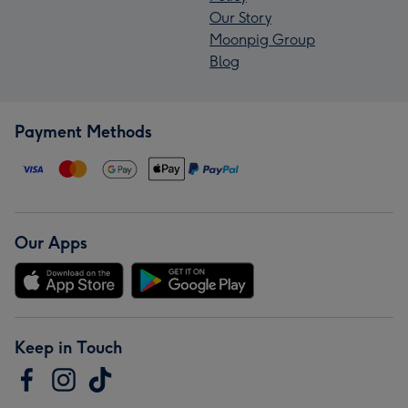
Our Story
Moonpig Group
Blog
Payment Methods
Our Apps
Keep in Touch