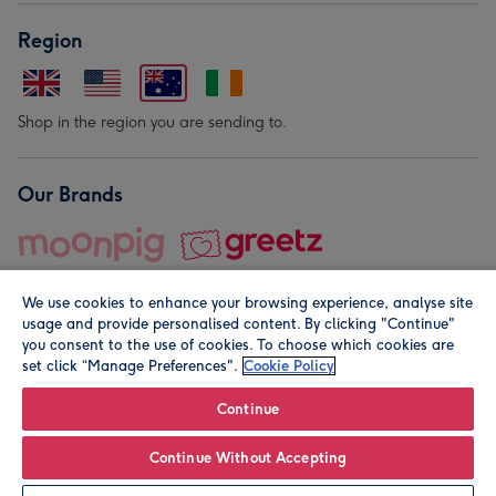
Region
Shop in the region you are sending to.
Our Brands
We use cookies to enhance your browsing experience, analyse site
usage and provide personalised content. By clicking "Continue"
you consent to the use of cookies. To choose which cookies are
set click “Manage Preferences".
Cookie Policy
© Moonpig.com Limited 2026. Registered company address is
Herbal House, 10 Back Hill, London EC1R 5EN, UK. A place
Continue
close to your heart.
Continue Without Accepting
Personalise