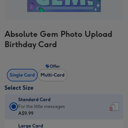
Absolute Gem Photo Upload
Birthday Card
Offer
Single Card
Multi-Card
Select Size
Standard Card
Standard
For the little messages
Card
A$9.99
-
Large Card
A$9.99