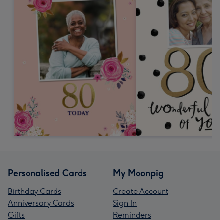
Personalised Cards
My Moonpig
Birthday Cards
Create Account
Anniversary Cards
Sign In
Gifts
Reminders