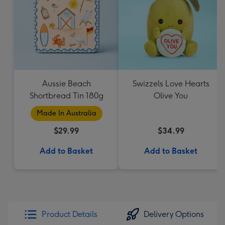
Aussie Beach
Swizzels Love Hearts
Shortbread Tin 180g
Olive You
Made In Australia
$29.99
$34.99
Add to Basket
Add to Basket
Product Details
Delivery Options