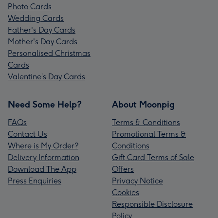
Photo Cards
Wedding Cards
Father's Day Cards
Mother's Day Cards
Personalised Christmas
Cards
Valentine’s Day Cards
Need Some Help?
About Moonpig
FAQs
Terms & Conditions
Contact Us
Promotional Terms &
Where is My Order?
Conditions
Delivery Information
Gift Card Terms of Sale
Download The App
Offers
Press Enquiries
Privacy Notice
Cookies
Responsible Disclosure
Policy