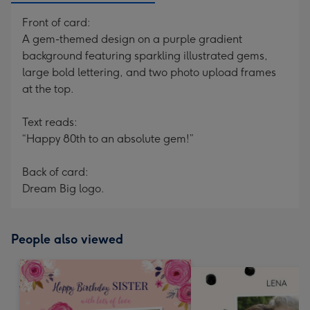
Front of card:
A gem-themed design on a purple gradient
background featuring sparkling illustrated gems,
large bold lettering, and two photo upload frames
at the top.
Text reads:
“Happy 80th to an absolute gem!”
Back of card:
Dream Big logo.
People also viewed