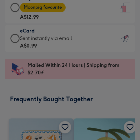
Large
-
Moonpig favourite
Card
For
A$12.99
-
the
A$12.99
little
eCard
-
messages
eCard
Sent instantly via email
Moonpig
-
-
A$0.99
favourite
Dimensions:
A$0.99
-
132
-
Dimensions:
Mailed Within 24 Hours | Shipping from
x
Sent
205
$2.70⚡
185
instantly
x
mm
via
290
email
mm
Frequently Bought Together