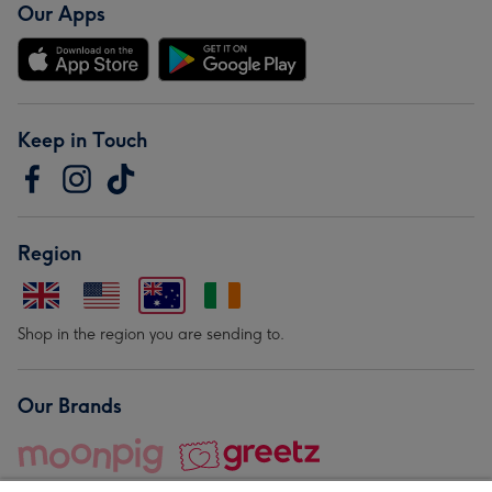
Our Apps
Keep in Touch
Region
Shop in the region you are sending to.
Our Brands