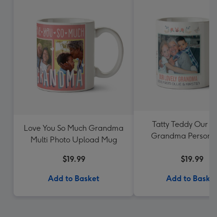
Tatty Teddy Our L
Love You So Much Grandma
Grandma Personal
Multi Photo Upload Mug
Photo Mug
$19.99
$19.99
Add to Basket
Add to Baske