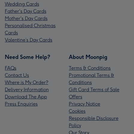
Wedding Cards
Father's Day Cards
Mother's Day Cards
Personalised Christmas
Cards
Valentine’s Day Cards
Need Some Help?
About Moonpig
FAQs
Terms & Conditions
Contact Us
Promotional Terms &
Where is My Order?
Conditions
Delivery Information
Gift Card Terms of Sale
Download The App
Offers
Press Enquiries
Privacy Notice
Cookies
Responsible Disclosure
Policy
Our Story