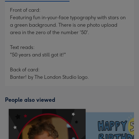
Front of card:
Featuring fun in-your-face typography with stars on
a green background. There is one photo upload
area in the zero of the number '50'.
Text reads:
"50 years and still got it!"
Back of card:
Banter! by The London Studio logo.
People also viewed