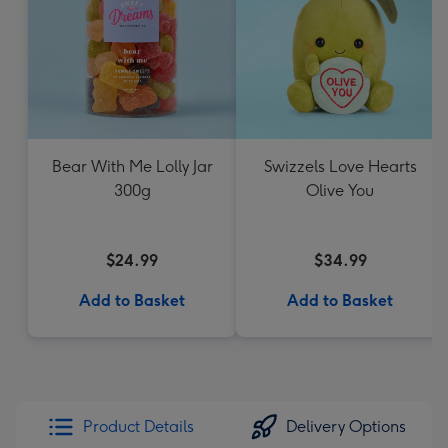
Bear With Me Lolly Jar
Swizzels Love Hearts
300g
Olive You
$24.99
$34.99
Add to Basket
Add to Basket
Product Details
Delivery Options