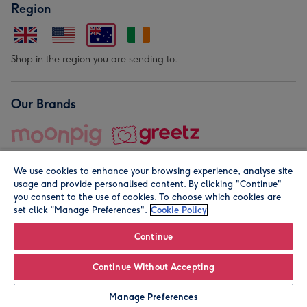
Region
Shop in the region you are sending to.
Our Brands
We use cookies to enhance your browsing experience, analyse site
usage and provide personalised content. By clicking "Continue"
you consent to the use of cookies. To choose which cookies are
set click “Manage Preferences".
Cookie Policy
© Moonpig.com Limited 2026. Registered company address is
Herbal House, 10 Back Hill, London EC1R 5EN, UK. A place
Continue
close to your heart.
Continue Without Accepting
Personalise
Manage Preferences