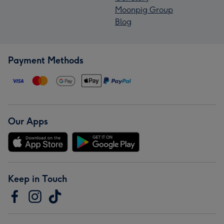
Moonpig Group
Blog
Payment Methods
Our Apps
Keep in Touch