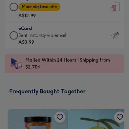
Large
-
Moonpig favourite
Card
For
A$12.99
-
the
A$12.99
little
eCard
-
messages
eCard
Sent instantly via email
Moonpig
-
-
A$0.99
favourite
Dimensions:
A$0.99
-
132
-
Dimensions:
Mailed Within 24 Hours | Shipping from
x
Sent
205
$2.70⚡
185
instantly
x
mm
via
290
email
mm
Frequently Bought Together