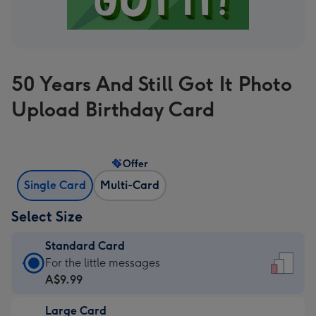
50 Years And Still Got It Photo
Upload Birthday Card
Offer
Single Card
Multi-Card
Select Size
Standard Card
Standard
For the little messages
Card
A$9.99
-
Large Card
A$9.99