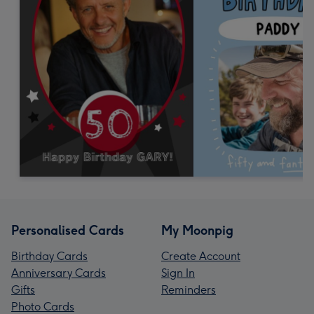
Personalised Cards
My Moonpig
Birthday Cards
Create Account
Anniversary Cards
Sign In
Gifts
Reminders
Photo Cards