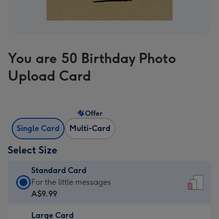
You are 50 Birthday Photo
Upload Card
Offer
Single Card
Multi-Card
Select Size
Standard Card
Standard
For the little messages
Card
A$9.99
-
Large Card
A$9.99