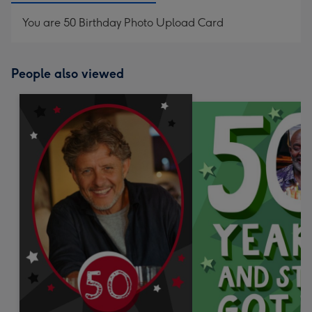
You are 50 Birthday Photo Upload Card
People also viewed