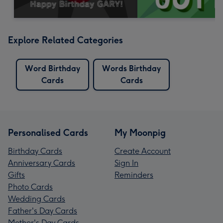
Explore Related Categories
Word Birthday
Words Birthday
Cards
Cards
Personalised Cards
My Moonpig
Birthday Cards
Create Account
Anniversary Cards
Sign In
Gifts
Reminders
Photo Cards
Wedding Cards
Father's Day Cards
Mother's Day Cards