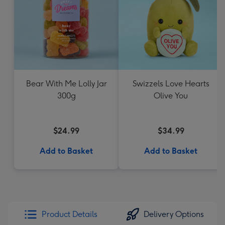
Bear With Me Lolly Jar
Swizzels Love Hearts
300g
Olive You
$24.99
$34.99
Add to Basket
Add to Basket
Product Details
Delivery Options