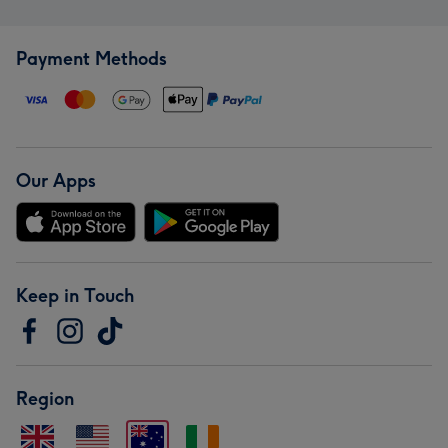
Payment Methods
Our Apps
Keep in Touch
Region