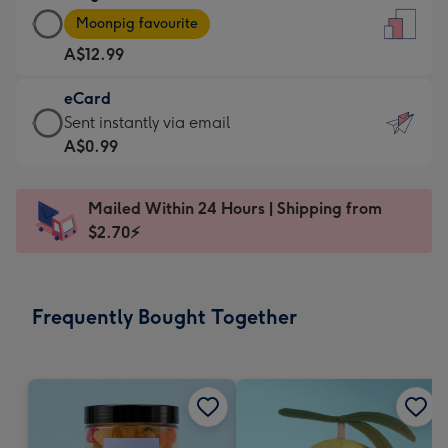
Large
-
Moonpig favourite
Card
For
A$12.99
-
the
A$12.99
little
eCard
-
messages
eCard
Sent instantly via email
Moonpig
-
-
A$0.99
favourite
Dimensions:
A$0.99
-
132
-
Dimensions:
Mailed Within 24 Hours | Shipping from
x
Sent
205
$2.70⚡
185
instantly
x
mm
via
290
email
mm
Frequently Bought Together