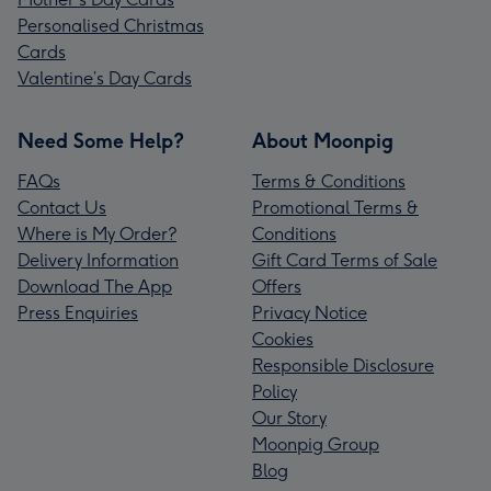
Personalised Christmas
Cards
Valentine’s Day Cards
Need Some Help?
About Moonpig
FAQs
Terms & Conditions
Contact Us
Promotional Terms &
Where is My Order?
Conditions
Delivery Information
Gift Card Terms of Sale
Download The App
Offers
Press Enquiries
Privacy Notice
Cookies
Responsible Disclosure
Policy
Our Story
Moonpig Group
Blog