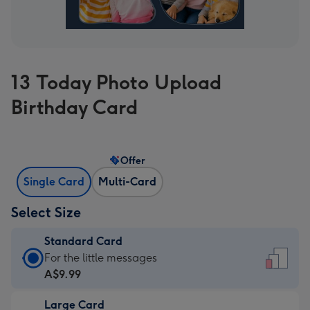
13 Today Photo Upload
Birthday Card
Offer
Single Card
Multi-Card
Select Size
Standard Card
Standard
For the little messages
Card
A$9.99
-
Large Card
A$9.99