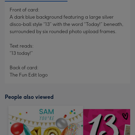
Front of card:
A dark blue background featuring a large silver
disco-ball style “13” with the word “Today!” beneath,
surrounded by six rounded photo upload frames.
Text reads:
“13 today!”
Back of card:
The Fun Edit logo
People also viewed