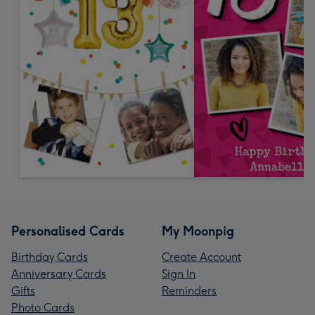
Personalised Cards
My Moonpig
Birthday Cards
Create Account
Anniversary Cards
Sign In
Gifts
Reminders
Photo Cards