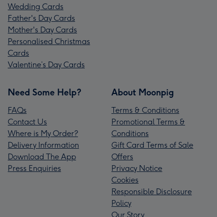
Wedding Cards
Father's Day Cards
Mother's Day Cards
Personalised Christmas
Cards
Valentine’s Day Cards
Need Some Help?
About Moonpig
FAQs
Terms & Conditions
Contact Us
Promotional Terms &
Where is My Order?
Conditions
Delivery Information
Gift Card Terms of Sale
Download The App
Offers
Press Enquiries
Privacy Notice
Cookies
Responsible Disclosure
Policy
Our Story