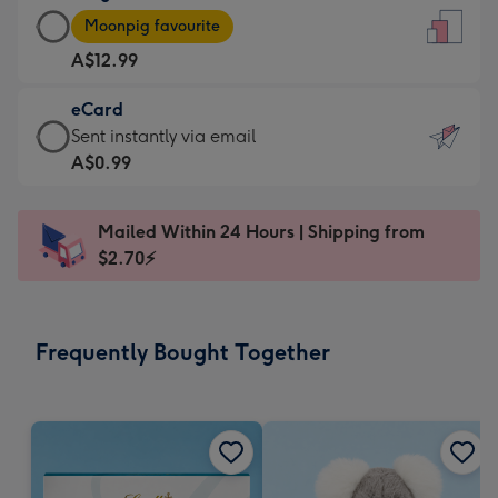
Large
-
Moonpig favourite
Card
For
A$12.99
-
the
A$12.99
little
eCard
-
messages
eCard
Sent instantly via email
Moonpig
-
-
A$0.99
favourite
Dimensions:
A$0.99
-
132
-
Dimensions:
Mailed Within 24 Hours | Shipping from
x
Sent
205
$2.70⚡
185
instantly
x
mm
via
290
email
mm
Frequently Bought Together