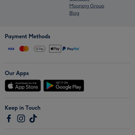
Moonpig Group
Blog
Payment Methods
Our Apps
Keep in Touch