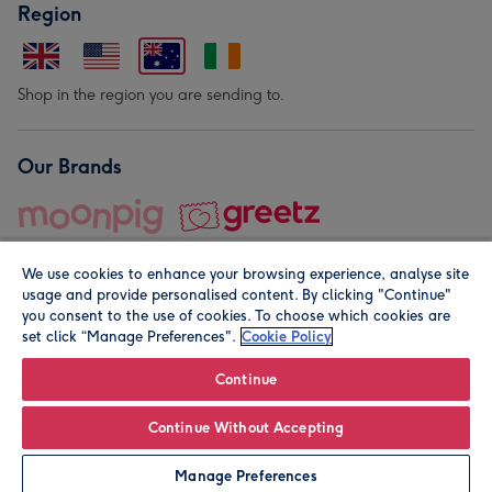
Region
Shop in the region you are sending to.
Our Brands
We use cookies to enhance your browsing experience, analyse site
usage and provide personalised content. By clicking "Continue"
you consent to the use of cookies. To choose which cookies are
set click “Manage Preferences".
Cookie Policy
© Moonpig.com Limited 2026. Registered company address is
Herbal House, 10 Back Hill, London EC1R 5EN, UK. A place
Continue
close to your heart.
Continue Without Accepting
Personalise
Manage Preferences