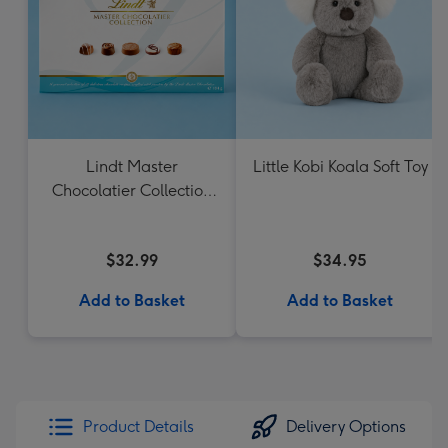
Lindt Master
Little Kobi Koala Soft Toy
Chocolatier Collection
184g
$32.99
$34.95
Add to Basket
Add to Basket
Product Details
Delivery Options