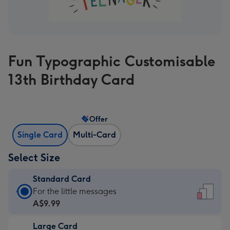
Fun Typographic Customisable
13th Birthday Card
Offer
Single Card
Multi-Card
Select Size
Standard Card
Standard
For the little messages
Card
A$9.99
-
Large Card
A$9.99