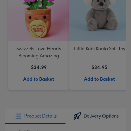
Swizzels Love Hearts
Little Kobi Koala Soft Toy
Blooming Amazing
$34.99
$34.95
Add to Basket
Add to Basket
Product Details
Delivery Options