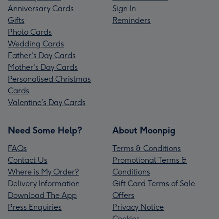
Anniversary Cards
Sign In
Gifts
Reminders
Photo Cards
Wedding Cards
Father's Day Cards
Mother's Day Cards
Personalised Christmas
Cards
Valentine’s Day Cards
Need Some Help?
About Moonpig
FAQs
Terms & Conditions
Contact Us
Promotional Terms &
Where is My Order?
Conditions
Delivery Information
Gift Card Terms of Sale
Download The App
Offers
Press Enquiries
Privacy Notice
Cookies