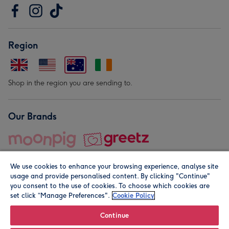
Region
Shop in the region you are sending to.
Our Brands
We use cookies to enhance your browsing experience, analyse site
usage and provide personalised content. By clicking "Continue"
you consent to the use of cookies. To choose which cookies are
set click “Manage Preferences".
Cookie Policy
© Moonpig.com Limited 2026. Registered company address is
Herbal House, 10 Back Hill, London EC1R 5EN, UK. A place
Continue
close to your heart.