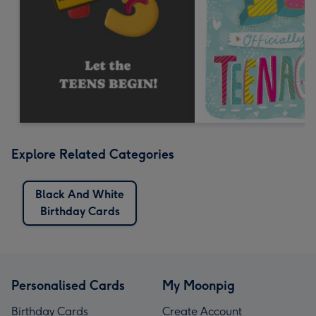
Explore Related Categories
Black And White
Birthday Cards
Personalised Cards
My Moonpig
Birthday Cards
Create Account