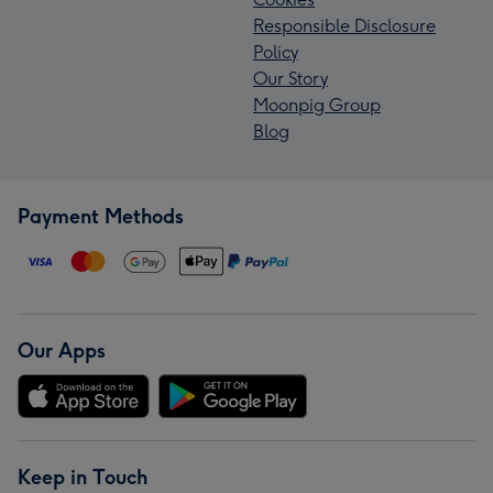
Responsible Disclosure
Policy
Our Story
Moonpig Group
Blog
Payment Methods
Our Apps
Keep in Touch