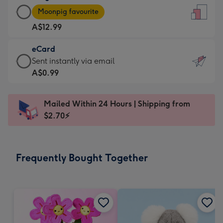
Large
-
Moonpig favourite
Card
For
A$12.99
-
the
A$12.99
little
eCard
-
messages
eCard
Sent instantly via email
Moonpig
-
-
A$0.99
favourite
Dimensions:
A$0.99
-
132
-
Dimensions:
Mailed Within 24 Hours | Shipping from
x
Sent
205
$2.70⚡
185
instantly
x
mm
via
290
email
mm
Frequently Bought Together