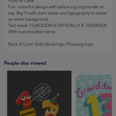
Front of Card:
Fun, colourful design with yellow zig zag border at
top. Big 13 with stars inside and typography in center
on white background.
Text reads: 13 JACKSON IS OFFICIALLY A TEENAGER
With customisable name.
Back of Card: Dotty Black logo. Moonpig logo.
People also viewed